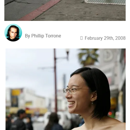
By Phillip Torrone
February 29th, 2008