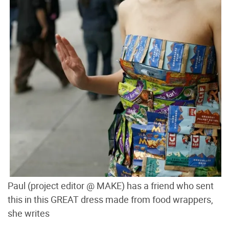
Paul (project editor @ MAKE) has a friend who sent
this in this GREAT dress made from food wrappers,
she writes