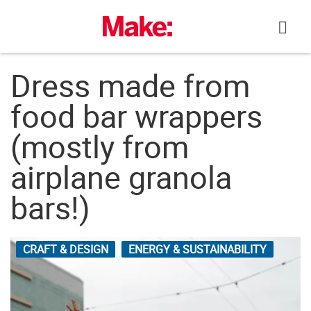
Skip
to
content
Dress made from
food bar wrappers
(mostly from
airplane granola
bars!)
CRAFT & DESIGN
ENERGY & SUSTAINABILITY