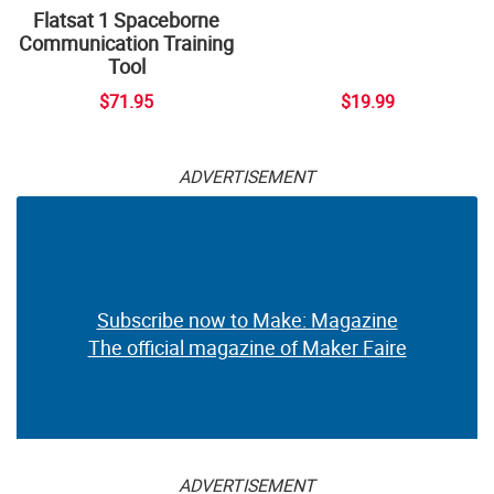
Flatsat 1 Spaceborne
Communication Training
Tool
$71.95
$19.99
ADVERTISEMENT
Subscribe now to Make: Magazine
The official magazine of Maker Faire
ADVERTISEMENT