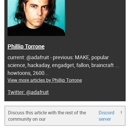
Phillip Torrone
current: @adafruit - previous: MAKE, popular
science, hackaday, engadget, fallon, braincraft ...
howtoons, 2600...
View more articles by Phillip Torrone
@adafruit
Discuss this article with the rest of the
Discord
!
community on our
server