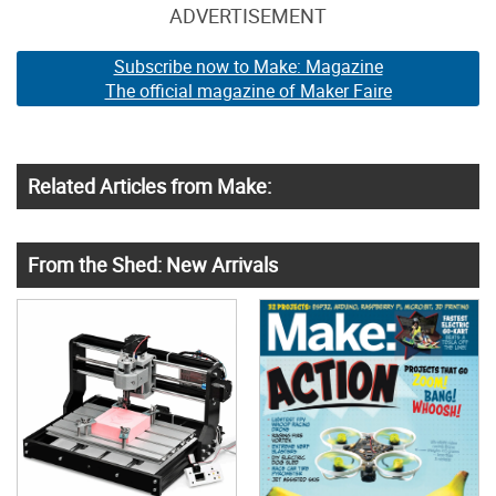
ADVERTISEMENT
Subscribe now to Make: Magazine
The official magazine of Maker Faire
Related Articles from Make:
From the Shed: New Arrivals