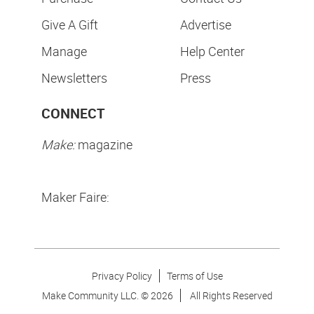
Give A Gift
Advertise
Manage
Help Center
Newsletters
Press
CONNECT
Make:
magazine
Maker Faire:
Privacy Policy
Terms of Use
Make Community LLC. ©
2026
All Rights Reserved