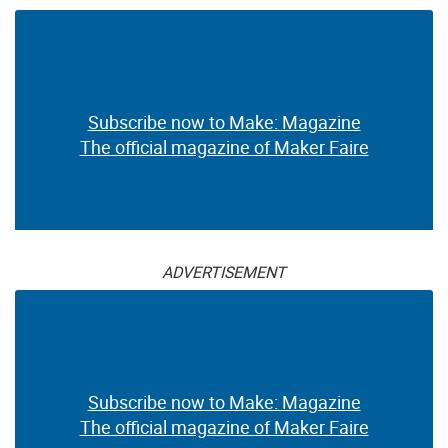
Subscribe now to Make: Magazine
The official magazine of Maker Faire
ADVERTISEMENT
Subscribe now to Make: Magazine
The official magazine of Maker Faire