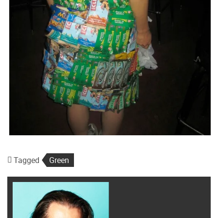
Tagged
Green