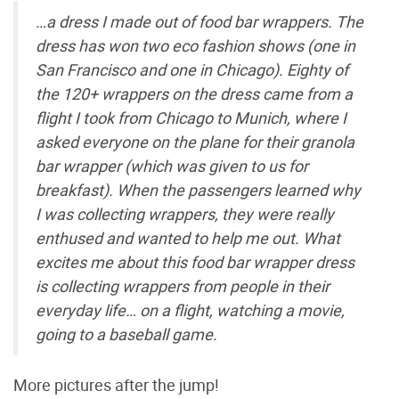
…a dress I made out of food bar wrappers. The
dress has won two eco fashion shows (one in
San Francisco and one in Chicago). Eighty of
the 120+ wrappers on the dress came from a
flight I took from Chicago to Munich, where I
asked everyone on the plane for their granola
bar wrapper (which was given to us for
breakfast). When the passengers learned why
I was collecting wrappers, they were really
enthused and wanted to help me out. What
excites me about this food bar wrapper dress
is collecting wrappers from people in their
everyday life… on a flight, watching a movie,
going to a baseball game.
More pictures after the jump!