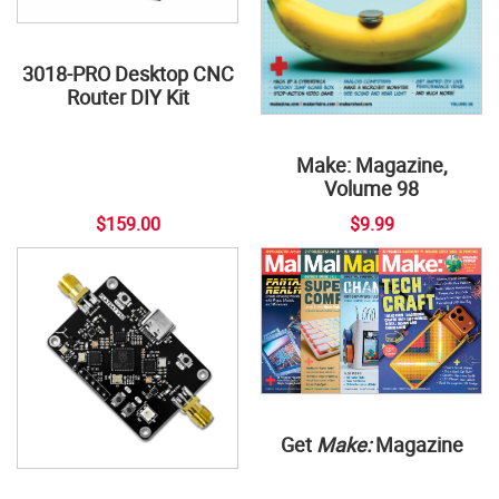
3018-PRO Desktop CNC
Router DIY Kit
Make: Magazine,
Volume 98
$159.00
$9.99
Get
Make:
Magazine