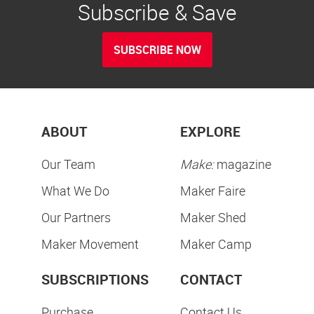
Subscribe & Save
SUBSCRIBE NOW
ABOUT
EXPLORE
Our Team
Make:
magazine
What We Do
Maker Faire
Our Partners
Maker Shed
Maker Movement
Maker Camp
SUBSCRIPTIONS
CONTACT
Purchase
Contact Us