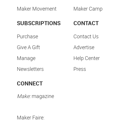
Maker Movement
Maker Camp
SUBSCRIPTIONS
CONTACT
Purchase
Contact Us
Give A Gift
Advertise
Manage
Help Center
Newsletters
Press
CONNECT
Make:
magazine
Maker Faire: