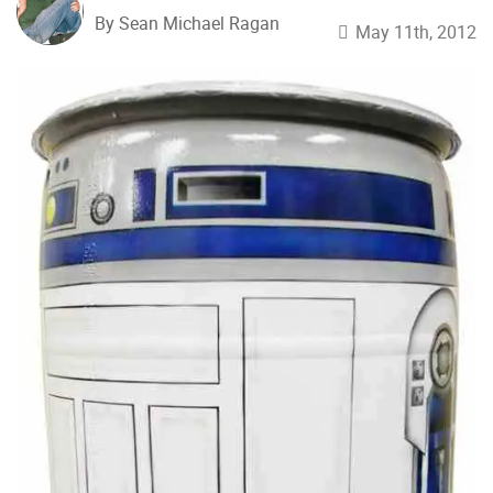
By Sean Michael Ragan
May 11th, 2012