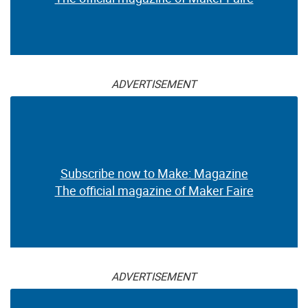
ADVERTISEMENT
Subscribe now to Make: Magazine
The official magazine of Maker Faire
ADVERTISEMENT