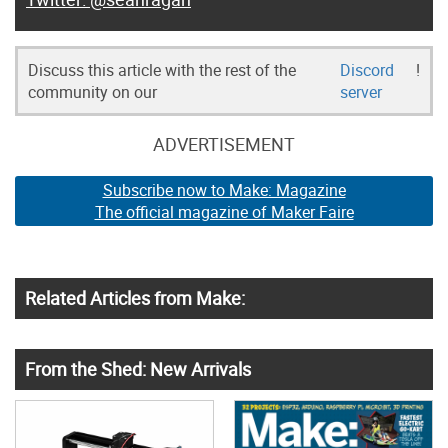
Discuss this article with the rest of the
Discord
!
community on our
server
ADVERTISEMENT
Subscribe now to Make: Magazine
The official magazine of Maker Faire
Related Articles from Make:
From the Shed: New Arrivals