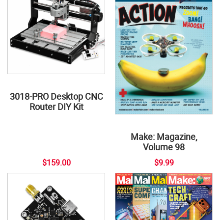
3018-PRO Desktop CNC
Router DIY Kit
Make: Magazine,
Volume 98
$159.00
$9.99