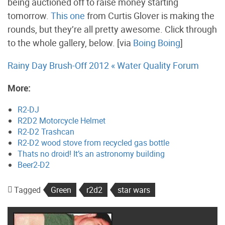
being auctioned off to raise money starting
tomorrow.
This one
from Curtis Glover is making the
rounds, but they’re all pretty awesome. Click through
to the whole gallery, below. [via
Boing Boing
]
Rainy Day Brush-Off 2012 « Water Quality Forum
More:
R2-DJ
R2D2 Motorcycle Helmet
R2-D2 Trashcan
R2-D2 wood stove from recycled gas bottle
Thats no droid! It’s an astronomy building
Beer2-D2
Tagged
Green
r2d2
star wars