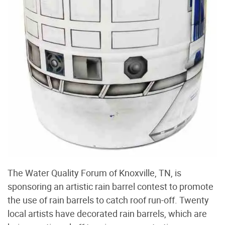
The Water Quality Forum of Knoxville, TN, is
sponsoring an artistic rain barrel contest to promote
the use of rain barrels to catch roof run-off. Twenty
local artists have decorated rain barrels, which are