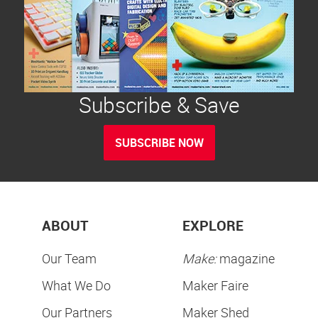
Subscribe & Save
SUBSCRIBE NOW
ABOUT
EXPLORE
Our Team
Make:
magazine
What We Do
Maker Faire
Our Partners
Maker Shed