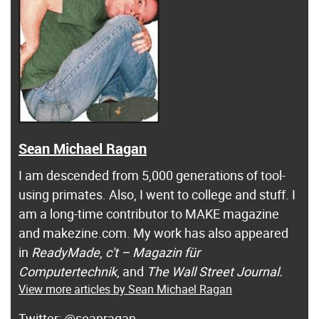
Sean Michael Ragan
I am descended from 5,000 generations of tool-
using primates. Also, I went to college and stuff. I
am a long-time contributor to MAKE magazine
and makezine.com. My work has also appeared
in
ReadyMade
,
c't – Magazin für
Computertechnik
, and
The Wall Street Journal.
View more articles by Sean Michael Ragan
@seanragan