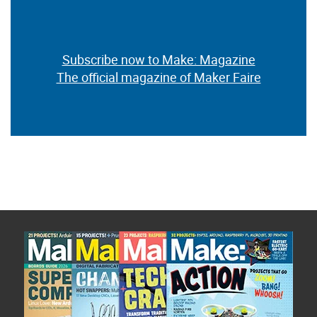
Subscribe now to Make: Magazine
The official magazine of Maker Faire