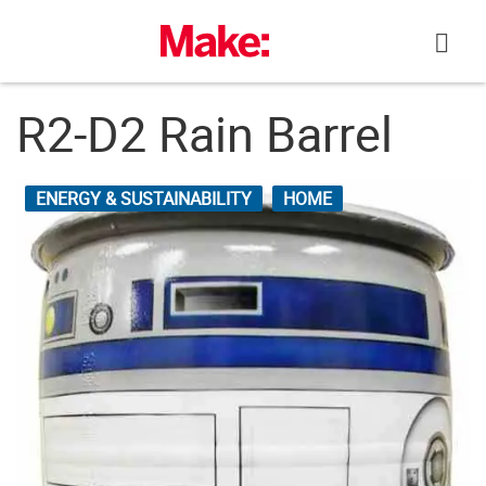
Skip
to
content
R2-D2 Rain Barrel
ENERGY & SUSTAINABILITY
HOME