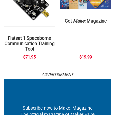
Get
Make:
Magazine
Flatsat 1 Spaceborne
Communication Training
Tool
$71.95
$19.99
ADVERTISEMENT
Subscribe now to Make: Magazine
The official magazine of Maker Faire