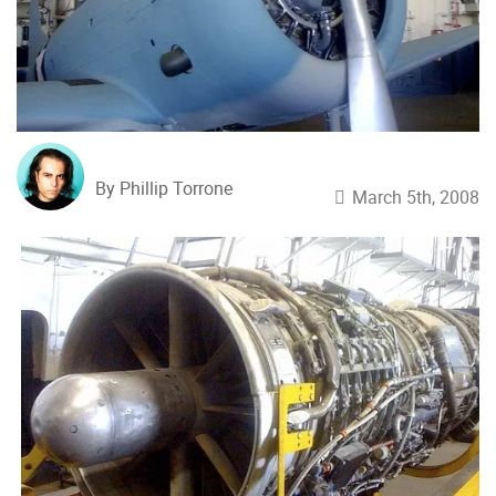
By Phillip Torrone
March 5th, 2008