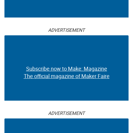
ADVERTISEMENT
Subscribe now to Make: Magazine
The official magazine of Maker Faire
ADVERTISEMENT