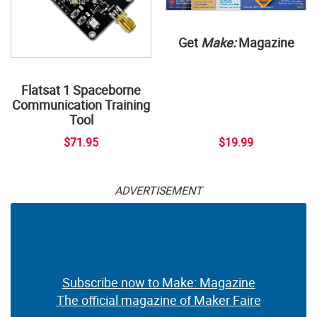
Get
Make:
Magazine
Flatsat 1 Spaceborne
Communication Training
Tool
$71.95
$19.99
ADVERTISEMENT
Subscribe now to Make: Magazine
The official magazine of Maker Faire