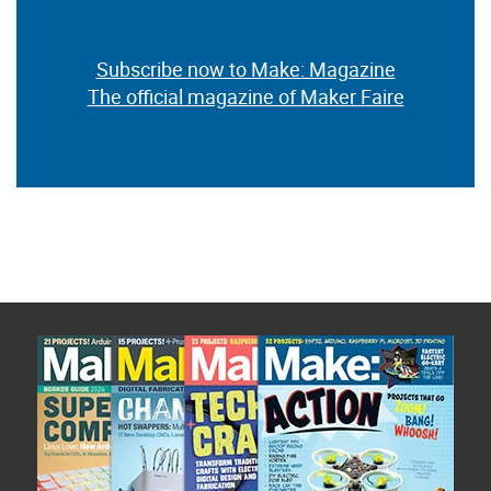
Subscribe now to Make: Magazine
The official magazine of Maker Faire