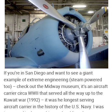
If you’re in San Diego and want to see a giant
example of extreme engineering (steam powered
too) – check out the Midway museum, it’s an aircraft
carrier circa WWII that served all the way up to the
Kuwait war (1992) – it was he longest serving
aircraft carrier in the history of the U.S. Navy. I was