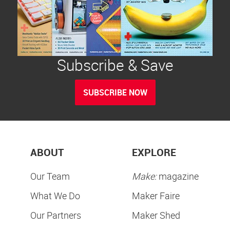
Subscribe & Save
SUBSCRIBE NOW
ABOUT
EXPLORE
Our Team
Make:
magazine
What We Do
Maker Faire
Our Partners
Maker Shed