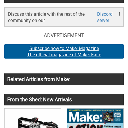
Discuss this article with the rest of the
Discord
!
community on our
server
ADVERTISEMENT
Subscribe now to Make: Magazine
The official magazine of Maker Faire
Related Articles from Make:
From the Shed: New Arrivals