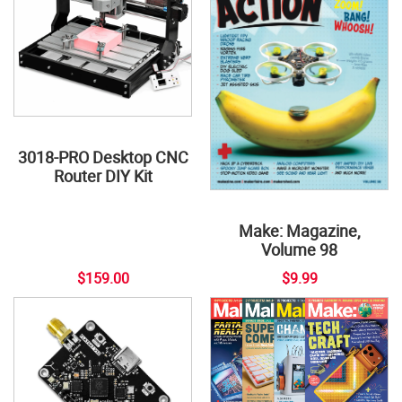
3018-PRO Desktop CNC
Router DIY Kit
Make: Magazine,
Volume 98
$159.00
$9.99