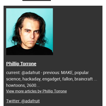
Phillip Torrone
current: @adafruit - previous: MAKE, popular
science, hackaday, engadget, fallon, braincraft ...
howtoons, 2600...
View more articles by Phillip Torrone
@adafruit