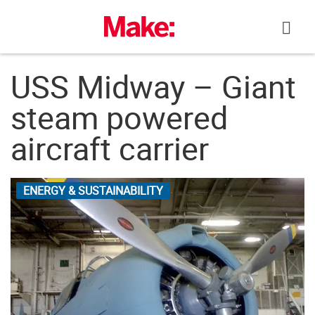
Skip
to
content
USS Midway – Giant
steam powered
aircraft carrier
ENERGY & SUSTAINABILITY