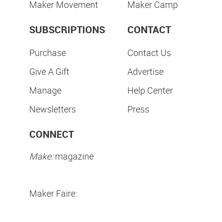
Maker Movement
Maker Camp
SUBSCRIPTIONS
CONTACT
Purchase
Contact Us
Give A Gift
Advertise
Manage
Help Center
Newsletters
Press
CONNECT
Make:
magazine
Maker Faire: