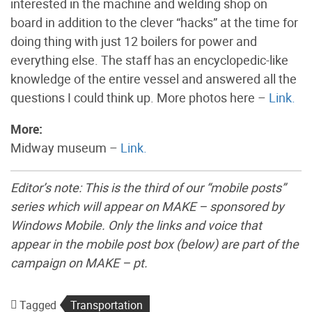
interested in the machine and welding shop on
board in addition to the clever “hacks” at the time for
doing thing with just 12 boilers for power and
everything else. The staff has an encyclopedic-like
knowledge of the entire vessel and answered all the
questions I could think up. More photos here –
Link.
More:
Midway museum –
Link.
Editor’s note: This is the third of our “mobile posts”
series which will appear on MAKE – sponsored by
Windows Mobile. Only the links and voice that
appear in the mobile post box (below) are part of the
campaign on MAKE – pt.
Tagged
Transportation