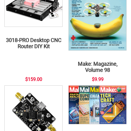
3018-PRO Desktop CNC
Router DIY Kit
Make: Magazine,
Volume 98
$159.00
$9.99