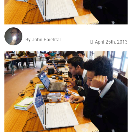
By John Baichtal
April 25th, 2013