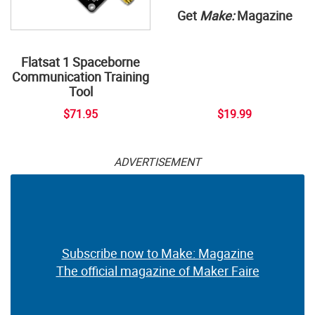
Get
Make:
Magazine
Flatsat 1 Spaceborne
Communication Training
Tool
$71.95
$19.99
ADVERTISEMENT
Subscribe now to Make: Magazine
The official magazine of Maker Faire