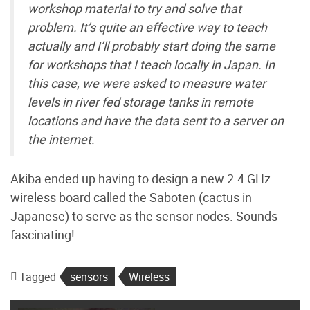
workshop material to try and solve that
problem. It’s quite an effective way to teach
actually and I’ll probably start doing the same
for workshops that I teach locally in Japan. In
this case, we were asked to measure water
levels in river fed storage tanks in remote
locations and have the data sent to a server on
the internet.
Akiba ended up having to design a new 2.4 GHz
wireless board called the Saboten (cactus in
Japanese) to serve as the sensor nodes. Sounds
fascinating!
Tagged
sensors
Wireless