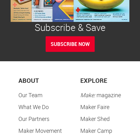
Subscribe & Save
SUBSCRIBE NOW
ABOUT
EXPLORE
Our Team
Make:
magazine
What We Do
Maker Faire
Our Partners
Maker Shed
Maker Movement
Maker Camp