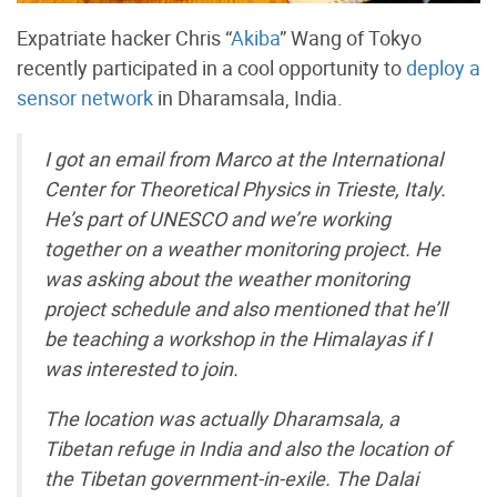
Expatriate hacker Chris “
Akiba
” Wang of Tokyo
recently participated in a cool opportunity to
deploy a
sensor network
in Dharamsala, India.
I got an email from Marco at the International
Center for Theoretical Physics in Trieste, Italy.
He’s part of UNESCO and we’re working
together on a weather monitoring project. He
was asking about the weather monitoring
project schedule and also mentioned that he’ll
be teaching a workshop in the Himalayas if I
was interested to join.
The location was actually Dharamsala, a
Tibetan refuge in India and also the location of
the Tibetan government-in-exile. The Dalai