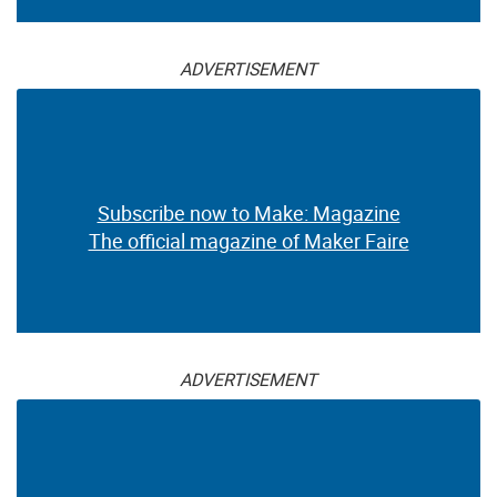
ADVERTISEMENT
Subscribe now to Make: Magazine
The official magazine of Maker Faire
ADVERTISEMENT