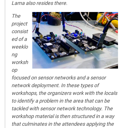
Lama also resides there.
The
project
consist
ed of a
weeklo
ng
worksh
op
focused on sensor networks and a sensor
network deployment. In these types of
workshops, the organizers work with the locals
to identify a problem in the area that can be
tackled with sensor network technology. The
workshop material is then structured in a way
that culminates in the attendees applying the