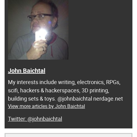
John Baichtal
My interests include writing, electronics, RPGs,
scifi, hackers & hackerspaces, 3D printing,
building sets & toys. @johnbaichtal nerdage.net
View more articles by John Baichtal
@johnbaichtal