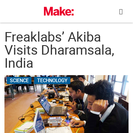
Skip
to
content
Freaklabs’ Akiba
Visits Dharamsala,
India
SCIENCE
TECHNOLOGY