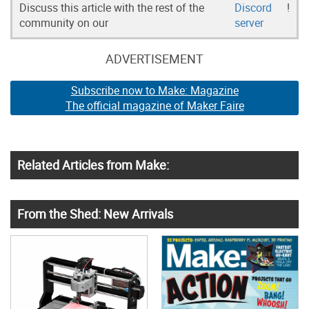
Discuss this article with the rest of the
Discord
!
community on our
server
ADVERTISEMENT
Subscribe now to Make: Magazine
The official magazine of Maker Faire
Related Articles from Make:
From the Shed: New Arrivals