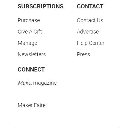
SUBSCRIPTIONS
CONTACT
Purchase
Contact Us
Give A Gift
Advertise
Manage
Help Center
Newsletters
Press
CONNECT
Make:
magazine
Maker Faire: