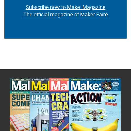
Subscribe now to Make: Magazine
The official magazine of Maker Faire