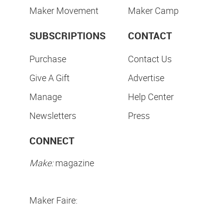
Maker Movement
Maker Camp
SUBSCRIPTIONS
CONTACT
Purchase
Contact Us
Give A Gift
Advertise
Manage
Help Center
Newsletters
Press
CONNECT
Make:
magazine
Maker Faire: