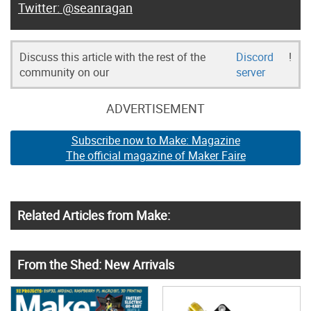
@seanragan
Discuss this article with the rest of the
Discord
!
community on our
server
ADVERTISEMENT
Subscribe now to Make: Magazine
The official magazine of Maker Faire
Related Articles from Make:
From the Shed: New Arrivals