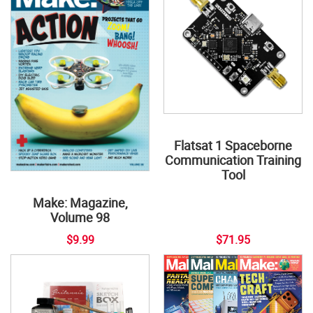
Flatsat 1 Spaceborne
Communication Training
Tool
Make: Magazine,
Volume 98
$9.99
$71.95