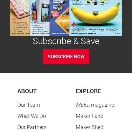
Subscribe & Save
SUBSCRIBE NOW
ABOUT
EXPLORE
Our Team
Make:
magazine
What We Do
Maker Faire
Our Partners
Maker Shed