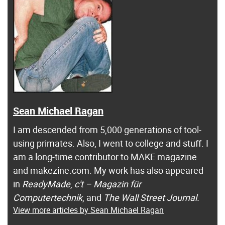
Sean Michael Ragan
I am descended from 5,000 generations of tool-
using primates. Also, I went to college and stuff. I
am a long-time contributor to MAKE magazine
and makezine.com. My work has also appeared
in
ReadyMade
,
c't – Magazin für
Computertechnik
, and
The Wall Street Journal.
View more articles by Sean Michael Ragan