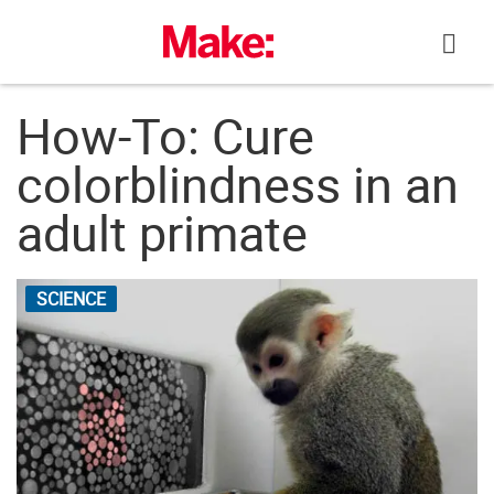
Skip
to
content
How-To: Cure
colorblindness in an
adult primate
SCIENCE