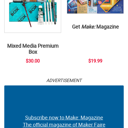
Get
Make:
Magazine
Mixed Media Premium
Box
$30.00
$19.99
ADVERTISEMENT
Subscribe now to Make: Magazine
The official magazine of Maker Faire