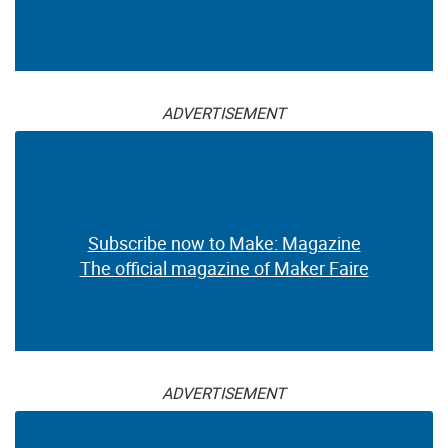
ADVERTISEMENT
Subscribe now to Make: Magazine
The official magazine of Maker Faire
ADVERTISEMENT