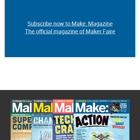
Subscribe now to Make: Magazine
The official magazine of Maker Faire