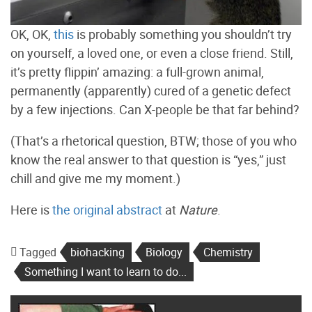
OK, OK,
this
is probably something you shouldn’t try
on yourself, a loved one, or even a close friend. Still,
it’s pretty flippin’ amazing: a full-grown animal,
permanently (apparently) cured of a genetic defect
by a few injections. Can X-people be that far behind?
(That’s a rhetorical question, BTW; those of you who
know the real answer to that question is “yes,” just
chill and give me my moment.)
Here is
the original abstract
at
Nature
.
Tagged
biohacking
Biology
Chemistry
Something I want to learn to do...