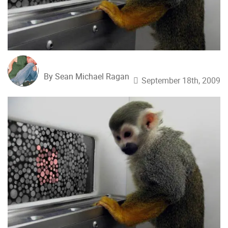
By Sean Michael Ragan
September 18th, 2009