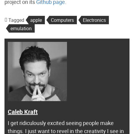
project on its
Github page
.
Tagged
apple
Computers
Electronics
emulation
Caleb Kraft
I get ridiculously excited seeing people make
things. I just want to revel in the creativity I see in