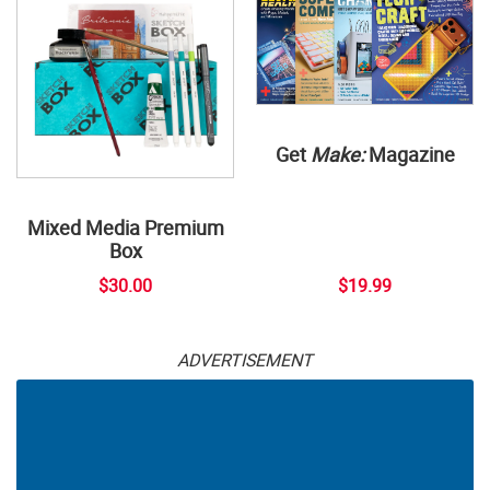
Get
Make:
Magazine
Mixed Media Premium
Box
$30.00
$19.99
ADVERTISEMENT