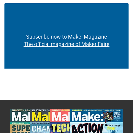
Subscribe now to Make: Magazine
The official magazine of Maker Faire