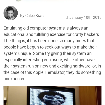
By Caleb Kraft
January 10th, 2018
Emulating old computer systems is always an
educational and fulfilling exercise for crafty hackers.
The thing is, it has been done so many times that
people have begun to seek out ways to make their
system unique. Some try giving their system an
especially interesting enclosure, while other have
their system run on new and exciting hardware, or, in
the case of this Apple 1 emulator, they do something
unexpected.