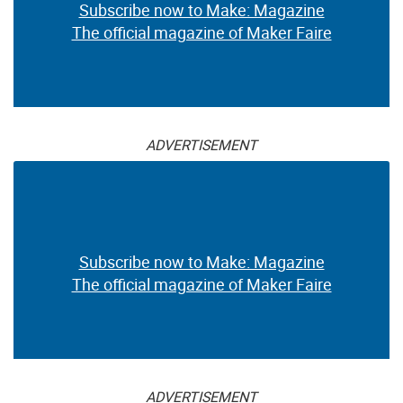
Subscribe now to Make: Magazine
The official magazine of Maker Faire
ADVERTISEMENT
Subscribe now to Make: Magazine
The official magazine of Maker Faire
ADVERTISEMENT