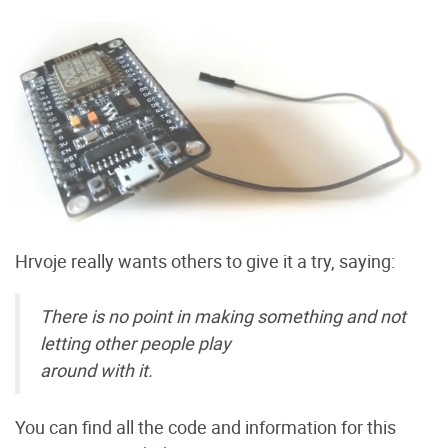
Hrvoje really wants others to give it a try, saying:
There is no point in making something and not
letting other people play
around with it.
You can find all the code and information for this