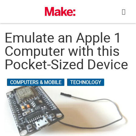
Skip
to
content
Emulate an Apple 1
Computer with this
Pocket-Sized Device
COMPUTERS & MOBILE
TECHNOLOGY