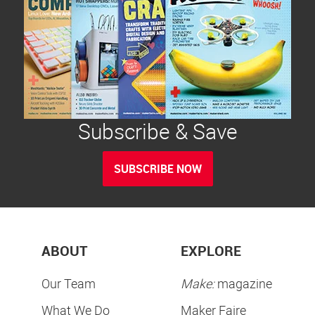
Subscribe & Save
SUBSCRIBE NOW
ABOUT
EXPLORE
Our Team
Make:
magazine
What We Do
Maker Faire