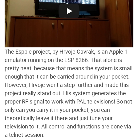
The Espple project, by Hrvoje Cavrak, is an Apple 1
emulator running on the ESP 8266. That alone is
pretty neat, because that means the system is small
enough that it can be carried around in your pocket.
However, Hrvoje went a step further and made this
project really stand out. His system generates the
proper RF signal to work with PAL televisions! So not
only can you carry it in your pocket, you can
theoretically leave it there and just tune your
television to it. All control and functions are done via
a telnet session.