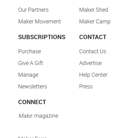
Our Partners
Maker Shed
Maker Movement
Maker Camp
SUBSCRIPTIONS
CONTACT
Purchase
Contact Us
Give A Gift
Advertise
Manage
Help Center
Newsletters
Press
CONNECT
Make:
magazine