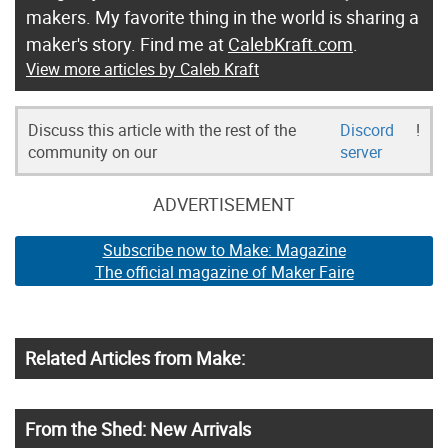
makers. My favorite thing in the world is sharing a
maker's story. Find me at
CalebKraft.com
.
View more articles by Caleb Kraft
Discuss this article with the rest of the
Discord
!
community on our
server
ADVERTISEMENT
Subscribe now to Make: Magazine
The official magazine of Maker Faire
Related Articles from Make:
From the Shed: New Arrivals