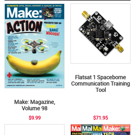
Flatsat 1 Spaceborne
Communication Training
Tool
Make: Magazine,
Volume 98
$9.99
$71.95