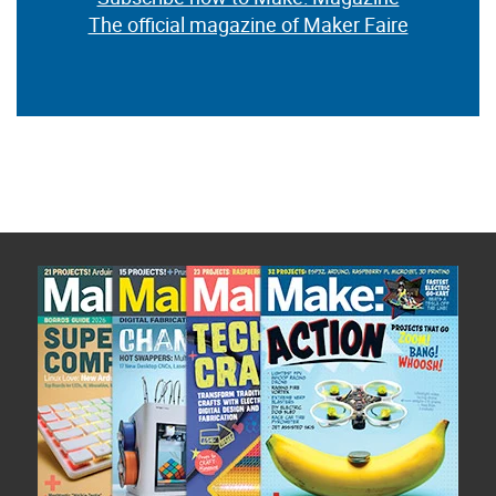
The official magazine of Maker Faire