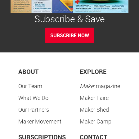
Subscribe & Save
SUBSCRIBE NOW
ABOUT
EXPLORE
Our Team
Make:
magazine
What We Do
Maker Faire
Our Partners
Maker Shed
Maker Movement
Maker Camp
SUBSCRIPTIONS
CONTACT