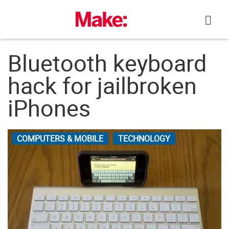
Skip
to
content
Bluetooth keyboard
hack for jailbroken
iPhones
COMPUTERS & MOBILE
TECHNOLOGY