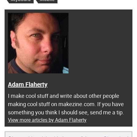
Adam Flaherty
I make cool stuff and write about other people
making cool stuff on makezine.com. If you have
something you think I should see, send me a tip.
View more articles by Adam Flaherty