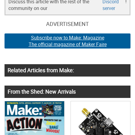
Discuss this article with the rest of the
Discord
!
community on our
server
ADVERTISEMENT
Subscribe now to Make: Magazine
The official magazine of Maker Faire
Related Articles from Make:
From the Shed: New Arrivals