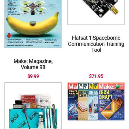
Flatsat 1 Spaceborne
Communication Training
Tool
Make: Magazine,
Volume 98
$9.99
$71.95