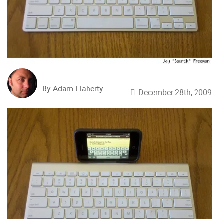
By Adam Flaherty
December 28th, 2009