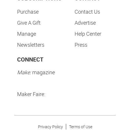
Purchase
Contact Us
Give A Gift
Advertise
Manage
Help Center
Newsletters
Press
CONNECT
Make:
magazine
Maker Faire:
Privacy Policy
Terms of Use