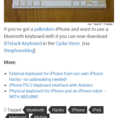
If you’ve got a
jailbroken
iPhone and want to use a
bluetooth keyboard with it you can now download
BTstack Keyboard
in the
Cydia Store
. [via
theiphoneblog
]
More:
External keyboard for iPhone from our own iPhone
Hacks–no jailbreaking needed!
iPhone PS/2 keyboard interface with Arduino
Physical keyboard for iPhone and an iPhone robot –
WITH ARDUINO
Tagged
bluetooth
Hacks
iPhone
iPod
keyboard
Mobile