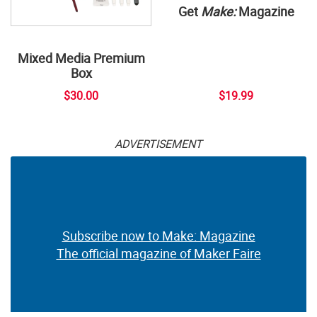
Get
Make:
Magazine
Mixed Media Premium
Box
$30.00
$19.99
ADVERTISEMENT
Subscribe now to Make: Magazine
The official magazine of Maker Faire