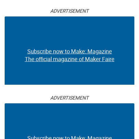
ADVERTISEMENT
Subscribe now to Make: Magazine
The official magazine of Maker Faire
ADVERTISEMENT
Subscribe now to Make: Magazine