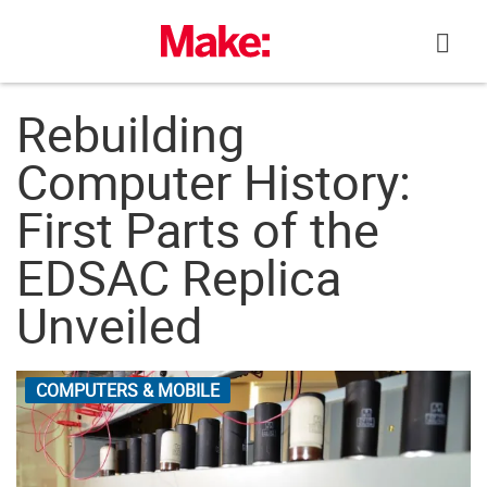
Skip
to
content
Rebuilding
Computer History:
First Parts of the
EDSAC Replica
Unveiled
COMPUTERS & MOBILE