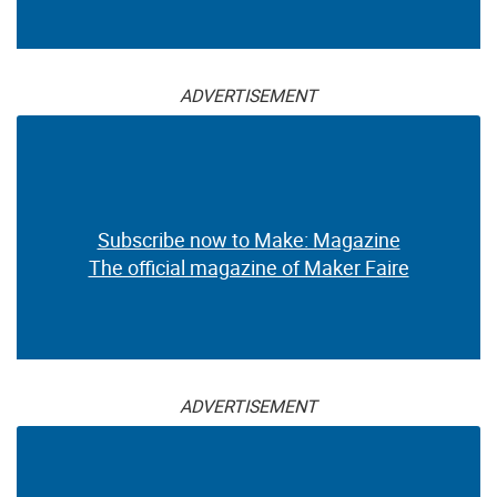
ADVERTISEMENT
Subscribe now to Make: Magazine
The official magazine of Maker Faire
ADVERTISEMENT