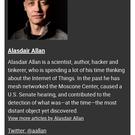
Alasdair Allan
Alasdair Allan is a scientist, author, hacker and
tinkerer, who is spending a lot of his time thinking
about the Internet of Things. In the past he has
mesh networked the Moscone Center, caused a
U.S. Senate hearing, and contributed to the
detection of what was—at the time—the most
distant object yet discovered.
View more articles by Alasdair Allan
@aallan