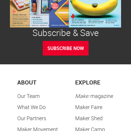
Subscribe & Save
SUBSCRIBE NOW
ABOUT
EXPLORE
Our Team
Make:
magazine
What We Do
Maker Faire
Our Partners
Maker Shed
Maker Movement
Maker Camp