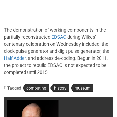
The demonstration of working components in the
partially reconstructed
EDSAC
during Wilkes’
centenary celebration on Wednesday included; the
clock pulse generator and digit pulse generator, the
Half Adder
, and address de-coding. Begun in 2011,
the project to rebuild EDSAC is not expected to be
completed until 2015.
Tagged
computing
history
museum