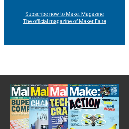
Subscribe now to Make: Magazine
The official magazine of Maker Faire