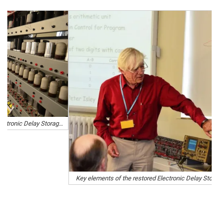
Key elements of the restored Electronic Delay Storage Automatic Calculator (Edsac) were unveiled on Wednesday.