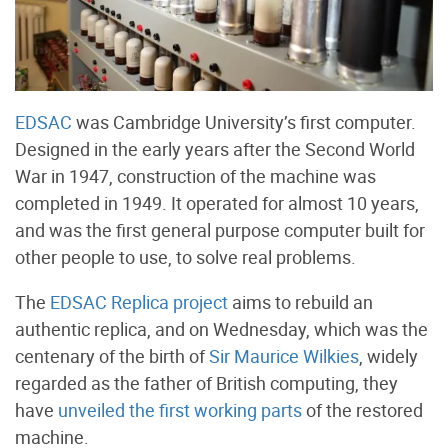
EDSAC
was Cambridge University’s first computer.
Designed in the early years after the Second World
War in 1947, construction of the machine was
completed in 1949. It operated for almost 10 years,
and was the first general purpose computer built for
other people to use, to solve real problems.
The
EDSAC Replica project
aims to rebuild an
authentic replica, and on Wednesday, which was the
centenary of the birth of
Sir Maurice Wilkies
, widely
regarded as the father of British computing, they
have
unveiled the first working parts
of the restored
machine.