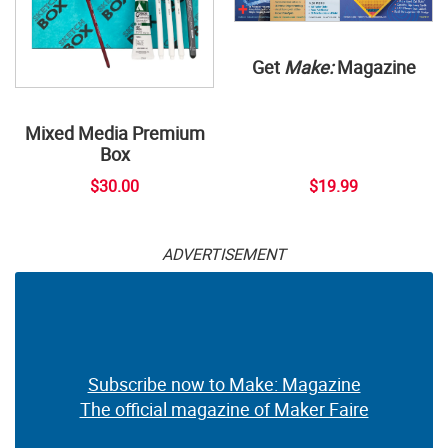
Get
Make:
Magazine
Mixed Media Premium
Box
$30.00
$19.99
ADVERTISEMENT
Subscribe now to Make: Magazine
The official magazine of Maker Faire