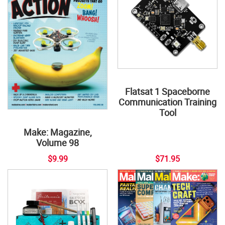
Flatsat 1 Spaceborne
Communication Training
Tool
Make: Magazine,
Volume 98
$9.99
$71.95