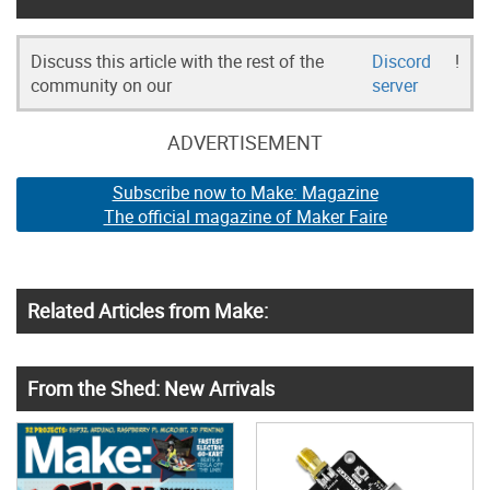
Discuss this article with the rest of the
Discord
!
community on our
server
ADVERTISEMENT
Subscribe now to Make: Magazine
The official magazine of Maker Faire
Related Articles from Make:
From the Shed: New Arrivals