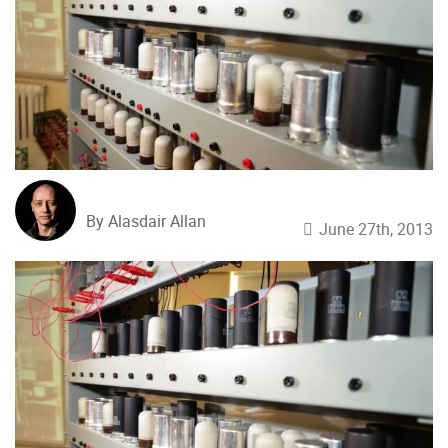
By Alasdair Allan
June 27th, 2013