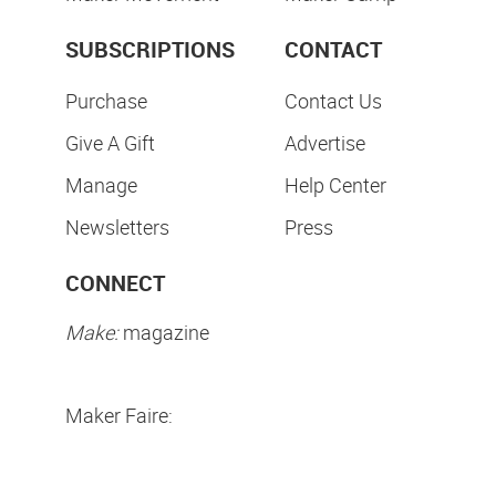
SUBSCRIPTIONS
CONTACT
Purchase
Contact Us
Give A Gift
Advertise
Manage
Help Center
Newsletters
Press
CONNECT
Make:
magazine
Maker Faire: