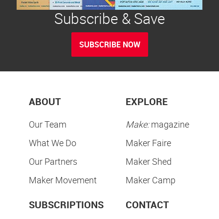
Subscribe & Save
SUBSCRIBE NOW
ABOUT
EXPLORE
Our Team
Make:
magazine
What We Do
Maker Faire
Our Partners
Maker Shed
Maker Movement
Maker Camp
SUBSCRIPTIONS
CONTACT