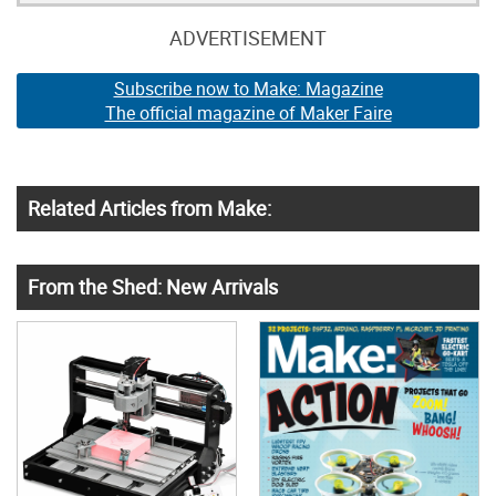
ADVERTISEMENT
Subscribe now to Make: Magazine
The official magazine of Maker Faire
Related Articles from Make:
From the Shed: New Arrivals