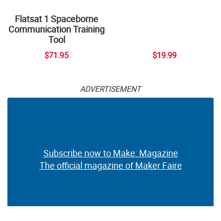
Flatsat 1 Spaceborne
Communication Training
Tool
$71.95
$19.99
ADVERTISEMENT
Subscribe now to Make: Magazine
The official magazine of Maker Faire