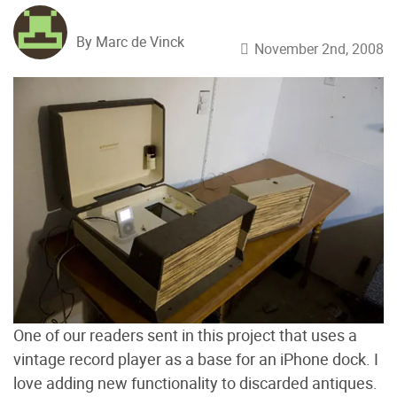
By Marc de Vinck
November 2nd, 2008
One of our readers sent in this project that uses a
vintage record player as a base for an iPhone dock. I
love adding new functionality to discarded antiques.