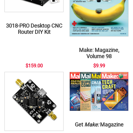
3018-PRO Desktop CNC
Router DIY Kit
Make: Magazine,
Volume 98
$159.00
$9.99
Get
Make:
Magazine