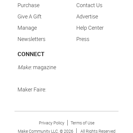
Purchase
Contact Us
Give A Gift
Advertise
Manage
Help Center
Newsletters
Press
CONNECT
Make:
magazine
Maker Faire:
Privacy Policy
Terms of Use
Make Community LLC. ©
2026
All Rights Reserved