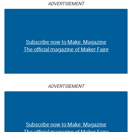
ADVERTISEMENT
Subscribe now to Make: Magazine
The official magazine of Maker Faire
ADVERTISEMENT
Subscribe now to Make: Magazine
The official magazine of Maker Faire