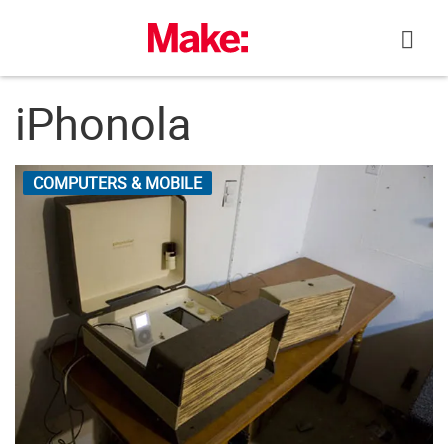
Skip
to
content
iPhonola
COMPUTERS & MOBILE