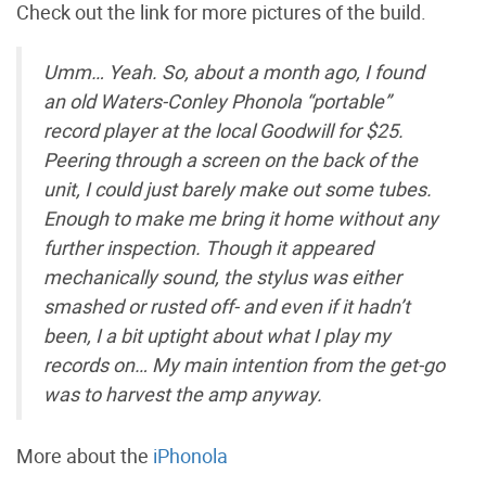
Check out the link for more pictures of the build.
Umm… Yeah. So, about a month ago, I found
an old Waters-Conley Phonola “portable”
record player at the local Goodwill for $25.
Peering through a screen on the back of the
unit, I could just barely make out some tubes.
Enough to make me bring it home without any
further inspection. Though it appeared
mechanically sound, the stylus was either
smashed or rusted off- and even if it hadn’t
been, I a bit uptight about what I play my
records on… My main intention from the get-go
was to harvest the amp anyway.
More about the
iPhonola