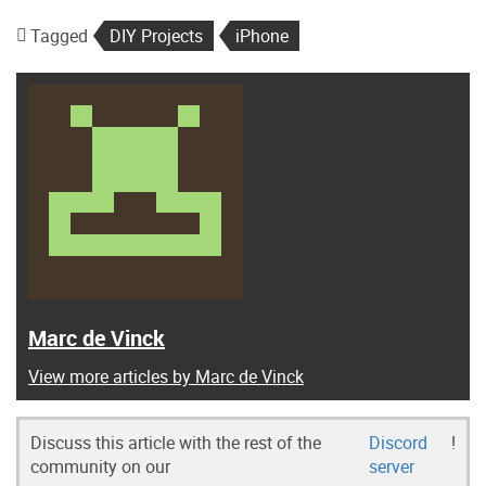
Tagged
DIY Projects
iPhone
Marc de Vinck
View more articles by Marc de Vinck
Discuss this article with the rest of the
Discord
!
community on our
server