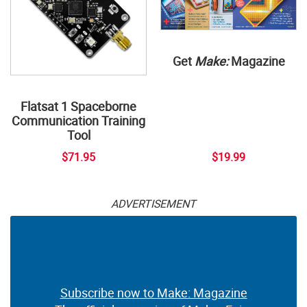
Get
Make:
Magazine
Flatsat 1 Spaceborne
Communication Training
Tool
$71.95
$19.99
ADVERTISEMENT
Subscribe now to Make: Magazine