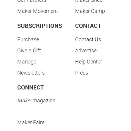
Maker Movement
Maker Camp
SUBSCRIPTIONS
CONTACT
Purchase
Contact Us
Give A Gift
Advertise
Manage
Help Center
Newsletters
Press
CONNECT
Make:
magazine
Maker Faire: