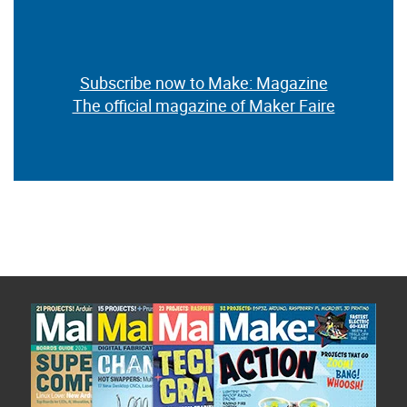
Subscribe now to Make: Magazine
The official magazine of Maker Faire