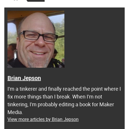
Brian Jepson
I'm a tinkerer and finally reached the point where I
fix more things than I break. When I'm not
tinkering, I'm probably editing a book for Maker
Media.
View more articles by Brian Jepson