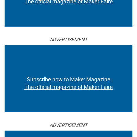
The official magazine of Maker Faire
ADVERTISEMENT
Subscribe now to Make: Magazine
The official magazine of Maker Faire
ADVERTISEMENT