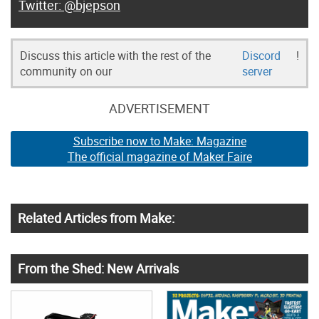
@bjepson
Discuss this article with the rest of the
Discord
!
community on our
server
ADVERTISEMENT
Subscribe now to Make: Magazine
The official magazine of Maker Faire
Related Articles from Make:
From the Shed: New Arrivals