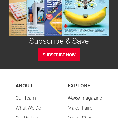
Subscribe & Save
SUBSCRIBE NOW
ABOUT
EXPLORE
Our Team
Make:
magazine
What We Do
Maker Faire
Our Partners
Maker Shed