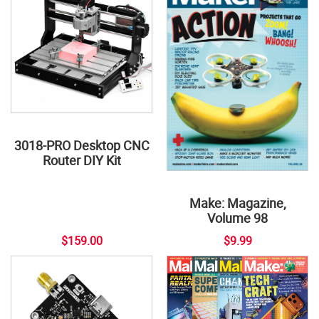
3018-PRO Desktop CNC
Router DIY Kit
Make: Magazine,
Volume 98
$159.00
$9.99