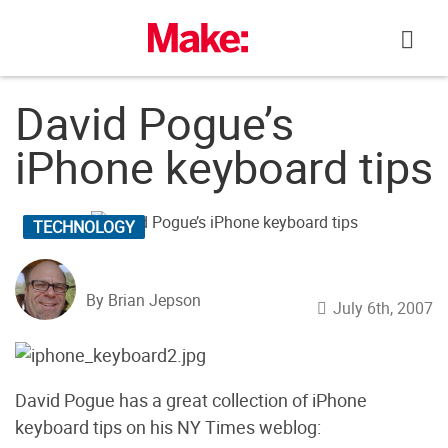
Skip
to
content
David Pogue’s
iPhone keyboard tips
TECHNOLOGY
By Brian Jepson
July 6th, 2007
David Pogue has a great collection of iPhone
keyboard tips on his NY Times weblog: