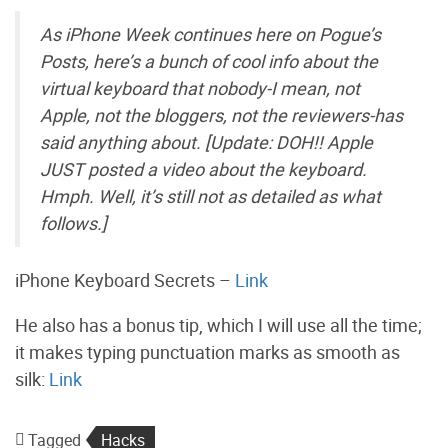
As iPhone Week continues here on Pogue’s
Posts, here’s a bunch of cool info about the
virtual keyboard that nobody-I mean, not
Apple, not the bloggers, not the reviewers-has
said anything about. [Update: DOH!! Apple
JUST posted a video about the keyboard.
Hmph. Well, it’s still not as detailed as what
follows.]
iPhone Keyboard Secrets –
Link
He also has a bonus tip, which I will use all the time;
it makes typing punctuation marks as smooth as
silk:
Link
Tagged
Hacks