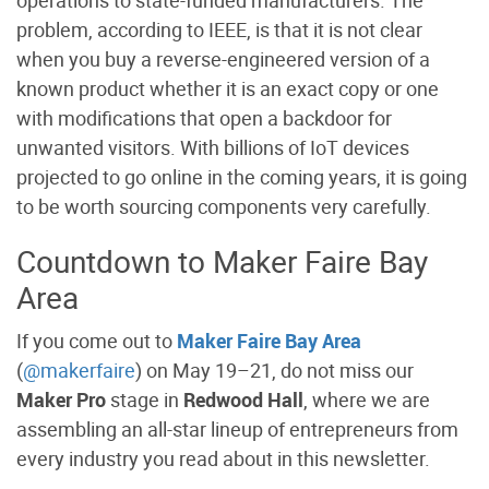
operations to state-funded manufacturers. The
problem, according to IEEE, is that it is not clear
when you buy a reverse-engineered version of a
known product whether it is an exact copy or one
with modifications that open a backdoor for
unwanted visitors. With billions of IoT devices
projected to go online in the coming years, it is going
to be worth sourcing components very carefully.
Countdown to Maker Faire Bay
Area
If you come out to
Maker Faire Bay Area
(
@makerfaire
) on May 19–21, do not miss our
Maker Pro
stage in
Redwood Hall
, where we are
assembling an all-star lineup of entrepreneurs from
every industry you read about in this newsletter.