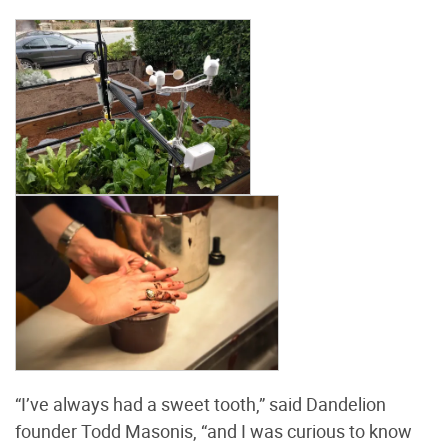
“I’ve always had a sweet tooth,” said Dandelion
founder Todd Masonis, “and I was curious to know