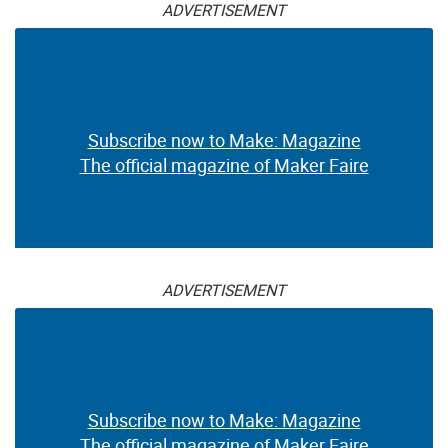
ADVERTISEMENT
Subscribe now to Make: Magazine
The official magazine of Maker Faire
ADVERTISEMENT
Subscribe now to Make: Magazine
The official magazine of Maker Faire