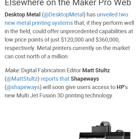
Elsewhere on the Maker Pro Web
Desktop Metal
(
@DesktopMetal
) has
unveiled two
new metal printing systems
that, if they perform well
in the field, could offer unprecedented capabilities at
low price points of just $120,000 and $360,000,
respectively. Metal printers currently on the market
can cost north of a million.
Make:
Digital Fabrication Editor
Matt Stultz
(
@MattStultz
)
reports that
Shapeways
(
@shapeways
) will soon give users access to
HP
’s
new Multi Jet Fusion 3D printing technology.