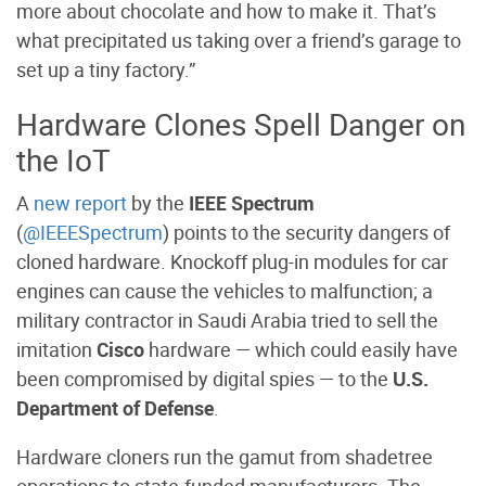
more about chocolate and how to make it. That’s
what precipitated us taking over a friend’s garage to
set up a tiny factory.”
Hardware Clones Spell Danger on
the IoT
A
new report
by the
IEEE Spectrum
(
@IEEESpectrum
) points to the security dangers of
cloned hardware. Knockoff plug-in modules for car
engines can cause the vehicles to malfunction; a
military contractor in Saudi Arabia tried to sell the
imitation
Cisco
hardware — which could easily have
been compromised by digital spies — to the
U.S.
Department of Defense
.
Hardware cloners run the gamut from shadetree