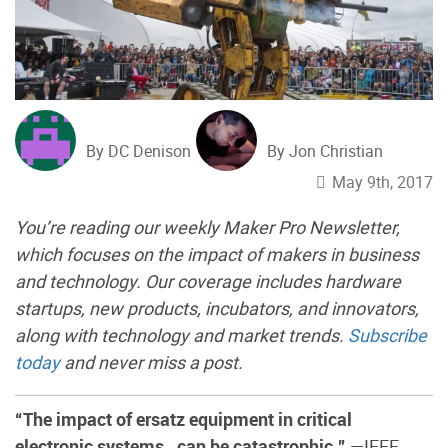
By DC Denison
By Jon Christian
May 9th, 2017
You’re reading our weekly Maker Pro Newsletter,
which focuses on the impact of makers in business
and technology. Our coverage includes hardware
startups, new products, incubators, and innovators,
along with technology and market trends.
Subscribe
today
and never miss a post.
“The impact of ersatz equipment in critical
electronic systems…can be catastrophic.”
—IEEE