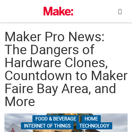
Skip
to
content
Maker Pro News:
The Dangers of
Hardware Clones,
Countdown to Maker
Faire Bay Area, and
More
FOOD & BEVERAGE
HOME
INTERNET OF THINGS
TECHNOLOGY