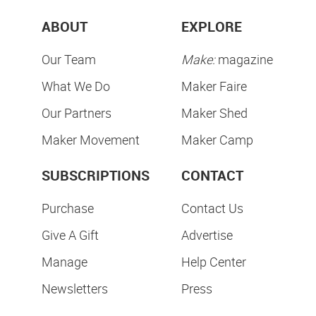
ABOUT
EXPLORE
Our Team
Make:
magazine
What We Do
Maker Faire
Our Partners
Maker Shed
Maker Movement
Maker Camp
SUBSCRIPTIONS
CONTACT
Purchase
Contact Us
Give A Gift
Advertise
Manage
Help Center
Newsletters
Press