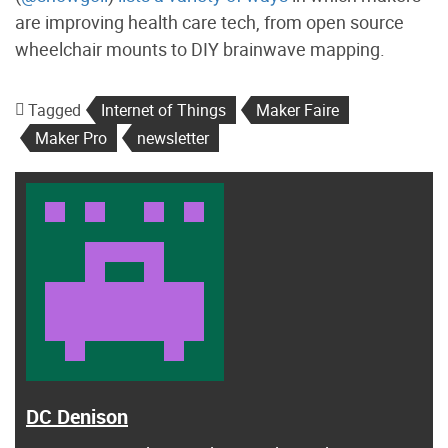
are improving health care tech, from open source
wheelchair mounts to DIY brainwave mapping.
Tagged
Internet of Things
Maker Faire
Maker Pro
newsletter
DC Denison