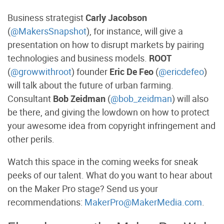
Business strategist
Carly Jacobson
(
@MakersSnapshot
), for instance, will give a
presentation on how to disrupt markets by pairing
technologies and business models.
ROOT
(
@growwithroot
) founder
Eric De Feo
(
@ericdefeo
)
will talk about the future of urban farming.
Consultant
Bob Zeidman
(
@bob_zeidman
) will also
be there, and giving the lowdown on how to protect
your awesome idea from copyright infringement and
other perils.
Watch this space in the coming weeks for sneak
peeks of our talent. What do you want to hear about
on the Maker Pro stage? Send us your
recommendations:
MakerPro@MakerMedia.com
.