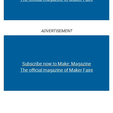
ADVERTISEMENT
Subscribe now to Make: Magazine
The official magazine of Maker Faire