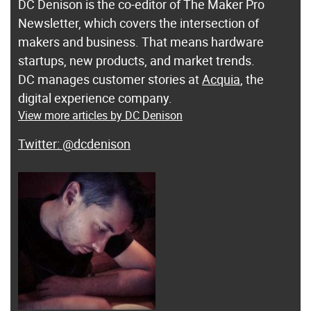
DC Denison is the co-editor of The Maker Pro
Newsletter, which covers the intersection of
makers and business. That means hardware
startups, new products, and market trends.
DC manages customer stories at
Acquia
, the
digital experience company.
View more articles by DC Denison
@dcdenison