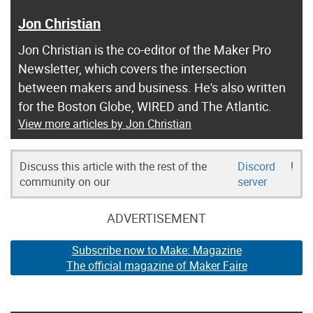
Jon Christian
Jon Christian is the co-editor of the Maker Pro
Newsletter, which covers the intersection
between makers and business. He's also written
for the Boston Globe, WIRED and The Atlantic.
View more articles by Jon Christian
Discuss this article with the rest of the
Discord
!
community on our
server
ADVERTISEMENT
Subscribe now to Make: Magazine
The official magazine of Maker Faire