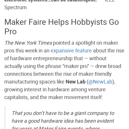
Spectrum
Maker Faire Helps Hobbyists Go
Pro
The New York Times
pointed a spotlight on maker
pros this week in an
expansive feature
about the rise
of hardware entrepreneurship that — without
actually using the phrase “maker pro” — drew broad
connections between the rise of maker-friendly
manufacturing spaces like
New Lab
(
@NewLab
),
growing interest in hardware among venture
capitalists, and the maker movement itself:
That you don’t have to be a giant company to
have a good hardware idea has been evident
for years at Maker Faire events, where