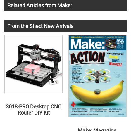
Related Articles from Make:
From the Shed: New Arrivals
3018-PRO Desktop CNC
Router DIY Kit
Make: Magazine,