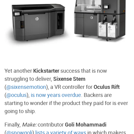
Yet another
Kickstarter
success that is now
struggling to deliver,
Sixense Stem
(
@sixensemotion
), a VR controller for
Oculus Rift
(
@oculus
),
is now years overdue
. B
ackers are
starting to wonder if the product they paid for is ever
going to ship.
Finally,
Make:
contributor
Goli Mohammadi
(
@snowgoli
)
lists a variety of ways
in which makers