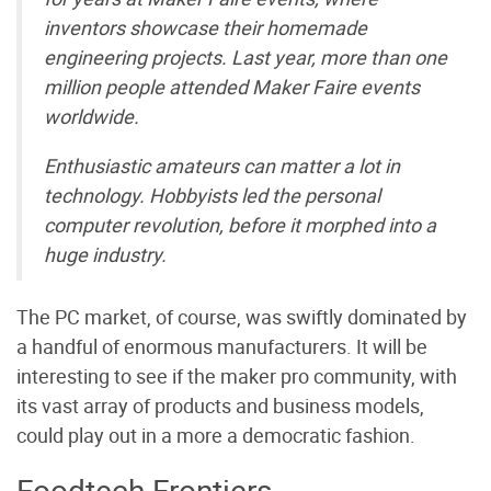
inventors showcase their homemade
engineering projects. Last year, more than one
million people attended Maker Faire events
worldwide.
Enthusiastic amateurs can matter a lot in
technology. Hobbyists led the personal
computer revolution, before it morphed into a
huge industry.
The PC market, of course, was swiftly dominated by
a handful of enormous manufacturers. It will be
interesting to see if the maker pro community, with
its vast array of products and business models,
could play out in a more a democratic fashion.
Foodtech Frontiers