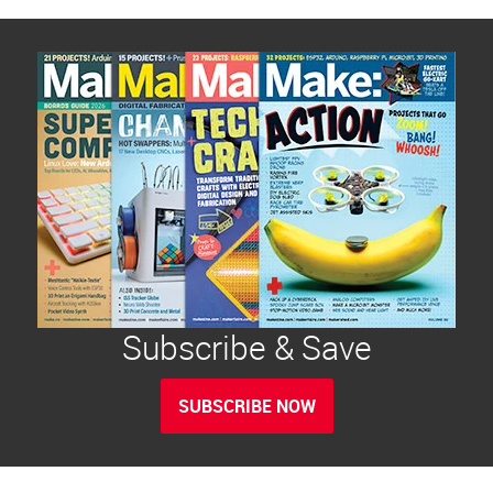
Subscribe & Save
SUBSCRIBE NOW