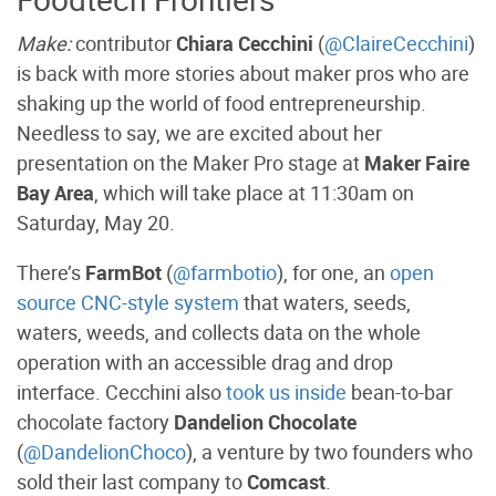
Make:
contributor
Chiara Cecchini
(
@ClaireCecchini
)
is back with more stories about maker pros who are
shaking up the world of food entrepreneurship.
Needless to say, we are excited about her
presentation on the Maker Pro stage at
Maker Faire
Bay Area
, which will take place at 11:30am on
Saturday, May 20.
There’s
FarmBot
(
@farmbotio
), for one, an
open
source CNC-style system
that waters, seeds,
waters, weeds, and collects data on the whole
operation with an accessible drag and drop
interface. Cecchini also
took us inside
bean-to-bar
chocolate factory
Dandelion Chocolate
(
@DandelionChoco
), a venture by two founders who
sold their last company to
Comcast
.