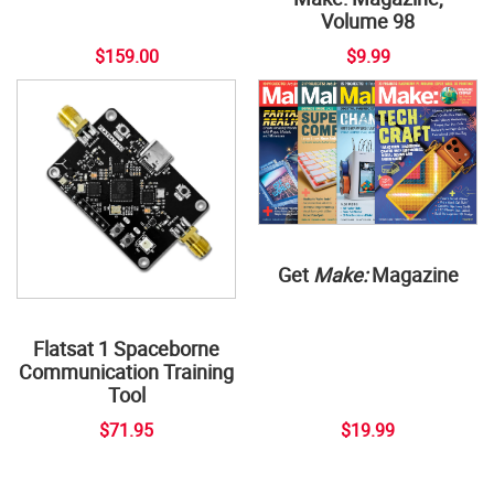
Volume 98
$159.00
$9.99
Get
Make:
Magazine
Flatsat 1 Spaceborne
Communication Training
Tool
$71.95
$19.99