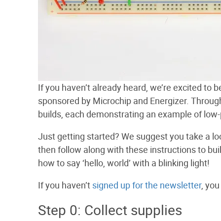
If you haven’t already heard, we’re excited to 
sponsored by Microchip and Energizer. Throughou
builds, each demonstrating an example of low-
Just getting started? We suggest you take a lo
then follow along with these instructions to build
how to say ‘hello, world’ with a blinking light!
If you haven’t
signed up for the newsletter
, you
Step 0: Collect supplies