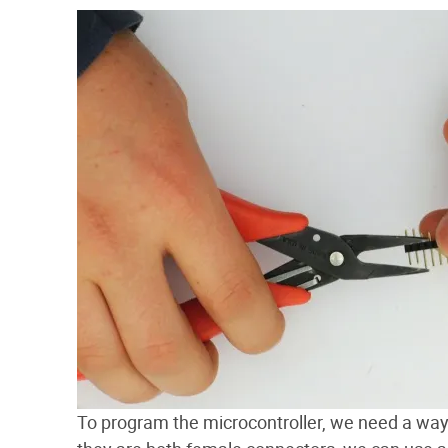
To program the microcontroller, we need a way