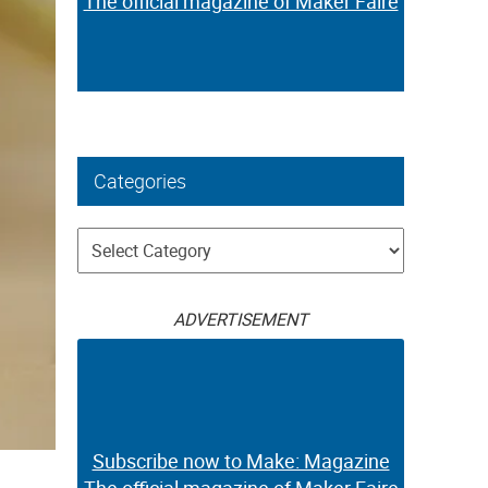
The official magazine of Maker Faire
Categories
Categories
ADVERTISEMENT
Subscribe now to Make: Magazine