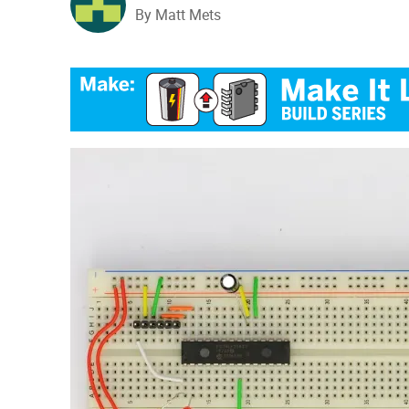
By Matt Mets