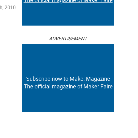
The official magazine of Maker Faire
h, 2010
ADVERTISEMENT
Subscribe now to Make: Magazine
The official magazine of Maker Faire