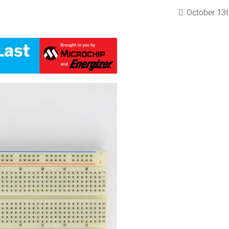
October 13t