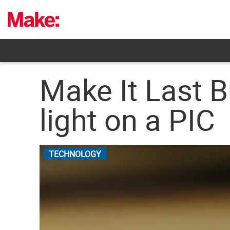
Skip
to
content
Make It Last Bu
light on a PIC
TECHNOLOGY