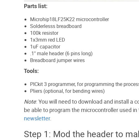
Parts list:
Microhip18LF25K22 microcontroller
Solderlesss breadboard
100k resistor
1x3mm red LED
1uF capacitor
.1" male header (6 pins long)
Breadboard jumper wires
Tools:
PICkit 3 programmer, for programming the proces
Pliers (optional, for bending wires)
Note
: You will need to download and install a
be able to program the microcontroller used in th
newsletter
.
Step 1: Mod the header to m