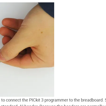
 to connect the PICkit 3 programmer to the breadboard. 