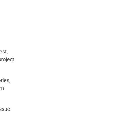
est,
project
ries,
rn
issue.