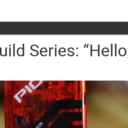
ild Series: “Hello