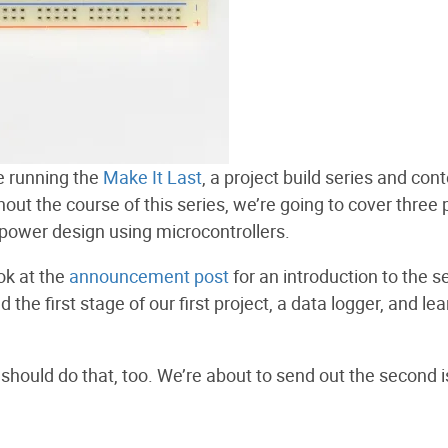
be running the
Make It Last
, a project build series and cont
t the course of this series, we’re going to cover three 
power design using microcontrollers.
ok at the
announcement post
for an introduction to the se
 the first stage of our first project, a data logger, and lea
 should do that, too. We’re about to send out the second 