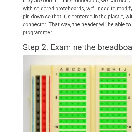
they are both female connectors, we can use a
with soldered protoboards, we’ll need to modif
pin down so that it is centered in the plastic, 
connector. That way, the header will be able 
programmer.
Step 2: Examine the breadboa