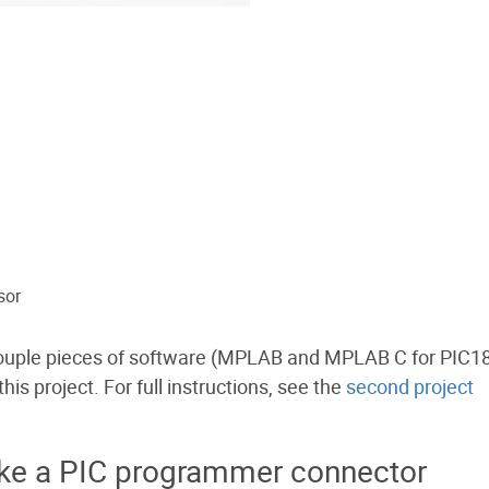
sor
 couple pieces of software (MPLAB and MPLAB C for PIC18
is project. For full instructions, see the
second project
ake a PIC programmer connector