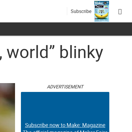
Subscribe
, world” blinky
ADVERTISEMENT
Subscribe now to Make: Magazine