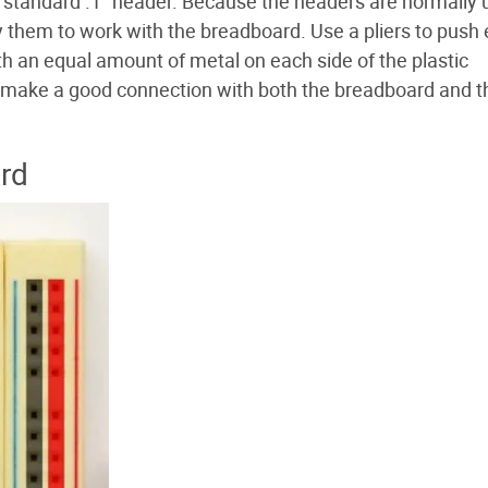
 standard .1" header. Because the headers are normally
y them to work with the breadboard. Use a pliers to push
with an equal amount of metal on each side of the plastic
to make a good connection with both the breadboard and t
rd