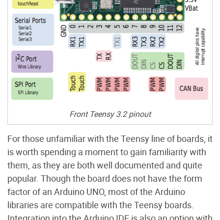
Front Teensy 3.2 pinout
For those unfamiliar with the Teensy line of boards, it
is worth spending a moment to gain familiarity with
them, as they are both well documented and quite
popular. Though the board does not have the form
factor of an Arduino UNO, most of the Arduino
libraries are compatible with the Teensy boards.
Integration into the Arduino IDE is also an option with