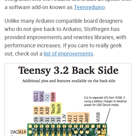
a software add-on known as
Teensyduino
.
Unlike many Arduino compatible board designers
who do not give back to Arduino, Stoffregen has
provided improvements and rewrites libraries, with
performance increases. If you care to really geek
out, check out a
list of improvements
.