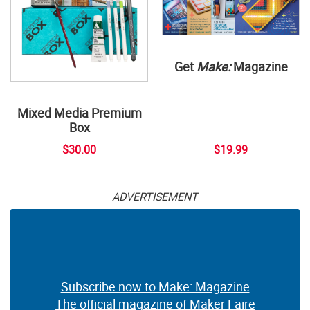
Get
Make:
Magazine
Mixed Media Premium
Box
$30.00
$19.99
ADVERTISEMENT
Subscribe now to Make: Magazine
The official magazine of Maker Faire