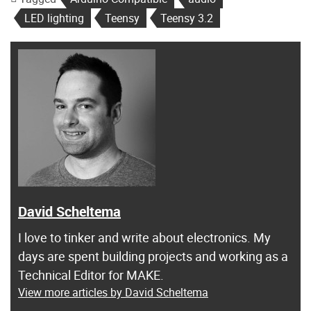
LED lighting
Teensy
Teensy 3.2
David Scheltema
I love to tinker and write about electronics. My
days are spent building projects and working as a
Technical Editor for MAKE.
View more articles by David Scheltema