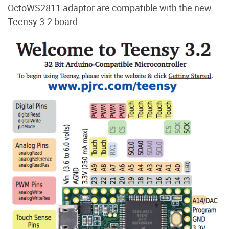
OctoWS2811 adaptor are compatible with the new
Teensy 3.2 board.