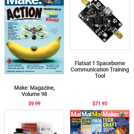
Flatsat 1 Spaceborne
Communication Training
Tool
Make: Magazine,
Volume 98
$9.99
$71.95