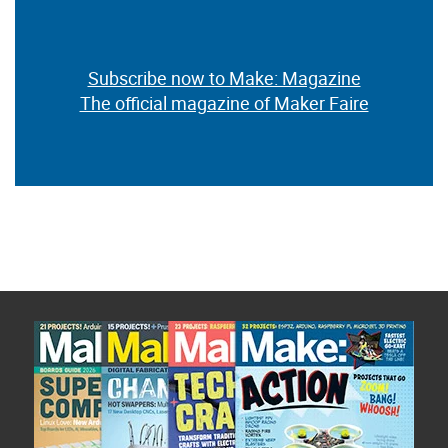
Subscribe now to Make: Magazine
The official magazine of Maker Faire