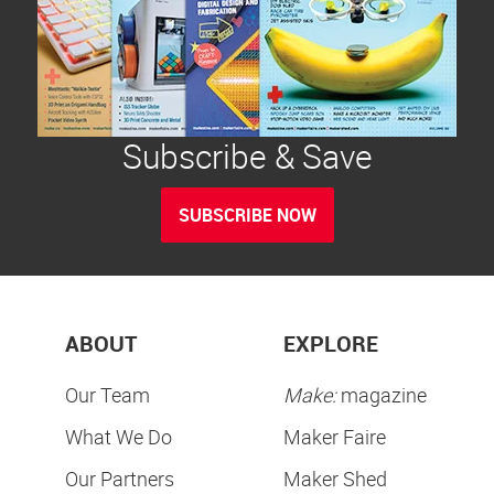
Subscribe & Save
SUBSCRIBE NOW
ABOUT
EXPLORE
Our Team
Make:
magazine
What We Do
Maker Faire
Our Partners
Maker Shed