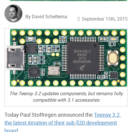
By David Scheltema
September 15th, 2015
The Teensy 3.2 updates components, but remains fully
compatible with 3.1 accessories
Today Paul Stoffregen announced the
Teensy 3.2,
the latest iteration of their sub-$20 development
board
.