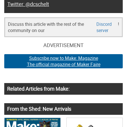
@dcschelt
Discuss this article with the rest of the
Discord
!
community on our
server
ADVERTISEMENT
Subscribe now to Make: Magazine
The official magazine of Maker Faire
Related Articles from Make:
From the Shed: New Arrivals