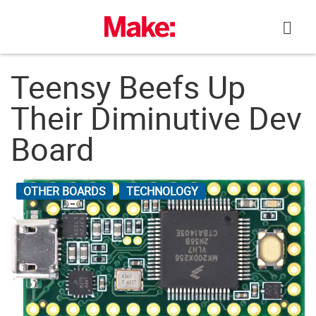
Skip
to
content
Teensy Beefs Up
Their Diminutive Dev
Board
OTHER BOARDS
TECHNOLOGY