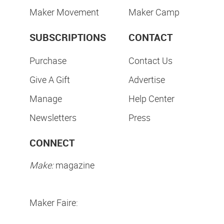
Maker Movement
Maker Camp
SUBSCRIPTIONS
CONTACT
Purchase
Contact Us
Give A Gift
Advertise
Manage
Help Center
Newsletters
Press
CONNECT
Make:
magazine
Maker Faire: