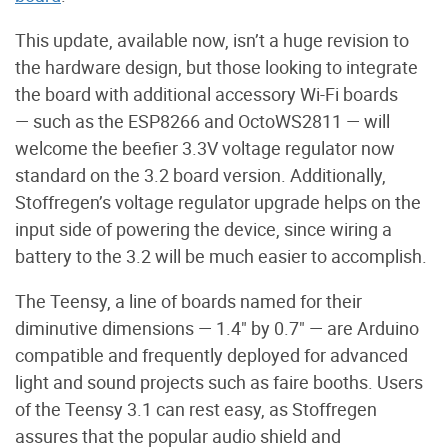
This update, available now, isn’t a huge revision to
the hardware design, but those looking to integrate
the board with additional accessory Wi-Fi boards
— such as the ESP8266 and OctoWS2811 — will
welcome the beefier 3.3V voltage regulator now
standard on the 3.2 board version. Additionally,
Stoffregen’s voltage regulator upgrade helps on the
input side of powering the device, since wiring a
battery to the 3.2 will be much easier to accomplish.
The Teensy, a line of boards named for their
diminutive dimensions — 1.4" by 0.7" — are Arduino
compatible and frequently deployed for advanced
light and sound projects such as faire booths. Users
of the Teensy 3.1 can rest easy, as Stoffregen
assures that the popular audio shield and