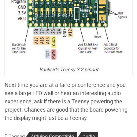
Backside Teensy 3.2 pinout
Next time you are at a faire or conference and you
see a large LED wall or hear an interesting audio
experience, ask if there is a Teensy powering the
project. Chances are good that the board powering
the display might just be a Teensy.
Tagged
Arduino Compatible
audio