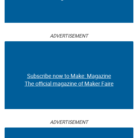
ADVERTISEMENT
Subscribe now to Make: Magazine
The official magazine of Maker Faire
ADVERTISEMENT