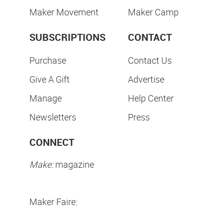
Maker Movement
Maker Camp
SUBSCRIPTIONS
CONTACT
Purchase
Contact Us
Give A Gift
Advertise
Manage
Help Center
Newsletters
Press
CONNECT
Make:
magazine
Maker Faire: