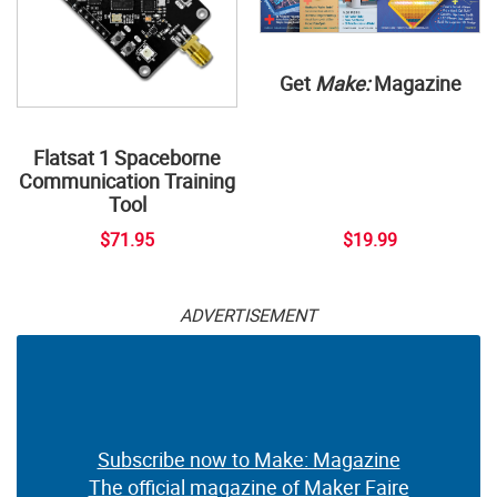
Get
Make:
Magazine
Flatsat 1 Spaceborne
Communication Training
Tool
$71.95
$19.99
ADVERTISEMENT
Subscribe now to Make: Magazine
The official magazine of Maker Faire