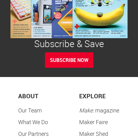
Subscribe & Save
SUBSCRIBE NOW
ABOUT
EXPLORE
Our Team
Make:
magazine
What We Do
Maker Faire
Our Partners
Maker Shed