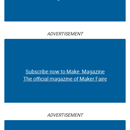
ADVERTISEMENT
Subscribe now to Make: Magazine
The official magazine of Maker Faire
ADVERTISEMENT