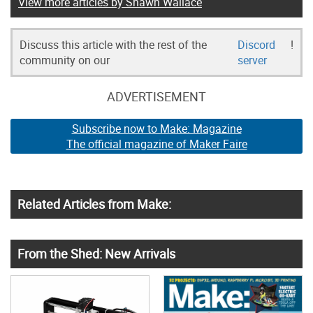
View more articles by Shawn Wallace
Discuss this article with the rest of the
Discord
!
community on our
server
ADVERTISEMENT
Subscribe now to Make: Magazine
The official magazine of Maker Faire
Related Articles from Make:
From the Shed: New Arrivals