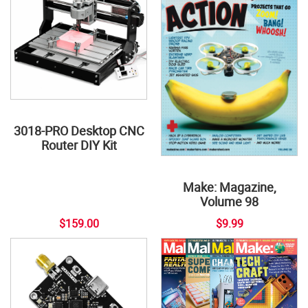
3018-PRO Desktop CNC
Router DIY Kit
Make: Magazine,
Volume 98
$159.00
$9.99