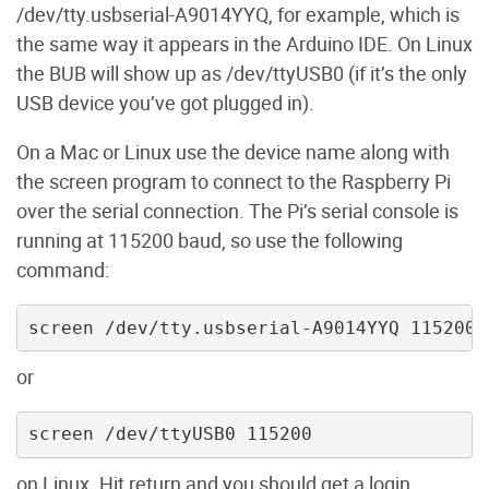
/dev/tty.usbserial-A9014YYQ, for example, which is
the same way it appears in the Arduino IDE. On Linux
the BUB will show up as /dev/ttyUSB0 (if it’s the only
USB device you’ve got plugged in).
On a Mac or Linux use the device name along with
the screen program to connect to the Raspberry Pi
over the serial connection. The Pi’s serial console is
running at 115200 baud, so use the following
command:
screen /dev/tty.usbserial-A9014YYQ 115200
or
screen /dev/ttyUSB0 115200
on Linux. Hit return and you should get a login