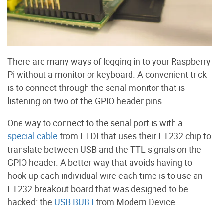
There are many ways of logging in to your Raspberry
Pi without a monitor or keyboard. A convenient trick
is to connect through the serial monitor that is
listening on two of the GPIO header pins.
One way to connect to the serial port is with a
special cable
from FTDI that uses their FT232 chip to
translate between USB and the TTL signals on the
GPIO header. A better way that avoids having to
hook up each individual wire each time is to use an
FT232 breakout board that was designed to be
hacked: the
USB BUB I
from Modern Device.