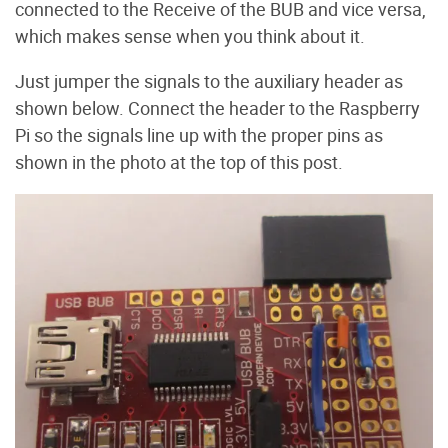
connected to the Receive of the BUB and vice versa,
which makes sense when you think about it.
Just jumper the signals to the auxiliary header as
shown below. Connect the header to the Raspberry
Pi so the signals line up with the proper pins as
shown in the photo at the top of this post.