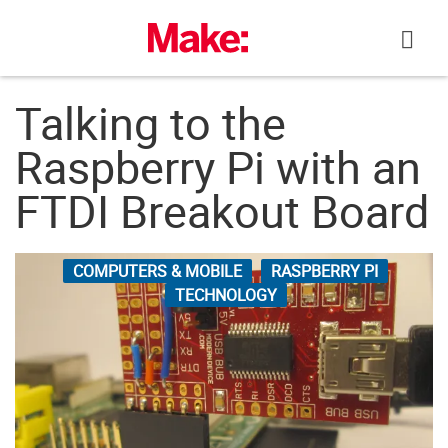
Skip
to
content
Talking to the
Raspberry Pi with an
FTDI Breakout Board
COMPUTERS & MOBILE
RASPBERRY PI
TECHNOLOGY