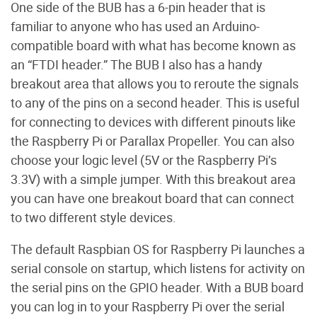
One side of the BUB has a 6-pin header that is
familiar to anyone who has used an Arduino-
compatible board with what has become known as
an “FTDI header.” The BUB I also has a handy
breakout area that allows you to reroute the signals
to any of the pins on a second header. This is useful
for connecting to devices with different pinouts like
the Raspberry Pi or Parallax Propeller. You can also
choose your logic level (5V or the Raspberry Pi’s
3.3V) with a simple jumper. With this breakout area
you can have one breakout board that can connect
to two different style devices.
The default Raspbian OS for Raspberry Pi launches a
serial console on startup, which listens for activity on
the serial pins on the GPIO header. With a BUB board
you can log in to your Raspberry Pi over the serial