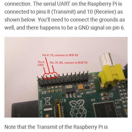
connection. The serial UART on the Raspberry Pi is
connected to pins 8 (Transmit) and 10 (Receive) as
shown below. You’ll need to connect the grounds as
well, and there happens to be a GND signal on pin 6.
Note that the Transmit of the Raspberry Pi is