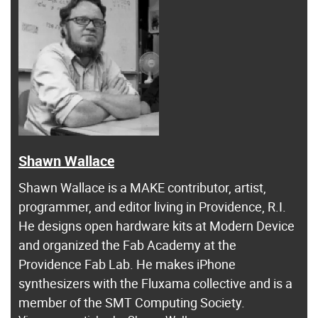
Shawn Wallace
Shawn Wallace is a MAKE contributor, artist,
programmer, and editor living in Providence, R.I.
He designs open hardware kits at Modern Device
and organized the Fab Academy at the
Providence Fab Lab. He makes iPhone
synthesizers with the Fluxama collective and is a
member of the SMT Computing Society.