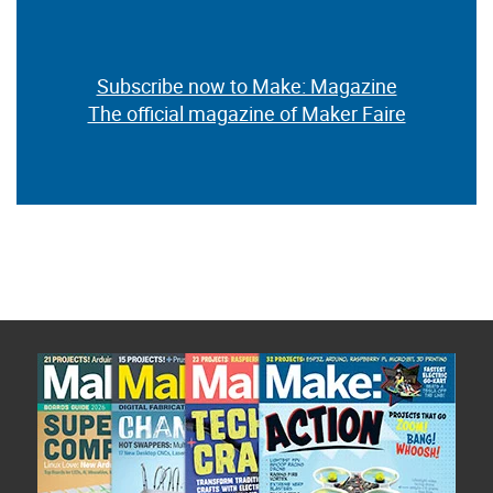
Subscribe now to Make: Magazine
The official magazine of Maker Faire