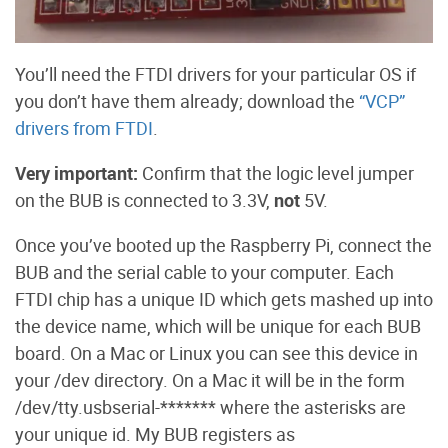
You’ll need the FTDI drivers for your particular OS if
you don’t have them already; download the
“VCP”
drivers from FTDI
.
Very important:
Confirm that the logic level jumper
on the BUB is connected to 3.3V,
not
5V.
Once you’ve booted up the Raspberry Pi, connect the
BUB and the serial cable to your computer. Each
FTDI chip has a unique ID which gets mashed up into
the device name, which will be unique for each BUB
board. On a Mac or Linux you can see this device in
your /dev directory. On a Mac it will be in the form
/dev/tty.usbserial-******* where the asterisks are
your unique id. My BUB registers as