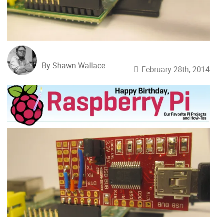
By Shawn Wallace
February 28th, 2014