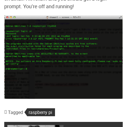
prompt. You’re off and running!
Tagged
raspberry pi