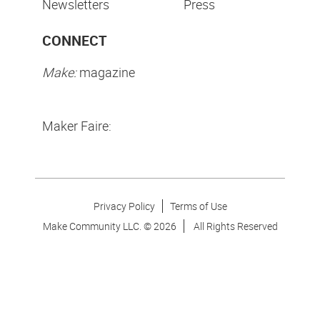
Newsletters
Press
CONNECT
Make:
magazine
Maker Faire:
Privacy Policy
Terms of Use
Make Community LLC. ©
2026
All Rights Reserved