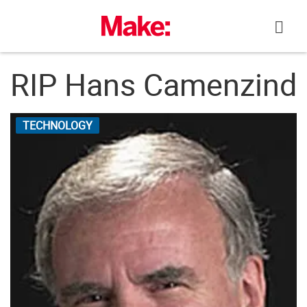
Skip
to
content
RIP Hans Camenzind
TECHNOLOGY