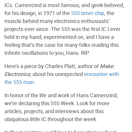
ICs. Camenzind is most famous, and geek-beloved,
for his design, in 1971 of the
555 timer chip
, the
muscle behind many electronics enthusiasts’
projects ever since. The 555 was the first IC I ever
held in my hand, experimented on, and I have a
feeling that’s the case for many folks reading this.
Infinite oscillations to you, Hans. RIP.
Here’s a piece by Charles Platt, author of
Make:
Electronics
, about his unexpected
encounter with
the 555 man
.
In honor of the life and work of Hans Camenzind,
we’re declaring this 555 Week. Look for more
articles, projects, and interviews about this
ubiquitous little IC throughout the week.