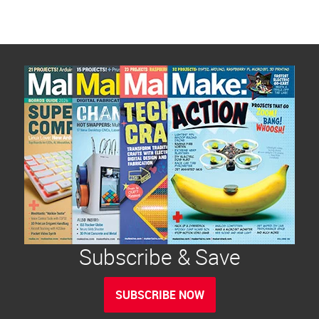
Subscribe & Save
SUBSCRIBE NOW