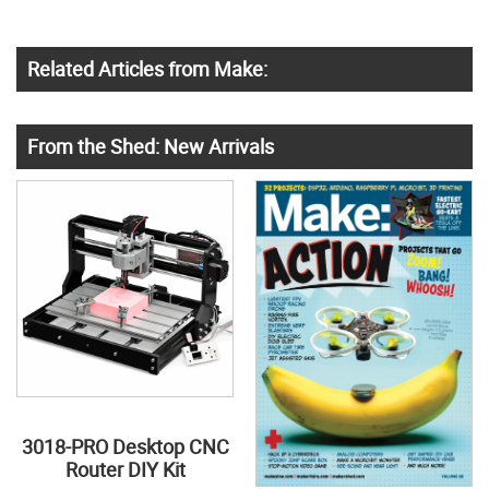
Related Articles from Make:
From the Shed: New Arrivals
3018-PRO Desktop CNC
Router DIY Kit