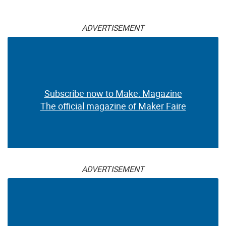
ADVERTISEMENT
Subscribe now to Make: Magazine
The official magazine of Maker Faire
ADVERTISEMENT