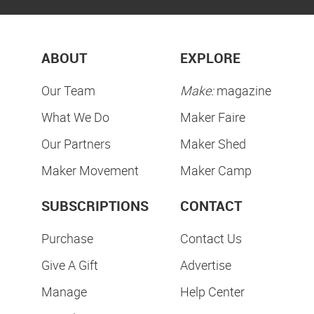
ABOUT
EXPLORE
Our Team
Make:
magazine
What We Do
Maker Faire
Our Partners
Maker Shed
Maker Movement
Maker Camp
SUBSCRIPTIONS
CONTACT
Purchase
Contact Us
Give A Gift
Advertise
Manage
Help Center