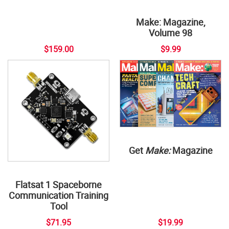
Make: Magazine,
Volume 98
$159.00
$9.99
Get
Make:
Magazine
Flatsat 1 Spaceborne
Communication Training
Tool
$71.95
$19.99