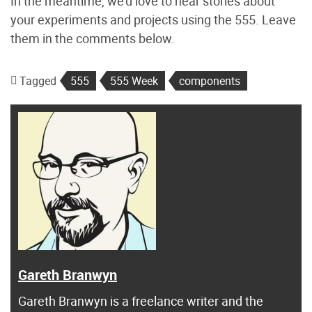
In the meantime, we’d love to hear stories about
your experiments and projects using the 555. Leave
them in the comments below.
Tagged
555
555 Week
components
Gareth Branwyn
Gareth Branwyn is a freelance writer and the