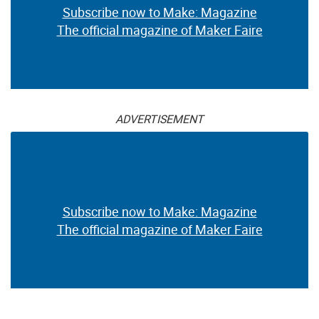
Subscribe now to Make: Magazine
The official magazine of Maker Faire
ADVERTISEMENT
Subscribe now to Make: Magazine
The official magazine of Maker Faire