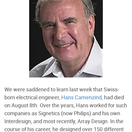
We were saddened to learn last week that Swiss-
born electrical engineer,
Hans Camenzind
, had died
on August 8th. Over the years, Hans worked for such
companies as Signetics (now Philips) and his own
Interdesign, and most recently, Array Design. In the
course of his career, he designed over 150 different