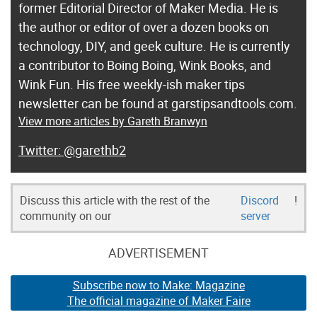
former Editorial Director of Maker Media. He is
the author or editor of over a dozen books on
technology, DIY, and geek culture. He is currently
a contributor to Boing Boing, Wink Books, and
Wink Fun. His free weekly-ish maker tips
newsletter can be found at garstipsandtools.com.
View more articles by Gareth Branwyn
@garethb2
Discuss this article with the rest of the
Discord
!
community on our
server
ADVERTISEMENT
Subscribe now to Make: Magazine
The official magazine of Maker Faire