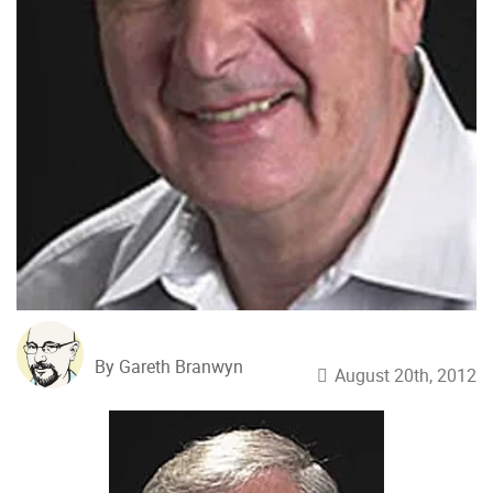
By Gareth Branwyn
August 20th, 2012