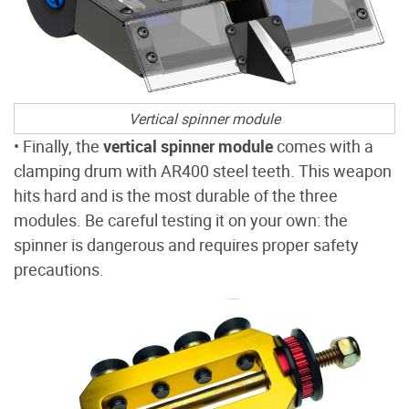
Vertical spinner module
• Finally, the
vertical spinner module
comes with a
clamping drum with AR400 steel teeth. This weapon
hits hard and is the most durable of the three
modules. Be careful testing it on your own: the
spinner is dangerous and requires proper safety
precautions.