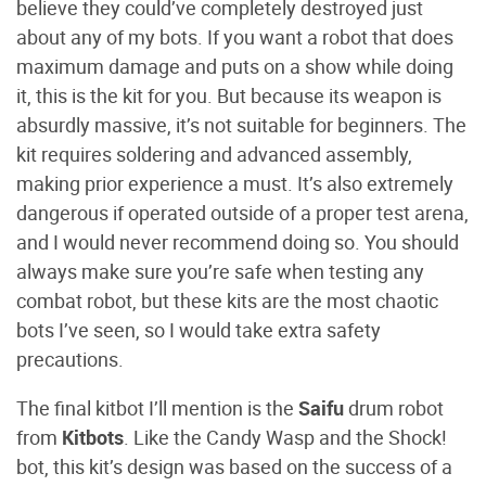
believe they could’ve completely destroyed just
about any of my bots. If you want a robot that does
maximum damage and puts on a show while doing
it, this is the kit for you. But because its weapon is
absurdly massive, it’s not suitable for beginners. The
kit requires soldering and advanced assembly,
making prior experience a must. It’s also extremely
dangerous if operated outside of a proper test arena,
and I would never recommend doing so. You should
always make sure you’re safe when testing any
combat robot, but these kits are the most chaotic
bots I’ve seen, so I would take extra safety
precautions.
The final kitbot I’ll mention is the
Saifu
drum robot
from
Kitbots
. Like the Candy Wasp and the Shock!
bot, this kit’s design was based on the success of a