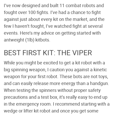
I’ve now designed and built 11 combat robots and
fought over 100 fights. I’ve had a chance to fight
against just about every kit on the market, and the
few I haven’t fought, I’ve watched fight at several
events. Here’s my advice on getting started with
antweight (1lb) kitbots.
BEST FIRST KIT: THE VIPER
While you might be excited to get a kit robot with a
big spinning weapon, I caution you against a kinetic
weapon for your first robot. These bots are not toys,
and can easily release more energy than a handgun.
When testing the spinners without proper safety
precautions and a test box, it’s really easy to end up
in the emergency room. I recommend starting with a
wedge or lifter kit robot and once you get some