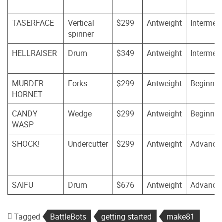
TASERFACE
Vertical
$299
Antweight
Intermed
spinner
HELLRAISER
Drum
$349
Antweight
Intermed
MURDER
Forks
$299
Antweight
Beginner
HORNET
CANDY
Wedge
$299
Antweight
Beginner
WASP
SHOCK!
Undercutter
$299
Antweight
Advance
SAIFU
Drum
$676
Antweight
Advance
Tagged
BattleBots
getting started
make81