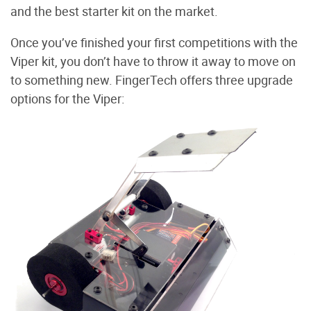
and the best starter kit on the market.
Once you’ve finished your first competitions with the
Viper kit, you don’t have to throw it away to move on
to something new. FingerTech offers three upgrade
options for the Viper: