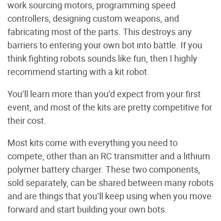
work sourcing motors, programming speed
controllers, designing custom weapons, and
fabricating most of the parts. This destroys any
barriers to entering your own bot into battle. If you
think fighting robots sounds like fun, then I highly
recommend starting with a kit robot.
You’ll learn more than you’d expect from your first
event, and most of the kits are pretty competitive for
their cost.
Most kits come with everything you need to
compete, other than an RC transmitter and a lithium
polymer battery charger. These two components,
sold separately, can be shared between many robots
and are things that you’ll keep using when you move
forward and start building your own bots.