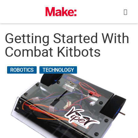
Skip
to
content
Getting Started With
Combat Kitbots
ROBOTICS
TECHNOLOGY