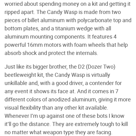
worried about spending money on a kit and getting it
ripped apart. The Candy Wasp is made from two
pieces of billet aluminum with polycarbonate top and
bottom plates, and a titanium wedge with all
aluminum mounting components. It features 4
powerful 16mm motors with foam wheels that help
absorb shock and protect the internals.
Just like its bigger brother, the D2 (Dozer Two)
beetleweight kit, the Candy Wasp is virtually
unkillable and, with a good driver, a contender for
any event it shows its face at. And it comes in 7
different colors of anodized aluminum, giving it more
visual flexibility than any other kit available.
Whenever I’m up against one of these bots I know
it’ll go the distance. They are extremely tough to kill
no matter what weapon type they are facing.