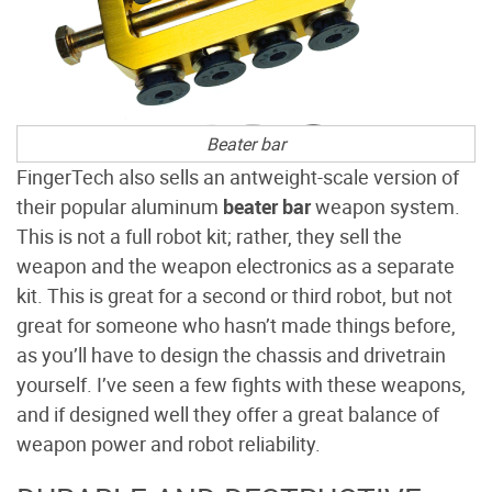
Beater bar
FingerTech also sells an antweight-scale version of
their popular aluminum
beater bar
weapon system.
This is not a full robot kit; rather, they sell the
weapon and the weapon electronics as a separate
kit. This is great for a second or third robot, but not
great for someone who hasn’t made things before,
as you’ll have to design the chassis and drivetrain
yourself. I’ve seen a few fights with these weapons,
and if designed well they offer a great balance of
weapon power and robot reliability.