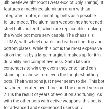
3lb beetleweight robot (Weta-God of Ugly Things). It
features a machined aluminum drum with an
integrated motor, eliminating belts as a possible
failure mode. The aluminum weapon has hardened
steel bolts as teeth, which are replaceable, making
the whole bot more serviceable. The chassis is
UHMW, with wheel guards and carbon fiber top and
bottom plates. While this bot is the most expensive
kit on the list by a large margin, it makes up for it in
durability and competitiveness. Saifu kits are
contenders to win any event they enter, and can
stand up to abuse from even the toughest-hitting
bots. Their weapons just never seem to die. This bot
has been iterated over time, and the current version
2.1 is the result of years of evolution and tuning. As
with the other bots with active weapons, this bot is
for advanced and experienced users only.