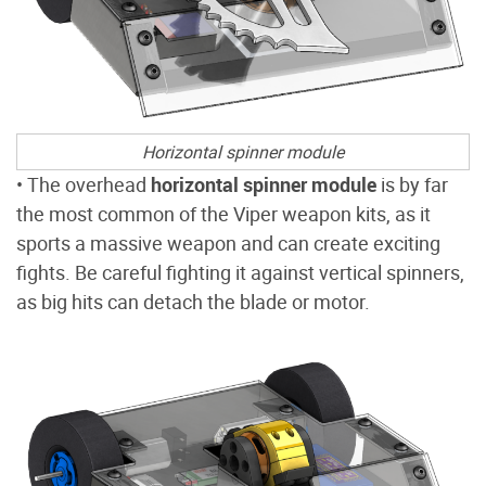
Horizontal spinner module
• The overhead
horizontal spinner module
is by far
the most common of the Viper weapon kits, as it
sports a massive weapon and can create exciting
fights. Be careful fighting it against vertical spinners,
as big hits can detach the blade or motor.