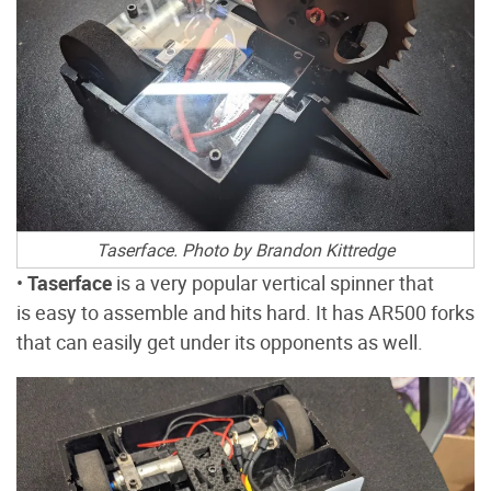
Taserface. Photo by Brandon Kittredge
•
Taserface
is a very popular vertical spinner that
is easy to assemble and hits hard. It has AR500 forks
that can easily get under its opponents as well.