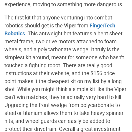
experience, moving to something more dangerous.
The first kit that anyone venturing into combat
robotics should get is the
Viper
from
FingerTech
Robotics
. This antweight bot features a bent sheet
metal frame, two drive motors attached to foam
wheels, and a polycarbonate wedge. It truly is the
simplest kit around, meant for someone who hasn’t
touched a fighting robot. There are really good
instructions at their website, and the $156 price
point makes it the cheapest kit on my list by a long
shot. While you might think a simple kit like the Viper
can’t win matches, they’re actually very hard to kill.
Upgrading the front wedge from polycarbonate to
steel or titanium allows them to take heavy spinner
hits, and wheel guards can easily be added to
protect their drivetrain. Overall a great investment