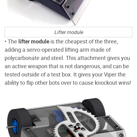
Lifter module
• The
lifter module
is the cheapest of the three,
adding a servo-operated lifting arm made of
polycarbonate and steel. This attachment gives you
an active weapon that is not dangerous, and can be
tested outside of a test box. It gives your Viper the
ability to flip other bots over to cause knockout wins!