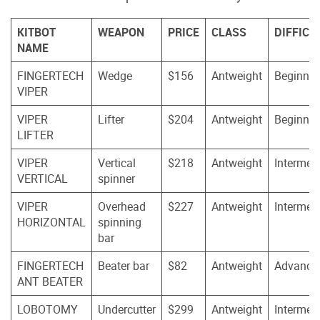
KITBOT
WEAPON
PRICE
CLASS
DIFFICU
NAME
FINGERTECH
Wedge
$156
Antweight
Beginner
VIPER
VIPER
Lifter
$204
Antweight
Beginner
LIFTER
VIPER
Vertical
$218
Antweight
Intermed
VERTICAL
spinner
VIPER
Overhead
$227
Antweight
Intermed
HORIZONTAL
spinning
bar
FINGERTECH
Beater bar
$82
Antweight
Advance
ANT BEATER
LOBOTOMY
Undercutter
$299
Antweight
Intermed