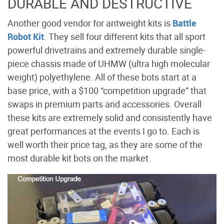
DURABLE AND DESTRUCTIVE
Another good vendor for antweight kits is
Battle
Robot Kit
. They sell four different kits that all sport
powerful drivetrains and extremely durable single-
piece chassis made of UHMW (ultra high molecular
weight) polyethylene. All of these bots start at a
base price, with a $100 “competition upgrade” that
swaps in premium parts and accessories. Overall
these kits are extremely solid and consistently have
great performances at the events I go to. Each is
well worth their price tag, as they are some of the
most durable kit bots on the market.