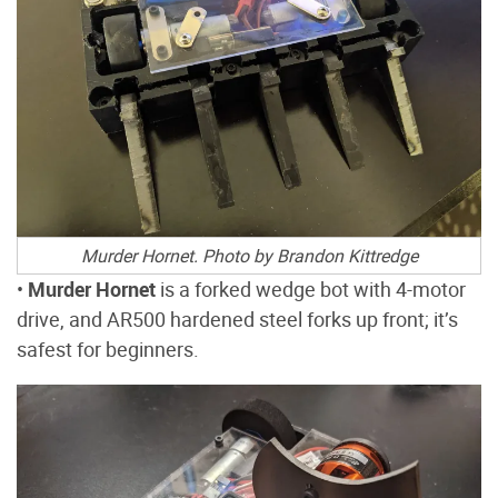
Murder Hornet. Photo by Brandon Kittredge
•
Murder Hornet
is a forked wedge bot with 4-motor
drive, and AR500 hardened steel forks up front; it’s
safest for beginners.