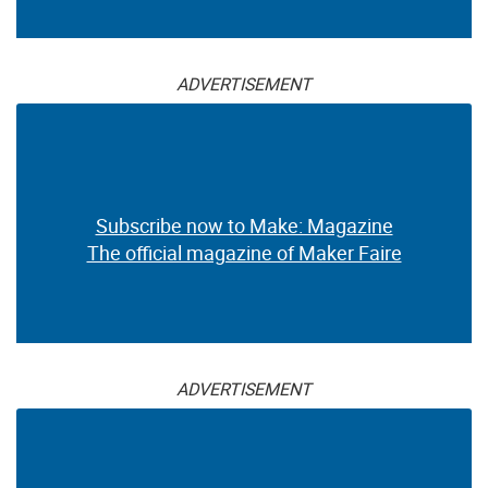
ADVERTISEMENT
Subscribe now to Make: Magazine
The official magazine of Maker Faire
ADVERTISEMENT