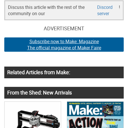
Discuss this article with the rest of the
Discord
!
community on our
server
ADVERTISEMENT
Subscribe now to Make: Magazine
The official magazine of Maker Faire
Related Articles from Make:
From the Shed: New Arrivals