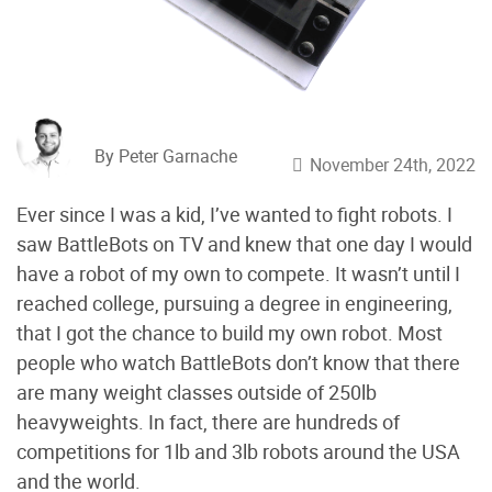
By Peter Garnache
November 24th, 2022
Ever since I was a kid, I’ve wanted to fight robots. I
saw BattleBots on TV and knew that one day I would
have a robot of my own to compete. It wasn’t until I
reached college, pursuing a degree in engineering,
that I got the chance to build my own robot. Most
people who watch BattleBots don’t know that there
are many weight classes outside of 250lb
heavyweights. In fact, there are hundreds of
competitions for 1lb and 3lb robots around the USA
and the world.