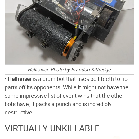
Hellraiser. Photo by Brandon Kittredge
.
•
Hellraiser
is a drum bot that uses bolt teeth to rip
parts off its opponents. While it might not have the
same impressive list of event wins that the other
bots have, it packs a punch and is incredibly
destructive.
VIRTUALLY UNKILLABLE