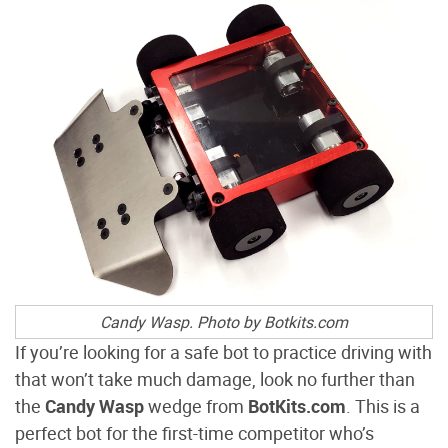
Candy Wasp
.
Photo by Botkits.com
If you’re looking for a safe bot to practice driving with
that won’t take much damage, look no further than
the
Candy Wasp
wedge from
BotKits.com
. This is a
perfect bot for the first-time competitor who’s