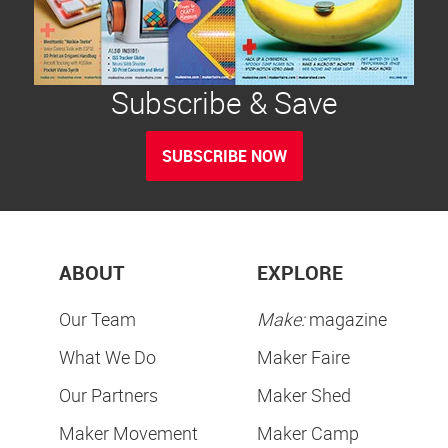
Subscribe & Save
SUBSCRIBE NOW
ABOUT
EXPLORE
Our Team
Make:
magazine
What We Do
Maker Faire
Our Partners
Maker Shed
Maker Movement
Maker Camp