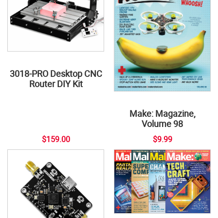
3018-PRO Desktop CNC
Router DIY Kit
Make: Magazine,
Volume 98
$159.00
$9.99