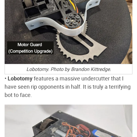
Lobotomy. Photo by Brandon Kittredge.
•
Lobotomy
features a massive undercutter that I
have seen rip opponents in half. It is truly a terrifying
bot to face.