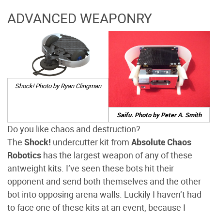
ADVANCED WEAPONRY
Shock! Photo by Ryan Clingman
Saifu. Photo by Peter A. Smith
Do you like chaos and destruction?
The
Shock!
undercutter kit from
Absolute Chaos
Robotics
has the largest weapon of any of these
antweight kits. I’ve seen these bots hit their
opponent and send both themselves and the other
bot into opposing arena walls. Luckily I haven’t had
to face one of these kits at an event, because I