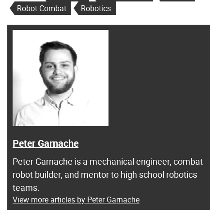
Robot Combat
Robotics
Peter Garnache
Peter Garnache is a mechanical engineer, combat
robot builder, and mentor to high school robotics
teams.
View more articles by Peter Garnache