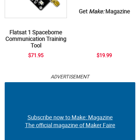
Get
Make:
Magazine
Flatsat 1 Spaceborne
Communication Training
Tool
$71.95
$19.99
ADVERTISEMENT
Subscribe now to Make: Magazine
The official magazine of Maker Faire