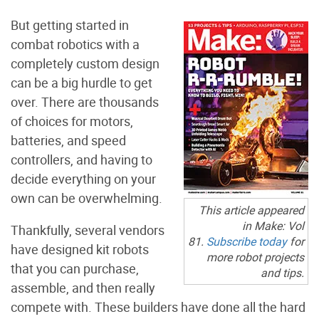
But getting started in
combat robotics with a
completely custom design
can be a big hurdle to get
over. There are thousands
of choices for motors,
batteries, and speed
controllers, and having to
decide everything on your
own can be overwhelming.
This article appeared
in
Make:
Vol
Thankfully, several vendors
81.
Subscribe today
for
have designed kit robots
more robot projects
that you can purchase,
and tips.
assemble, and then really
compete with. These builders have done all the hard