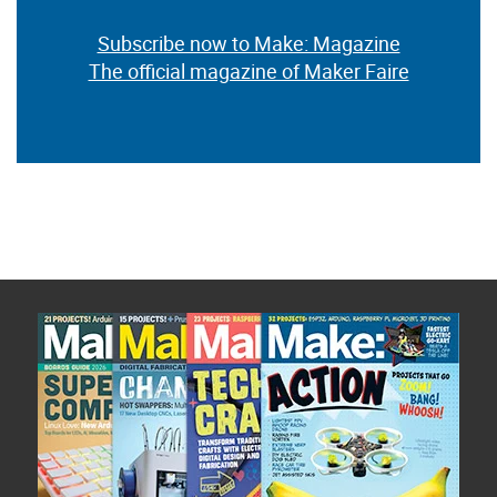
Subscribe now to Make: Magazine
The official magazine of Maker Faire