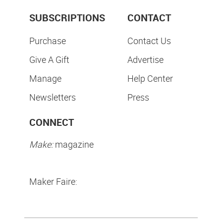
SUBSCRIPTIONS
CONTACT
Purchase
Contact Us
Give A Gift
Advertise
Manage
Help Center
Newsletters
Press
CONNECT
Make:
magazine
Maker Faire: