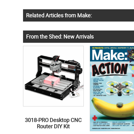
Related Articles from Make:
From the Shed: New Arrivals
3018-PRO Desktop CNC
Router DIY Kit