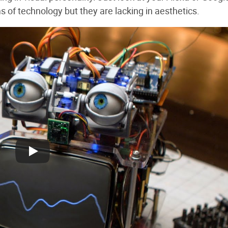
s of technology but they are lacking in aesthetics.