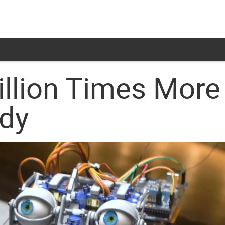
illion Times More
dy