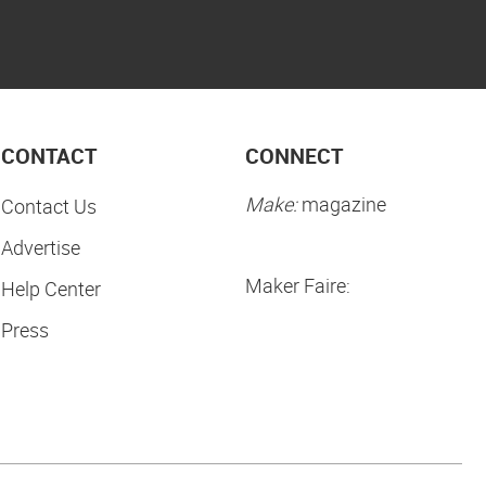
CONTACT
CONNECT
Make:
magazine
Contact Us
Advertise
Maker Faire:
Help Center
Press