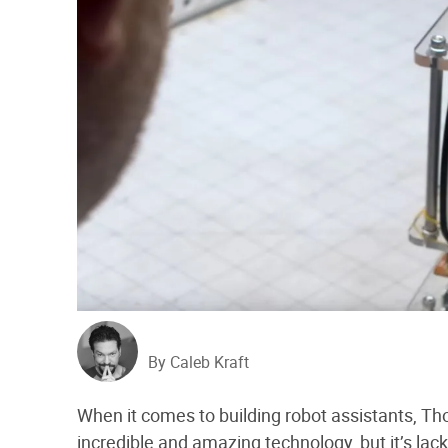
By Caleb Kraft
When it comes to building robot assistants, T
incredible and amazing technology, but it’s lack