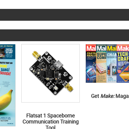
Get
Make:
Maga
Flatsat 1 Spaceborne
Communication Training
Tool