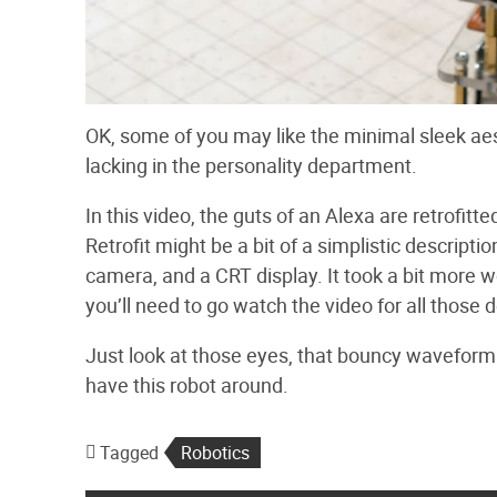
OK, some of you may like the minimal sleek aesth
lacking in the personality department.
In this video, the guts of an Alexa are retrofi
Retrofit might be a bit of a simplistic descript
camera, and a CRT display. It took a bit more w
you’ll need to go watch the video for all those d
Just look at those eyes, that bouncy waveform d
have this robot around.
Tagged
Robotics