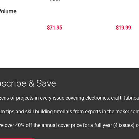
Volume
$71.95
$19.99
scribe & Save
ens of projects in every issue covering electronics, craft, fabric
rn tips and skill-building tutorials from experts in the maker c
e over 40% off the annual cover price for a full year (4 issues) 