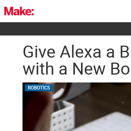
Skip
to
content
Give Alexa a B
with a New Bo
ROBOTICS