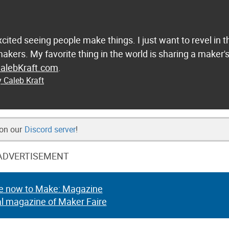
excited seeing people make things. I just want to revel in t
 makers. My favorite thing in the world is sharing a maker'
alebKraft.com
.
y Caleb Kraft
 on our
Discord server
!
ADVERTISEMENT
e now to Make: Magazine
al magazine of Maker Faire