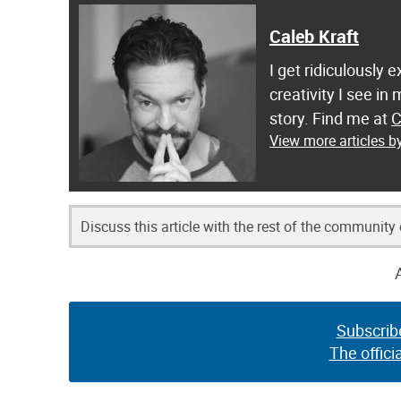
Caleb Kraft
I get ridiculously 
creativity I see in
story. Find me at
C
View more articles b
Discuss this article with the rest of the community
Subscrib
The offici