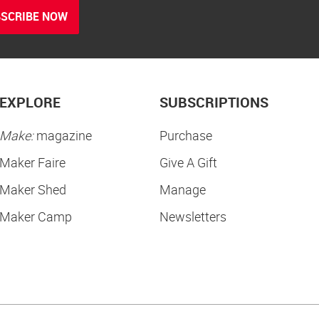
SCRIBE NOW
EXPLORE
SUBSCRIPTIONS
Make:
magazine
Purchase
Maker Faire
Give A Gift
Maker Shed
Manage
Maker Camp
Newsletters