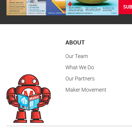
SUB
ABOUT
Our Team
What We Do
Our Partners
Maker Movement