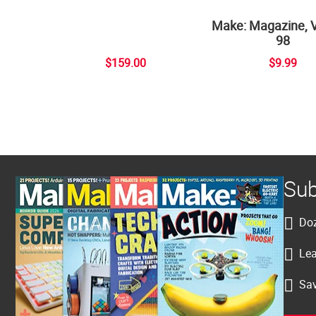
Make: Magazine, 
98
$159.00
$9.99
Sub
Doz
Lea
Sav