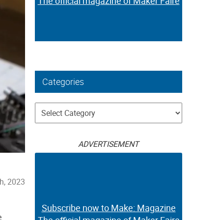
The official magazine of Maker Faire
Categories
Categories
ADVERTISEMENT
th, 2023
Subscribe now to Make: Magazine
e