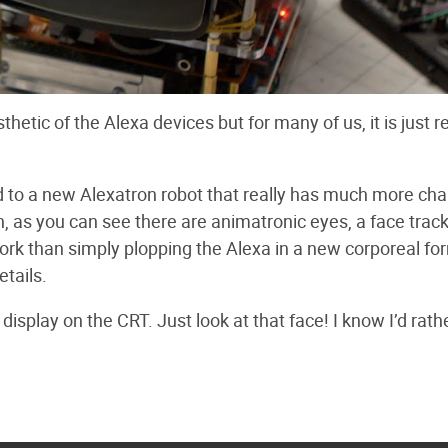
etic of the Alexa devices but for many of us, it is just re
tted to a new Alexatron robot that really has much more ch
ion, as you can see there are animatronic eyes, a face trac
ork than simply plopping the Alexa in a new corporeal fo
etails.
isplay on the CRT. Just look at that face! I know I’d rath