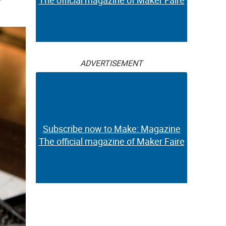
The official magazine of Maker Faire
ADVERTISEMENT
Subscribe now to Make: Magazine
The official magazine of Maker Faire