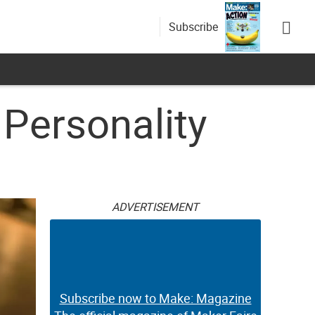
Subscribe
 Personality
ADVERTISEMENT
Subscribe now to Make: Magazine