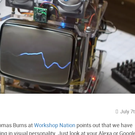
July 7
homas Burns at
Workshop Nation
points out that we have
ing in visual personality. Just look at your Alexa or Googl