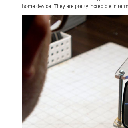
home device. They are pretty incredible in term