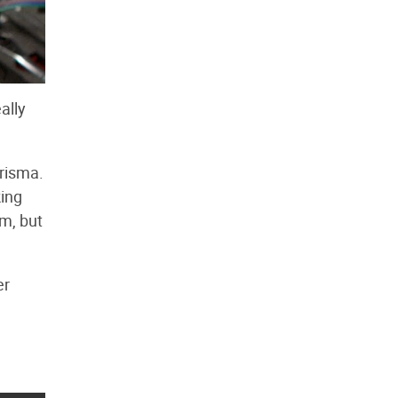
ally
arisma.
king
rm, but
er