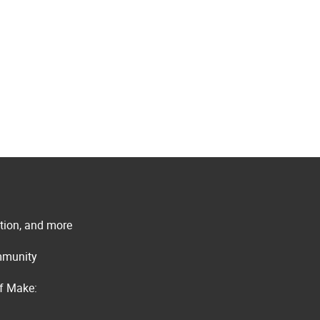
ation, and more
ommunity
of Make: