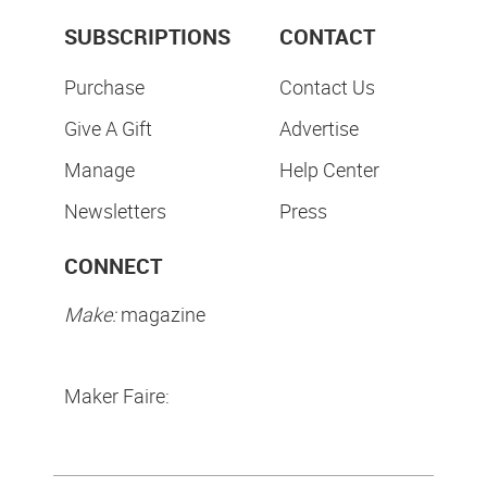
SUBSCRIPTIONS
CONTACT
Purchase
Contact Us
Give A Gift
Advertise
Manage
Help Center
Newsletters
Press
CONNECT
Make:
magazine
Maker Faire: