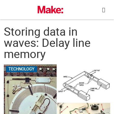
Skip
to
content
Storing data in
waves: Delay line
memory
TECHNOLOGY