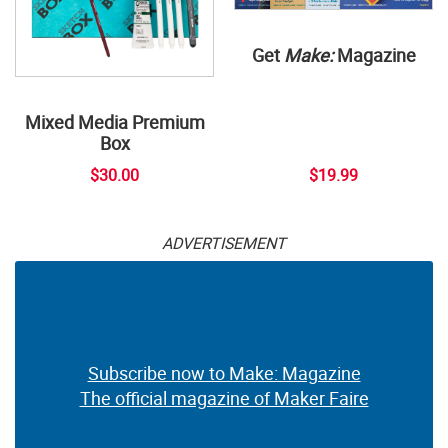
Get
Make:
Magazine
Mixed Media Premium
Box
$30.00
$19.99
ADVERTISEMENT
Subscribe now to Make: Magazine
The official magazine of Maker Faire