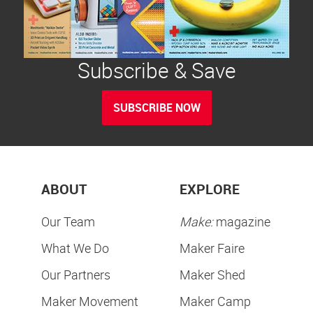
Subscribe & Save
SUBSCRIBE NOW
ABOUT
EXPLORE
Our Team
Make:
magazine
What We Do
Maker Faire
Our Partners
Maker Shed
Maker Movement
Maker Camp