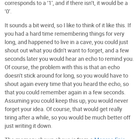
corresponds to a ‘1’, and if there isn’t, it would be a
‘0’.
It sounds a bit weird, so I like to think of it like this. If
you had a hard time remembering things for very
long, and happened to live in a cave, you could just
shout out what you didn’t want to forget, and a few
seconds later you would hear an echo to remind you.
Of course, the problem with this is that an echo
doesn’t stick around for long, so you would have to
shout again every time that you heard the echo, so
that you could remember again in a few seconds.
Assuming you could keep this up, you would never
forget your idea. Of course, that would get really
tiring after a while, so you would be much better off
just writing it down.