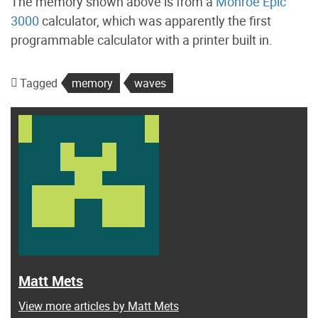
The memory shown above is from a
Monroe Epic
3000
calculator, which was apparently the first
programmable calculator with a printer built in.
Tagged
memory
waves
Matt Mets
View more articles by Matt Mets