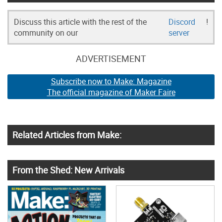
Discuss this article with the rest of the
Discord
!
community on our
server
ADVERTISEMENT
Subscribe now to Make: Magazine
The official magazine of Maker Faire
Related Articles from Make:
From the Shed: New Arrivals