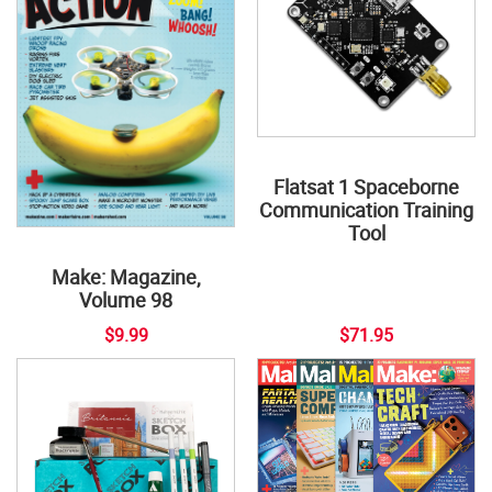
Flatsat 1 Spaceborne
Communication Training
Tool
Make: Magazine,
Volume 98
$9.99
$71.95