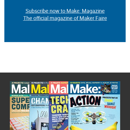
Subscribe now to Make: Magazine
The official magazine of Maker Faire