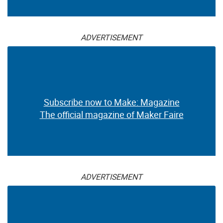
ADVERTISEMENT
Subscribe now to Make: Magazine
The official magazine of Maker Faire
ADVERTISEMENT