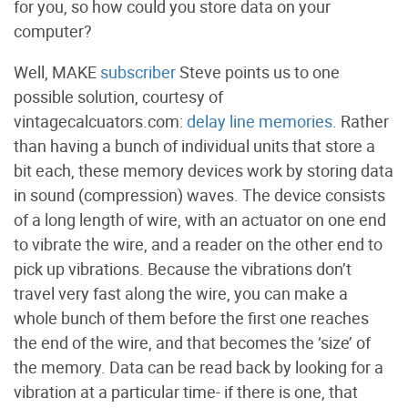
for you, so how could you store data on your
computer?
Well, MAKE
subscriber
Steve points us to one
possible solution, courtesy of
vintagecalcuators.com:
delay line memories
. Rather
than having a bunch of individual units that store a
bit each, these memory devices work by storing data
in sound (compression) waves. The device consists
of a long length of wire, with an actuator on one end
to vibrate the wire, and a reader on the other end to
pick up vibrations. Because the vibrations don’t
travel very fast along the wire, you can make a
whole bunch of them before the first one reaches
the end of the wire, and that becomes the ‘size’ of
the memory. Data can be read back by looking for a
vibration at a particular time- if there is one, that