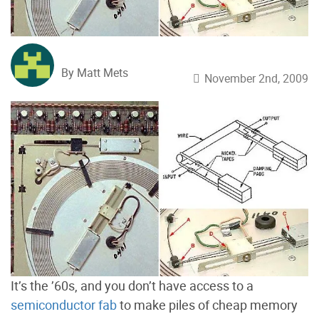
By Matt Mets
November 2nd, 2009
It’s the ’60s, and you don’t have access to a
semiconductor fab
to make piles of cheap memory