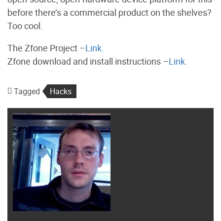
before there’s a commercial product on the shelves?
Too cool.
The Zfone Project –
Link.
Zfone download and install instructions –
Link.
Tagged
Hacks