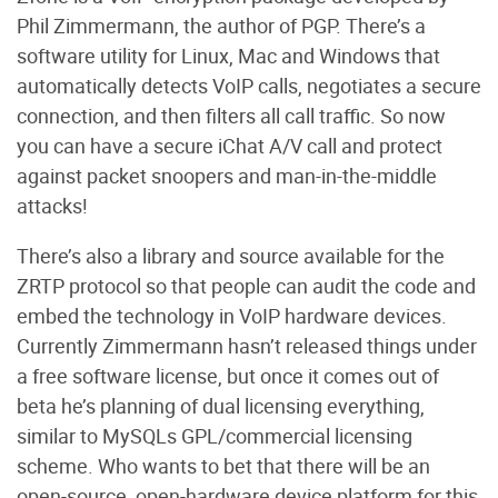
Phil Zimmermann, the author of PGP. There’s a
software utility for Linux, Mac and Windows that
automatically detects VoIP calls, negotiates a secure
connection, and then filters all call traffic. So now
you can have a secure iChat A/V call and protect
against packet snoopers and man-in-the-middle
attacks!
There’s also a library and source available for the
ZRTP protocol so that people can audit the code and
embed the technology in VoIP hardware devices.
Currently Zimmermann hasn’t released things under
a free software license, but once it comes out of
beta he’s planning of dual licensing everything,
similar to MySQLs GPL/commercial licensing
scheme. Who wants to bet that there will be an
open-source, open-hardware device platform for this