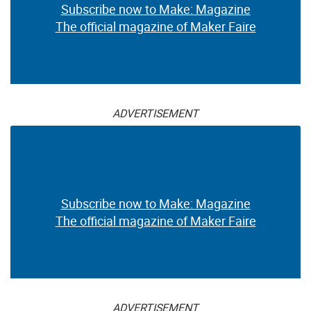
Subscribe now to Make: Magazine
The official magazine of Maker Faire
ADVERTISEMENT
Subscribe now to Make: Magazine
The official magazine of Maker Faire
ADVERTISEMENT