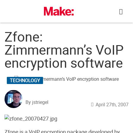
Skip
to
content
Zfone:
Zimmermann’s VoIP
encryption software
TECHNOLOGY
By jstriegel
April 27th, 2007
Zfone is a VoIP encryption package developed by