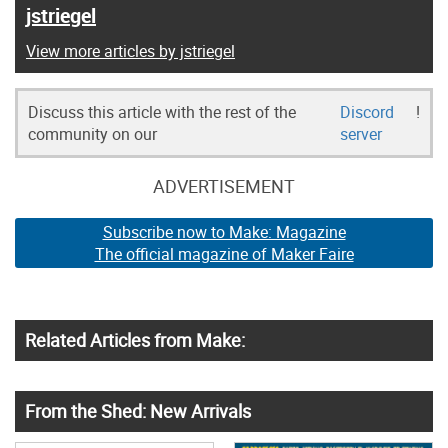
jstriegel
View more articles by jstriegel
Discuss this article with the rest of the
Discord
!
community on our
server
ADVERTISEMENT
Subscribe now to Make: Magazine
The official magazine of Maker Faire
Related Articles from Make:
From the Shed: New Arrivals