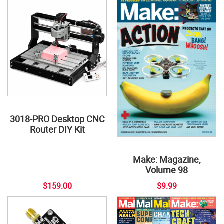
3018-PRO Desktop CNC
Router DIY Kit
Make: Magazine,
Volume 98
$159.00
$9.99