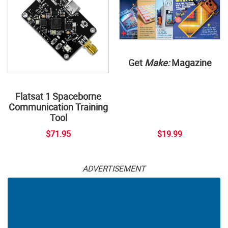
Get
Make:
Magazine
Flatsat 1 Spaceborne
Communication Training
Tool
$71.95
$19.99
ADVERTISEMENT