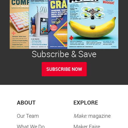
Subscribe & Save
SUBSCRIBE NOW
ABOUT
EXPLORE
Our Team
Make:
magazine
What We Do
Maker Faire