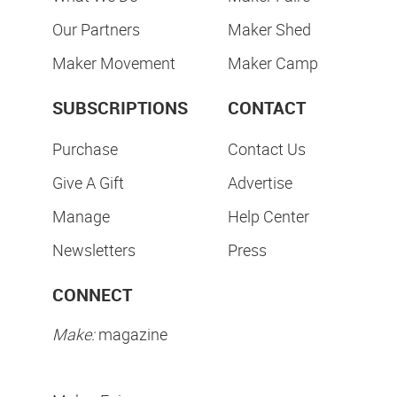
Our Partners
Maker Shed
Maker Movement
Maker Camp
SUBSCRIPTIONS
CONTACT
Purchase
Contact Us
Give A Gift
Advertise
Manage
Help Center
Newsletters
Press
CONNECT
Make:
magazine