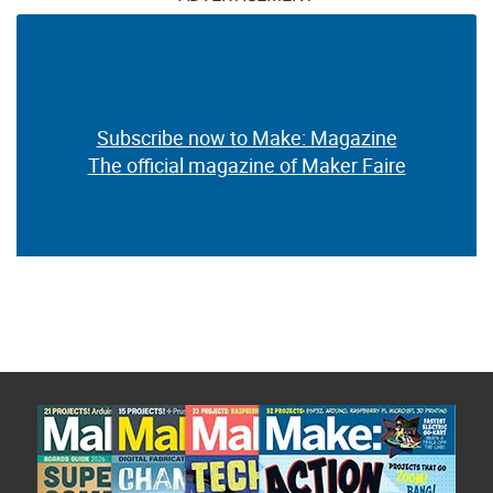
Subscribe now to Make: Magazine
The official magazine of Maker Faire