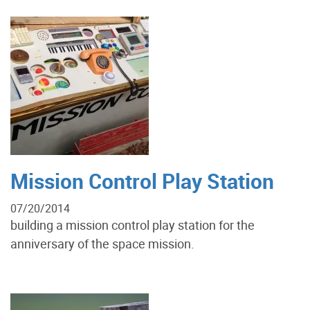
Mission Control Play Station
07/20/2014
building a mission control play station for the
anniversary of the space mission.