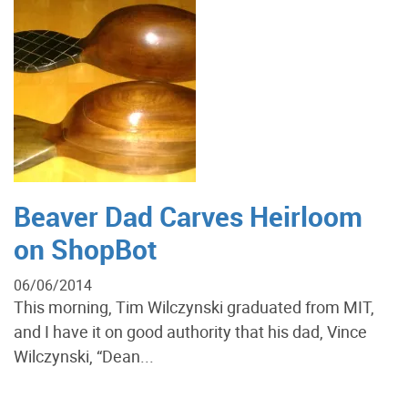
Beaver Dad Carves Heirloom
on ShopBot
06/06/2014
This morning, Tim Wilczynski graduated from MIT,
and I have it on good authority that his dad, Vince
Wilczynski, “Dean...