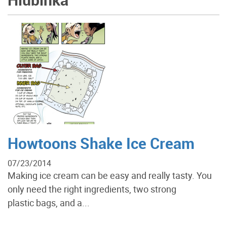
Howtoons Shake Ice Cream
07/23/2014
Making ice cream can be easy and really tasty. You
only need the right ingredients, two strong
plastic bags, and a...