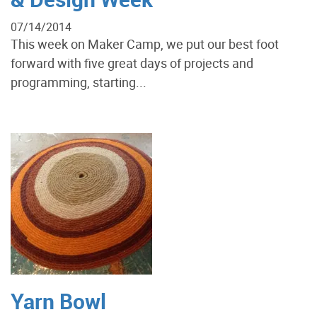
07/14/2014
This week on Maker Camp, we put our best foot
forward with five great days of projects and
programming, starting...
Yarn Bowl