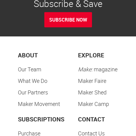
Subscribe & Save
SUBSCRIBE NOW
ABOUT
EXPLORE
Our Team
Make:
magazine
What We Do
Maker Faire
Our Partners
Maker Shed
Maker Movement
Maker Camp
SUBSCRIPTIONS
CONTACT
Purchase
Contact Us