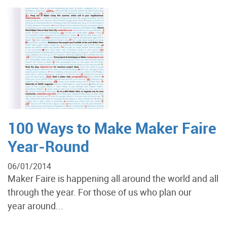
100 Ways to Make Maker Faire
Year-Round
06/01/2014
Maker Faire is happening all around the world and all
through the year. For those of us who plan our
year around...