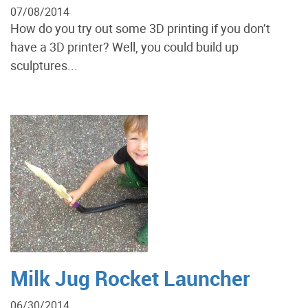
07/08/2014
How do you try out some 3D printing if you don’t
have a 3D printer? Well, you could build up
sculptures...
Milk Jug Rocket Launcher
06/30/2014