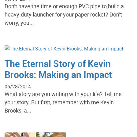
Don’t have the time or enough PVC pipe to build a
heavy-duty launcher for your paper rocket? Don’t
worry, you...
The Eternal Story of Kevin
Brooks: Making an Impact
06/28/2014
What story are you writing with your life? Tell me
your story. But first, remember with me Kevin
Brooks, a...