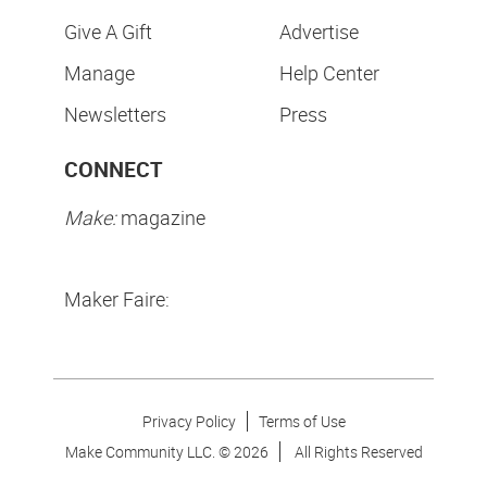
Give A Gift
Advertise
Manage
Help Center
Newsletters
Press
CONNECT
Make:
magazine
Maker Faire:
Privacy Policy
Terms of Use
Make Community LLC. ©
2026
All Rights Reserved