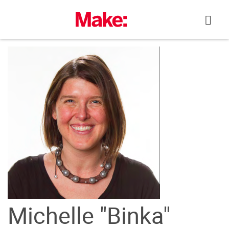
Skip
to
content
Michelle "Binka"