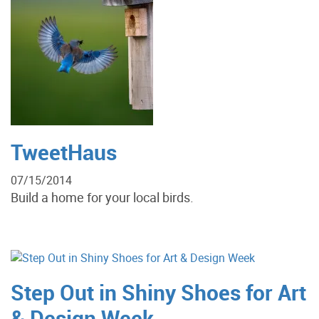
TweetHaus
07/15/2014
Build a home for your local birds.
Step Out in Shiny Shoes for Art
& Design Week