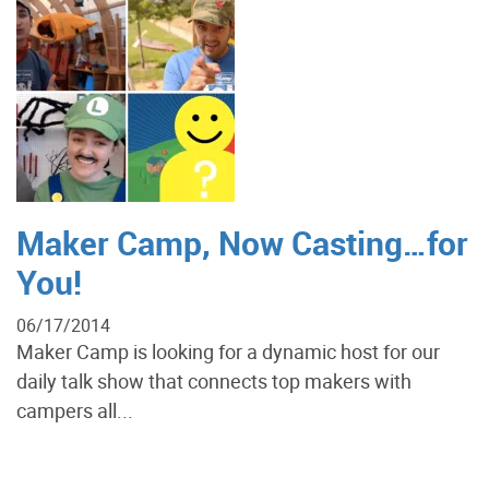
Maker Camp, Now Casting…for
You!
06/17/2014
Maker Camp is looking for a dynamic host for our
daily talk show that connects top makers with
campers all...