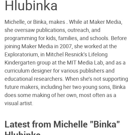
Hlubinka
Michelle, or Binka, makes
.
While at Maker Media,
she oversaw publications, outreach, and
programming for kids, families, and schools. Before
joining Maker Media in 2007, she worked at the
Exploratorium, in Mitchel Resnick’s Lifelong
Kindergarten group at the MIT Media Lab, and as a
curriculum designer for various publishers and
educational researchers. When she’s not supporting
future makers, including her two young sons, Binka
does some making of her own, most often as a
visual artist.
Latest from Michelle "Binka"
Hlubinka