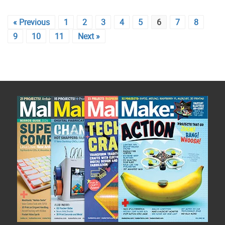
« Previous
1
2
3
4
5
6
7
8
9
10
11
Next »