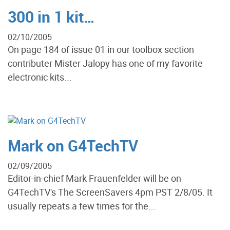
300 in 1 kit…
02/10/2005
On page 184 of issue 01 in our toolbox section
contributer Mister Jalopy has one of my favorite
electronic kits...
Mark on G4TechTV
02/09/2005
Editor-in-chief Mark Frauenfelder will be on
G4TechTV's The ScreenSavers 4pm PST 2/8/05. It
usually repeats a few times for the...