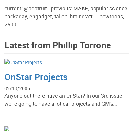
current: @adafruit - previous: MAKE, popular science,
hackaday, engadget, fallon, braincraft ... howtoons,
2600...
Latest from Phillip Torrone
OnStar Projects
02/10/2005
Anyone out there have an OnStar? In our 3rd issue
we're going to have a lot car projects and GM's...