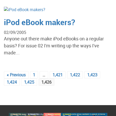
iPod eBook makers?
02/09/2005
Anyone out there make iPod eBooks on a regular
basis? For issue 02 I'm writing up the ways I've
made...
« Previous
1
…
1,421
1,422
1,423
1,424
1,425
1,426