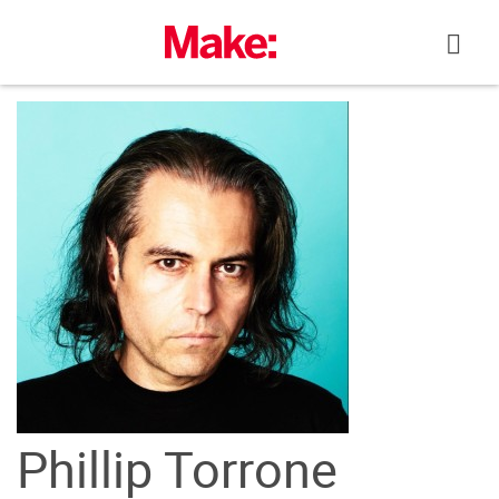
Skip
to
content
Phillip Torrone