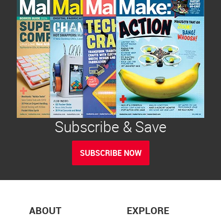
Subscribe & Save
SUBSCRIBE NOW
ABOUT
EXPLORE