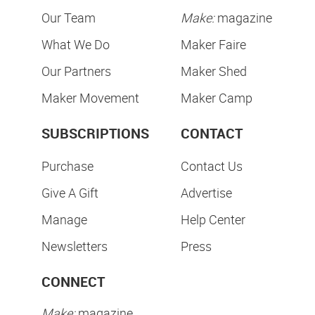
Our Team
Make:
magazine
What We Do
Maker Faire
Our Partners
Maker Shed
Maker Movement
Maker Camp
SUBSCRIPTIONS
CONTACT
Purchase
Contact Us
Give A Gift
Advertise
Manage
Help Center
Newsletters
Press
CONNECT
Make:
magazine