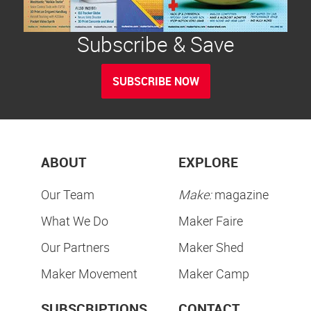
Subscribe & Save
SUBSCRIBE NOW
ABOUT
EXPLORE
Our Team
Make:
magazine
What We Do
Maker Faire
Our Partners
Maker Shed
Maker Movement
Maker Camp
SUBSCRIPTIONS
CONTACT