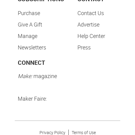
Purchase
Contact Us
Give A Gift
Advertise
Manage
Help Center
Newsletters
Press
CONNECT
Make:
magazine
Maker Faire:
Privacy Policy
Terms of Use