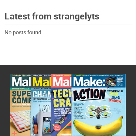
Latest from strangelyts
No posts found.