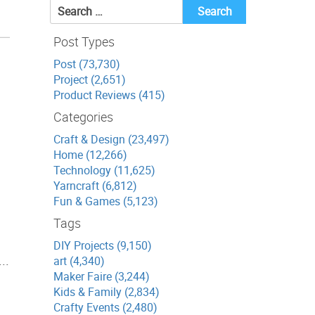
Search
for:
Post Types
Post (73,730)
Project (2,651)
Product Reviews (415)
Categories
Craft & Design (23,497)
Home (12,266)
Technology (11,625)
Yarncraft (6,812)
Fun & Games (5,123)
Tags
DIY Projects (9,150)
..
art (4,340)
Maker Faire (3,244)
Kids & Family (2,834)
Crafty Events (2,480)