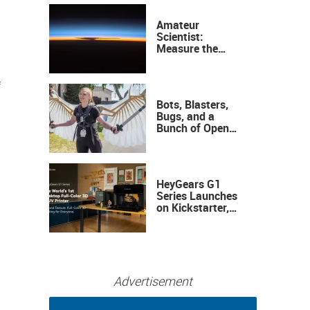
Amateur
Scientist:
Measure the
Height of the
Ozone Layer
f
Bots, Blasters,
Bugs, and a
Bunch of Open
Sauce Hardware
HeyGears G1
Series Launches
on Kickstarter,
Bringing Full-
Color 3D and UV
Printing to the
Desktop
Advertisement