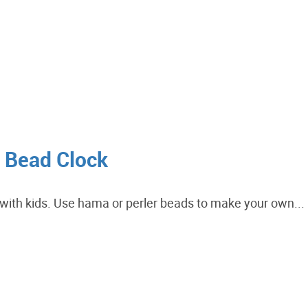
r Bead Clock
e with kids. Use hama or perler beads to make your own...