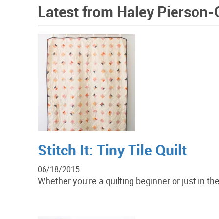
Latest from Haley Pierson-
Stitch It: Tiny Tile Quilt
06/18/2015
Whether you’re a quilting beginner or just in the 