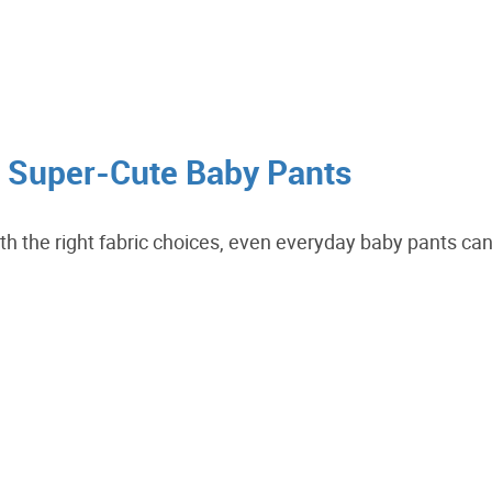
n Super-Cute Baby Pants
With the right fabric choices, even everyday baby pants ca