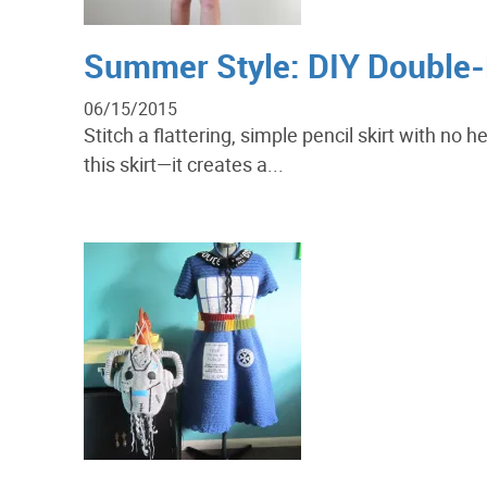
Summer Style: DIY Double-L
06/15/2015
Stitch a flattering, simple pencil skirt with no
this skirt—it creates a...