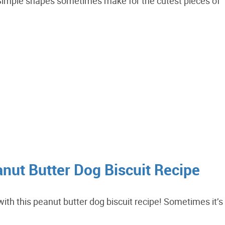
 Simple shapes sometimes make for the cutest pieces of
ut Butter Dog Biscuit Recipe
ith this peanut butter dog biscuit recipe! Sometimes it’s