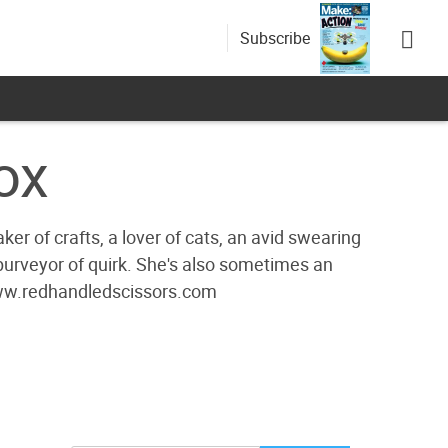
Subscribe
ox
r of crafts, a lover of cats, an avid swearing
 purveyor of quirk. She's also sometimes an
/www.redhandledscissors.com