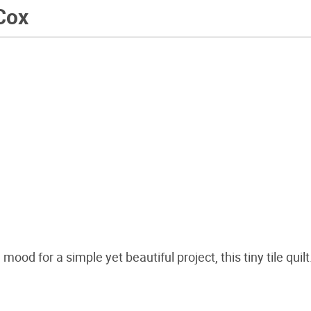
Cox
mood for a simple yet beautiful project, this tiny tile quilt.