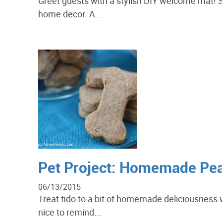
Greet guests with a stylish DIY welcome mat!
home decor. A...
Pet Project: Homemade Pean
06/13/2015
Treat fido to a bit of homemade deliciousness w
nice to remind...