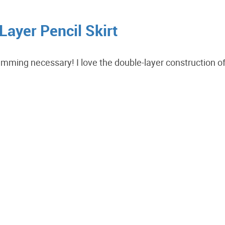
ayer Pencil Skirt
 hemming necessary! I love the double-layer construction o