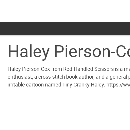
Haley Pierson-C
Haley Pierson-Cox from Red-Handled Scissors is a make
enthusiast, a cross-stitch book author, and a general
irritable cartoon named Tiny Cranky Haley. https:/