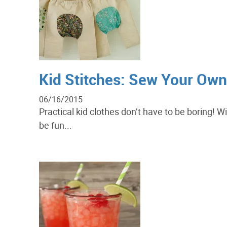
Kid Stitches: Sew Your Ow
06/16/2015
Practical kid clothes don’t have to be boring! 
be fun...