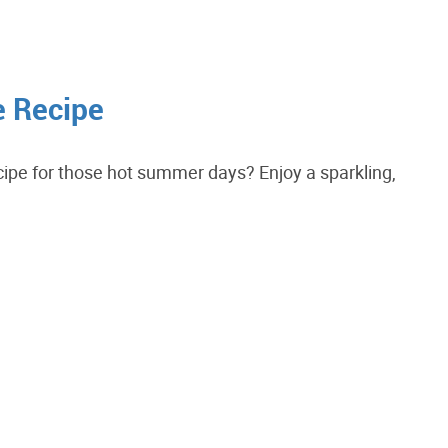
e Recipe
ecipe for those hot summer days? Enjoy a sparkling,