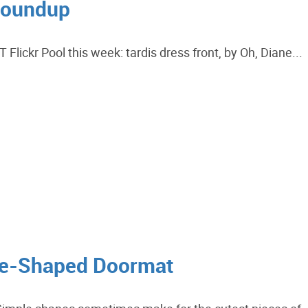
Roundup
lickr Pool this week: tardis dress front, by Oh, Diane...
se-Shaped Doormat