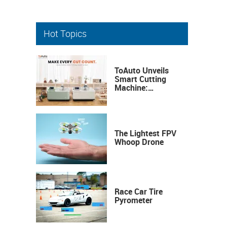
Hot Topics
ToAuto Unveils
Smart Cutting
Machine:
Industrial
Precision, Now on
Your Desktop
The Lightest FPV
Whoop Drone
Race Car Tire
Pyrometer