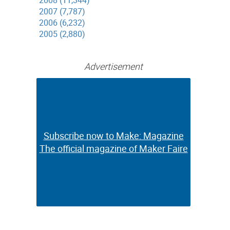
2008 (11,344)
2007 (7,787)
2006 (6,232)
2005 (2,880)
Advertisement
n
Subscribe now to Make: Magazine
Subscribe now to Make: Magazine
The official magazine of Maker Faire
The official magazine of Maker Faire