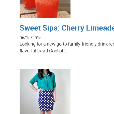
Sweet Sips: Cherry Limead
06/15/2015
Looking for a new go-to family-friendly drink r
flavorful treat! Cool off...