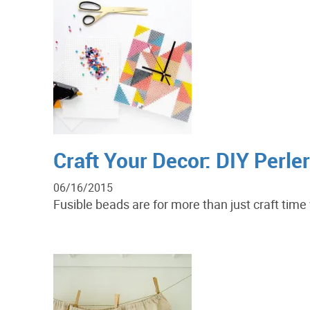
Craft Your Decor: DIY Perle
06/16/2015
Fusible beads are for more than just craft tim