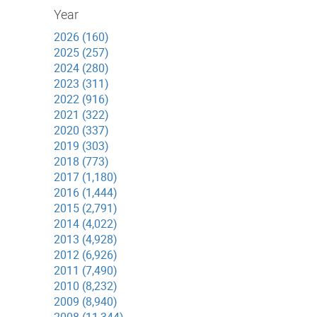
Year
2026 (160)
2025 (257)
2024 (280)
2023 (311)
2022 (916)
2021 (322)
2020 (337)
2019 (303)
2018 (773)
2017 (1,180)
2016 (1,444)
2015 (2,791)
2014 (4,022)
2013 (4,928)
2012 (6,926)
2011 (7,490)
2010 (8,232)
2009 (8,940)