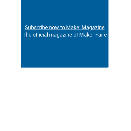
Subscribe now to Make: Magazine
Subscribe now to Make: Magazine
The official magazine of Maker Faire
The official magazine of Maker Faire