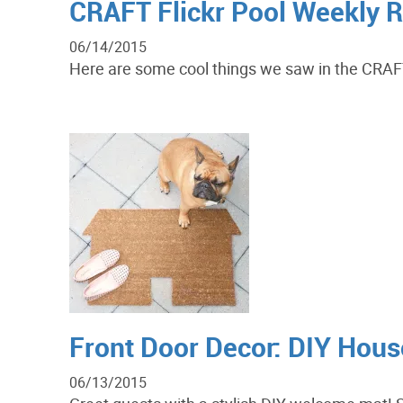
CRAFT Flickr Pool Weekly 
06/14/2015
Here are some cool things we saw in the CRAFT F
Front Door Decor: DIY Hou
06/13/2015