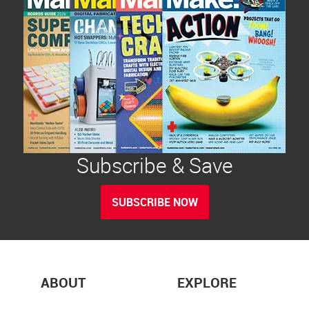
Subscribe & Save
SUBSCRIBE NOW
ABOUT
EXPLORE