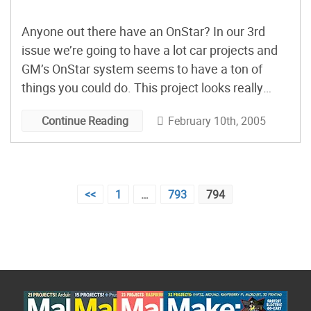
Anyone out there have an OnStar? In our 3rd
issue we’re going to have a lot car projects and
GM’s OnStar system seems to have a ton of
things you could do. This project looks really
promising–
“Interfacing into OnStar’s GPS”
. After
February 10th, 2005
Continue Reading
some modifications (adding a series interface)
plug in a PC and grab the GPS coordinates.
Might be cool to tie that in to a war driving app or
a slurping up some google map data with a high
Posts
<<
1
…
793
794
speed connection. Perhaps I can rent a car with
pagination
OnStar and tinker. Any way,
email
,
AIM/iChat
or
Skype
me if you have one.