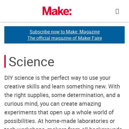
Skip
to
content
Subscribe now to Make: Magazine
Subscribe now to Make: Magazine
The official magazine of Maker Faire
The official magazine of Maker Faire
Science
DIY science is the perfect way to use your
creative skills and learn something new. With
the right supplies, some determination, and a
curious mind, you can create amazing
experiments that open up a whole world of
possibilities. At home-made laboratories or