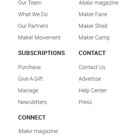
Our Team
Make:
magazine
What We Do
Maker Faire
Our Partners
Maker Shed
Maker Movement
Maker Camp
SUBSCRIPTIONS
CONTACT
Purchase
Contact Us
Give A Gift
Advertise
Manage
Help Center
Newsletters
Press
CONNECT
Make:
magazine