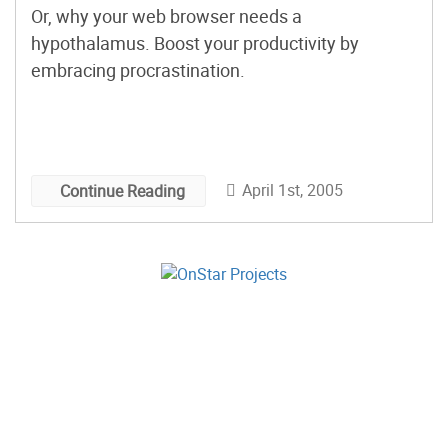
Or, why your web browser needs a
hypothalamus. Boost your productivity by
embracing procrastination.
April 1st, 2005
Continue Reading