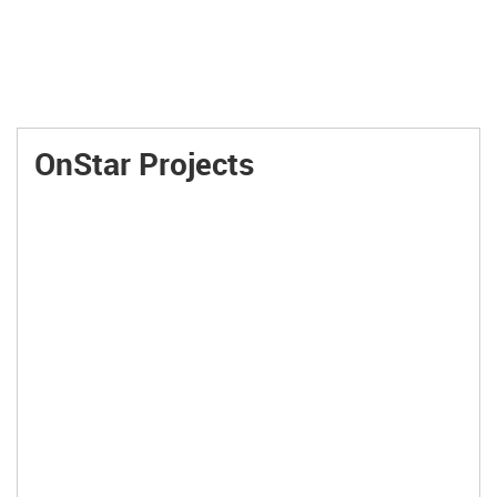
OnStar Projects