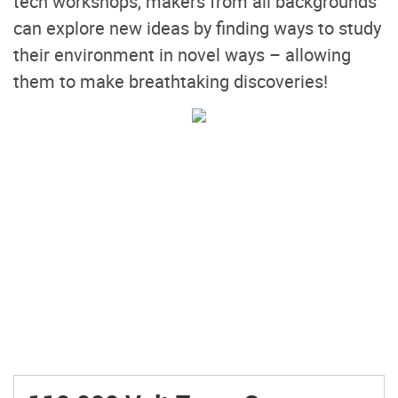
tech workshops, makers from all backgrounds
can explore new ideas by finding ways to study
their environment in novel ways – allowing
them to make breathtaking discoveries!