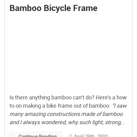
Bamboo Bicycle Frame
Is there anything bamboo can’t do? Here’s a how
to on making a bike frame out of bamboo.
“I saw
many amazing constructions made of bamboo
and I always wondered, why such light, strong,
stiff and elastic material is not widespread used
April 29th, 2005
Continue Reading