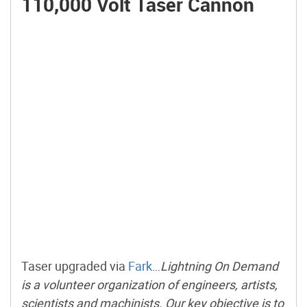
110,000 Volt Taser Cannon
Taser upgraded via
Fark
…
Lightning On Demand
is a volunteer organization of engineers, artists,
scientists and machinists. Our key objective is to