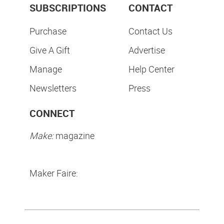
SUBSCRIPTIONS
CONTACT
Purchase
Contact Us
Give A Gift
Advertise
Manage
Help Center
Newsletters
Press
CONNECT
Make:
magazine
Maker Faire: