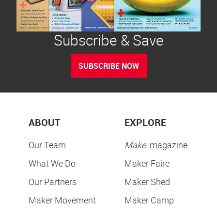
Subscribe & Save
SUBSCRIBE NOW
ABOUT
EXPLORE
Our Team
Make:
magazine
What We Do
Maker Faire
Our Partners
Maker Shed
Maker Movement
Maker Camp