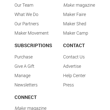
Our Team
Make:
magazine
What We Do
Maker Faire
Our Partners
Maker Shed
Maker Movement
Maker Camp
SUBSCRIPTIONS
CONTACT
Purchase
Contact Us
Give A Gift
Advertise
Manage
Help Center
Newsletters
Press
CONNECT
Make:
magazine