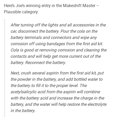
Here’s Joe’s winning entry in the Makeshift Master –
Plausible category:
After turning off the lights and all accessories in the
car, disconnect the battery. Pour the cola on the
battery terminals and connectors and wipe any
corrosion off using bandages from the first aid kit.
Cola is good at removing corrosion and cleaning the
contacts and will help get more current out of the
battery. Reconnect the battery.
Next, crush several aspirin from the first aid kit, put
the powder in the battery, and add bottled water to
the battery to fill it to the proper level. The
acetylsalicylic acid from the aspirin will combine
with the battery acid and increase the charge in the
battery, and the water will help restore the electrolyte
in the battery.