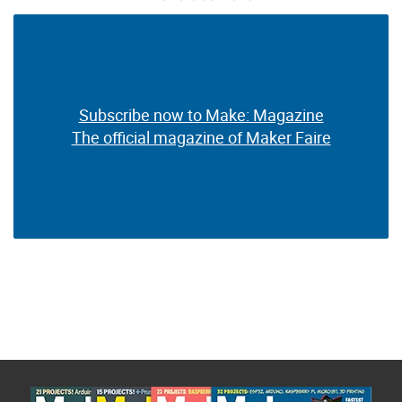
Subscribe now to Make: Magazine
Subscribe now to Make: Magazine
The official magazine of Maker Faire
The official magazine of Maker Faire