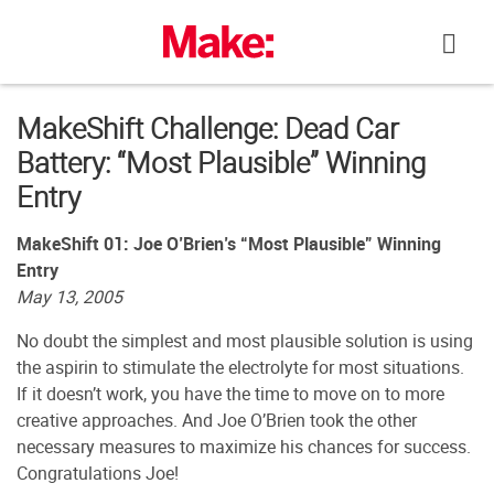
Skip
to
content
MakeShift Challenge: Dead Car
Battery: “Most Plausible” Winning
Entry
MakeShift 01: Joe O’Brien’s “Most Plausible” Winning
Entry
May 13, 2005
No doubt the simplest and most plausible solution is using
the aspirin to stimulate the electrolyte for most situations.
If it doesn’t work, you have the time to move on to more
creative approaches. And Joe O’Brien took the other
necessary measures to maximize his chances for success.
Congratulations Joe!