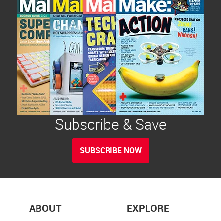
Subscribe & Save
SUBSCRIBE NOW
ABOUT
EXPLORE