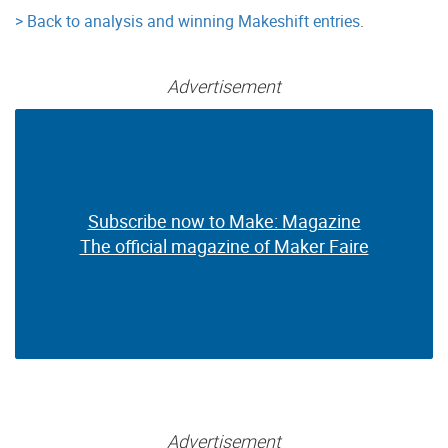
> Back to analysis and winning Makeshift entries
.
Advertisement
Subscribe now to Make: Magazine
Subscribe now to Make: Magazine
The official magazine of Maker Faire
The official magazine of Maker Faire
Advertisement