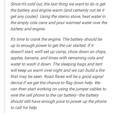
Since it’s cold out, the last thing we want to do is get
the battery and engine warm (and certainly not let it
get any cooler). Using the sterno stove, heat water in
the empty cola cans and pour warmed water over the
battery and engine.
It’s time to crank the engine. The battery should be
up to enough power to get the car started. If it
doesn’t start, we’ll set up camp, chow down on chips,
apples, banana, and limes with remaining cola and
water to wash it down. The sleeping bags and tent
will keep us warm over night and we can build a fire
that may be seen. Road flares will be a good signal
device if we get the chance to flag down help. We
can then start working on using the jumper cables to
wire the cell phone to the car battery–the battery
should still have enough juice to power up the phone
to call for help