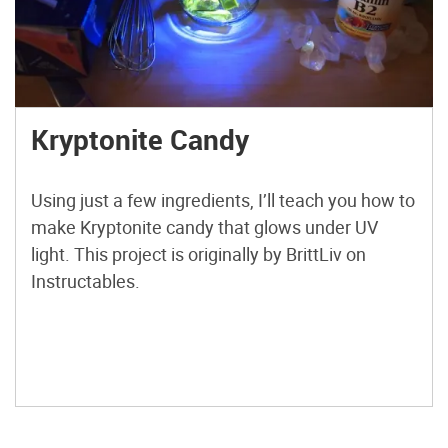
Kryptonite Candy
Using just a few ingredients, I’ll teach you how to
make Kryptonite candy that glows under UV
light. This project is originally by BrittLiv on
Instructables.