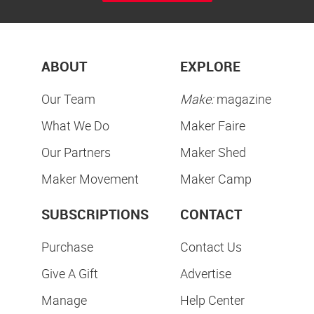
ABOUT
EXPLORE
Our Team
Make:
magazine
What We Do
Maker Faire
Our Partners
Maker Shed
Maker Movement
Maker Camp
SUBSCRIPTIONS
CONTACT
Purchase
Contact Us
Give A Gift
Advertise
Manage
Help Center