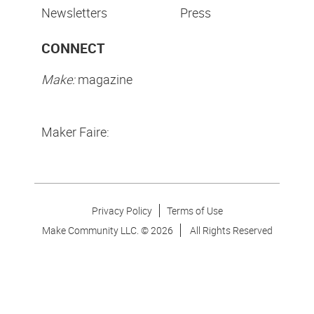
Newsletters
Press
CONNECT
Make:
magazine
Maker Faire:
Privacy Policy
Terms of Use
Make Community LLC. ©
2026
All Rights Reserved