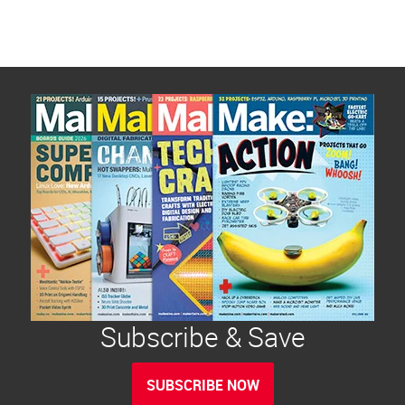
Subscribe & Save
SUBSCRIBE NOW