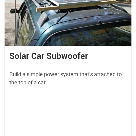
Solar Car Subwoofer
Build a simple power system that’s attached to
the top of a car.