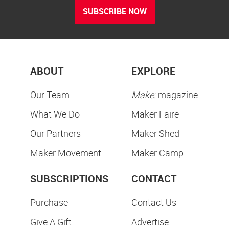
SUBSCRIBE NOW
ABOUT
EXPLORE
Our Team
Make:
magazine
What We Do
Maker Faire
Our Partners
Maker Shed
Maker Movement
Maker Camp
SUBSCRIPTIONS
CONTACT
Purchase
Contact Us
Give A Gift
Advertise