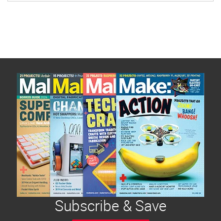
Subscribe & Save