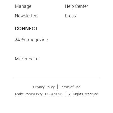
Manage
Help Center
Newsletters
Press
CONNECT
Make:
magazine
Maker Faire:
Privacy Policy
Terms of Use
Make Community LLC. ©
2026
All Rights Reserved