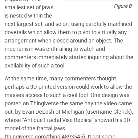
Figure B
smallest set of jaws
is nested within the
next largest set, and so on, using carefully machined
dovetails which allow them to pivot to virtually any
arrangement when closed around an object. The
mechanism was enthralling to watch and
commenters immediately started inquiring about the
availability of such a tool.
At the same time, many commenters thought
perhaps a 3D-printed version could work to allow the
masses access to such a cool tool. One design was
posted on Thingiverse the same day the video came
out, by Evan DeLosh of Michigan (username Clerick),
whose “Antique Fractal Vise Replica” showed his 3D
model of the fractal jaws
(thingiverse.com/thing:4893545). It got some