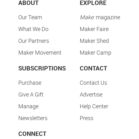
ABOUT
EXPLORE
Our Team
Make:
magazine
What We Do
Maker Faire
Our Partners
Maker Shed
Maker Movement
Maker Camp
SUBSCRIPTIONS
CONTACT
Purchase
Contact Us
Give A Gift
Advertise
Manage
Help Center
Newsletters
Press
CONNECT