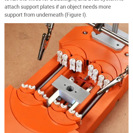
attach support plates if an object needs more
support from underneath (Figure I
).