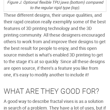
Figure J. Optional flexible TPU jaws (bottom) compared
to the regular rigid type (top).
These different designs, their unique qualities, and
their rapid creation really exemplify some of the best
features of 3D printing technology and the 3D
printing community. All these designers encouraged
others to work from and improve their designs to get
the best result for people to enjoy, and this open
source mindset is what’s enabled 3D printing to get
to the stage it’s at so quickly. Since all these designs
are open source, if there’s a feature you like from
one, it’s easy to modify another to include it!
WHAT ARE THEY GOOD FOR?
A good way to describe fractal vises is as a solution
in search of a problem. They have a lot of uses, but if