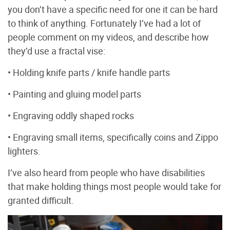
you don’t have a specific need for one it can be hard
to think of anything. Fortunately I’ve had a lot of
people comment on my videos, and describe how
they’d use a fractal vise:
• Holding knife parts / knife handle parts
• Painting and gluing model parts
• Engraving oddly shaped rocks
• Engraving small items, specifically coins and Zippo
lighters.
I’ve also heard from people who have disabilities
that make holding things most people would take for
granted difficult.