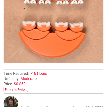
Time Required:
>16 Hours
Difficulty:
Moderate
Price:
$0-$50
Print this Project