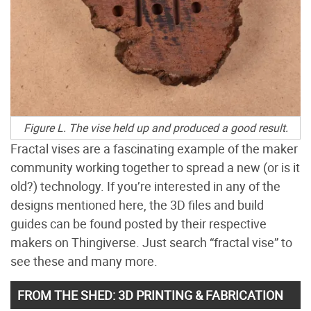
Figure L. The vise held up and produced a good result.
Fractal vises are a fascinating example of the maker
community working together to spread a new (or is it
old?) technology. If you’re interested in any of the
designs mentioned here, the 3D files and build
guides can be found posted by their respective
makers on Thingiverse. Just search “fractal vise” to
see these and many more.
FROM THE SHED: 3D PRINTING & FABRICATION