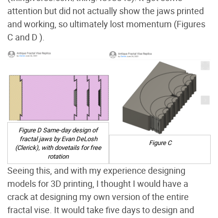
attention but did not actually show the jaws printed
and working, so ultimately lost momentum (Figures
C and D
).
Figure D Same-day design of
fractal jaws by Evan DeLosh
Figure C
(Clerick), with dovetails for free
rotation
Seeing this, and with my experience designing
models for 3D printing, I thought I would have a
crack at designing my own version of the entire
fractal vise. It would take five days to design and