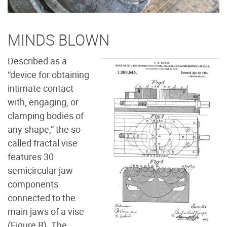
MINDS BLOWN
Described as a
“device for obtaining
intimate contact
with, engaging, or
clamping bodies of
any shape,” the so-
called fractal vise
features 30
semicircular jaw
components
connected to the
main jaws of a vise
(Figure B
). The