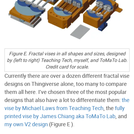
Figure E. Fractal vises in all shapes and sizes, designed
by (left to right) Teaching Tech, myself, and ToMaTo Lab.
Credit card for scale.
Currently there are over a dozen different fractal vise
designs on Thingiverse alone, too many to compare
them all here. I’ve chosen three of the most popular
designs that also have a lot to differentiate them:
the
vise by Michael Laws from Teaching Tech
, the
fully
printed vise by James Chiang aka ToMaTo Lab
, and
my own V2 design
(Figure E
).