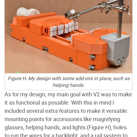
Figure H. My design with some add-ons in place, such as
helping hands.
As for my design, my main goal with V2 was to make
it as functional as possible. With this in mind I
included several extra features to make it versatile:
mounting points for accessories like magnifying
glasses, helping hands, and lights (Figure
H), holes
to run the wires for a backlight, and a rail system to