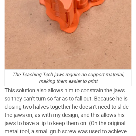
The Teaching Tech jaws require no support material,
making them easier to print
This solution also allows him to constrain the jaws
so they can’t turn so far as to fall out. Because he is
closing two halves together he doesn’t need to slide
the jaws on, as with my design, and this allows his
jaws to have a lip to keep them on. (On the original
metal tool, a small grub screw was used to achieve