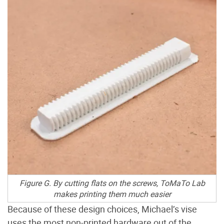
Figure G. By cutting flats on the screws, ToMaTo Lab
makes printing them much easier
Because of these design choices, Michael’s vise
uses the most non-printed hardware out of the