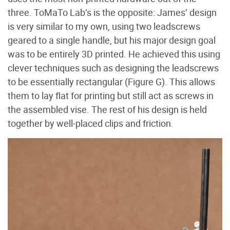
three. ToMaTo Lab’s is the opposite: James’ design
is very similar to my own, using two leadscrews
geared to a single handle, but his major design goal
was to be entirely 3D printed. He achieved this using
clever techniques such as designing the leadscrews
to be essentially rectangular (Figure G
). This allows
them to lay flat for printing but still act as screws in
the assembled vise. The rest of his design is held
together by well-placed clips and friction.