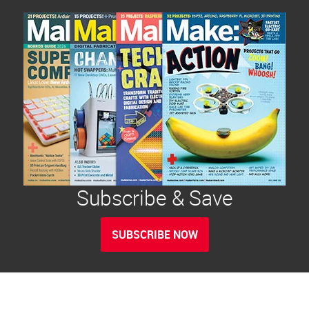
Subscribe & Save
SUBSCRIBE NOW