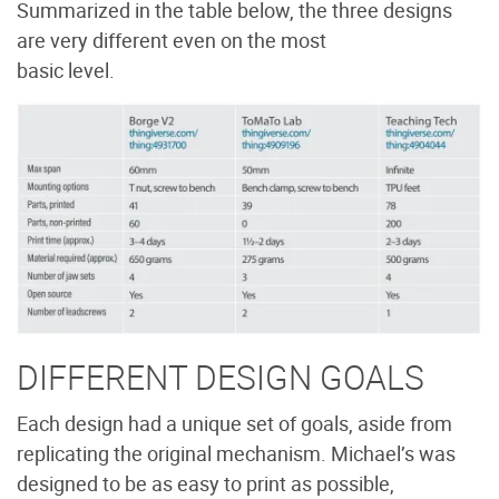
Summarized in the table below, the three designs
are very different even on the most
basic level.
DIFFERENT DESIGN GOALS
Each design had a unique set of goals, aside from
replicating the original mechanism. Michael’s was
designed to be as easy to print as possible,