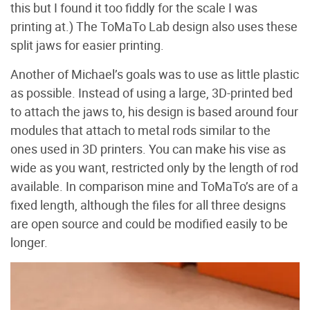
this but I found it too fiddly for the scale I was
printing at.) The ToMaTo Lab design also uses these
split jaws for easier printing.
Another of Michael’s goals was to use as little plastic
as possible. Instead of using a large, 3D-printed bed
to attach the jaws to, his design is based around four
modules that attach to metal rods similar to the
ones used in 3D printers. You can make his vise as
wide as you want, restricted only by the length of rod
available. In comparison mine and ToMaTo’s are of a
fixed length, although the files for all three designs
are open source and could be modified easily to be
longer.