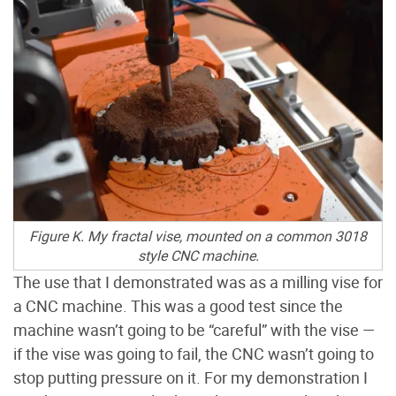
Figure K. My fractal vise, mounted on a common 3018
style CNC machine.
The use that I demonstrated was as a milling vise for
a CNC machine. This was a good test since the
machine wasn’t going to be “careful” with the vise —
if the vise was going to fail, the CNC wasn’t going to
stop putting pressure on it. For my demonstration I