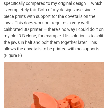
specifically compared to my original design — which
is completely fair. Both of my designs use single-
piece prints with support for the dovetails on the
jaws. This does work but requires a very well-
calibrated 3D printer — there’s no way I could do it on
my old I3-B clone, for example. His solution is to split
the jaws in half and bolt them together later. This
allows the dovetails to be printed with no supports
(Figure F
).