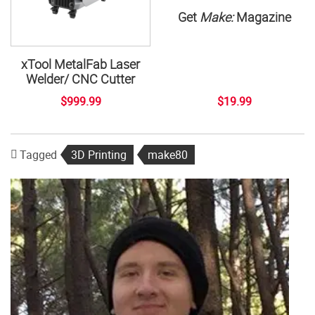
Get
Make:
Magazine
xTool MetalFab Laser
Welder/ CNC Cutter
$999.99
$19.99
Tagged
3D Printing
make80