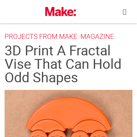
Skip
to
content
PROJECTS FROM MAKE: MAGAZINE
3D Print A Fractal
Vise That Can Hold
Odd Shapes