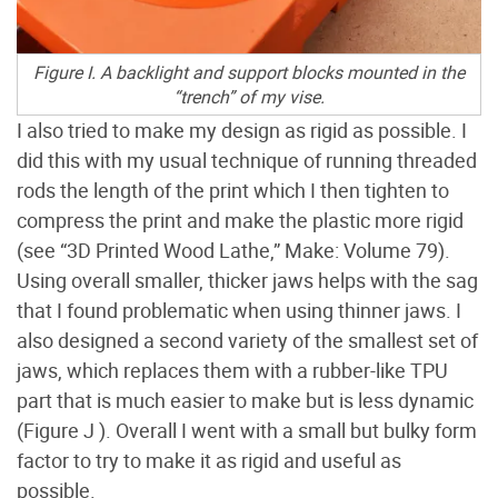
Figure I. A backlight and support blocks mounted in the
“trench” of my vise.
I also tried to make my design as rigid as possible. I
did this with my usual technique of running threaded
rods the length of the print which I then tighten to
compress the print and make the plastic more rigid
(see “3D Printed Wood Lathe,” Make: Volume 79).
Using overall smaller, thicker jaws helps with the sag
that I found problematic when using thinner jaws. I
also designed a second variety of the smallest set of
jaws, which replaces them with a rubber-like TPU
part that is much easier to make but is less dynamic
(Figure J
). Overall I went with a small but bulky form
factor to try to make it as rigid and useful as
possible.