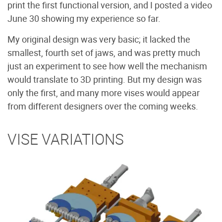
print the first functional version, and I posted a video
June 30 showing my experience so far.
My original design was very basic; it lacked the
smallest, fourth set of jaws, and was pretty much
just an experiment to see how well the mechanism
would translate to 3D printing. But my design was
only the first, and many more vises would appear
from different designers over the coming weeks.
VISE VARIATIONS