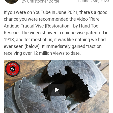
June 23rd, 2023
By Christopher Borge
If you were on YouTube in June 2021, there’s a good
chance you were recommended the video “Rare
Antique Fractal Vise [Restoration]” by Hand Tool
Rescue. The video showed a unique vise patented in
1913, and for most of us, it was like nothing we had
ever seen (below
). It immediately gained traction,
receiving over 12 million views to date.