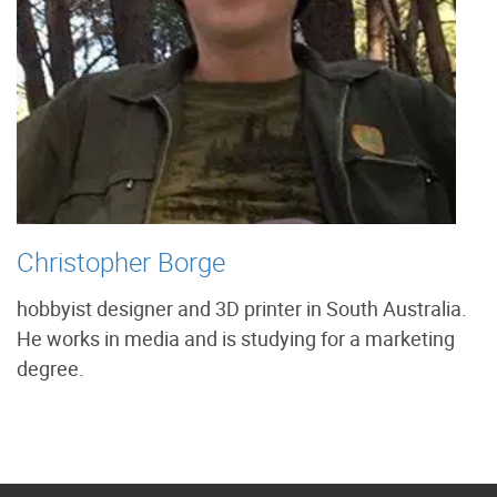
Christopher Borge
hobbyist designer and 3D printer in South Australia.
He works in media and is studying for a marketing
degree.