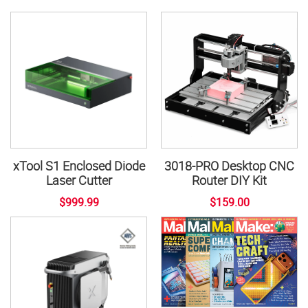
xTool S1 Enclosed Diode
3018-PRO Desktop CNC
Laser Cutter
Router DIY Kit
$999.99
$159.00