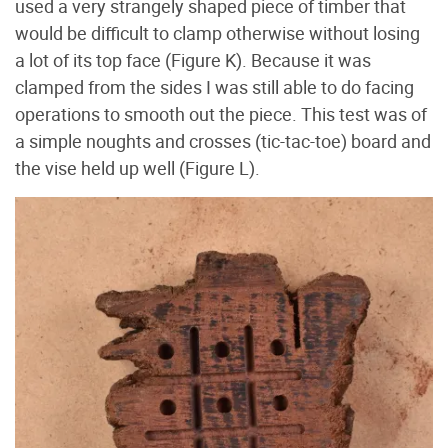
used a very strangely shaped piece of timber that
would be difficult to clamp otherwise without losing
a lot of its top face (Figure K
). Because it was
clamped from the sides I was still able to do facing
operations to smooth out the piece. This test was of
a simple noughts and crosses (tic-tac-toe) board and
the vise held up well (Figure L
).