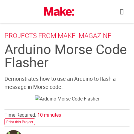
Skip
to
content
PROJECTS FROM MAKE: MAGAZINE
Arduino Morse Code
Flasher
Demonstrates how to use an Arduino to flash a
message in Morse code.
Time Required:
10 minutes
Print this Project