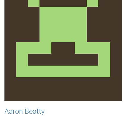
Aaron Beatty