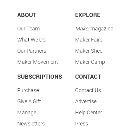
ABOUT
EXPLORE
Our Team
Make:
magazine
What We Do
Maker Faire
Our Partners
Maker Shed
Maker Movement
Maker Camp
SUBSCRIPTIONS
CONTACT
Purchase
Contact Us
Give A Gift
Advertise
Manage
Help Center
Newsletters
Press