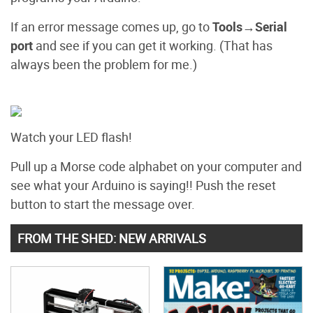
If an error message comes up, go to
Tools→Serial
port
and see if you can get it working. (That has
always been the problem for me.)
Watch your LED flash!
Pull up a Morse code alphabet on your computer and
see what your Arduino is saying!! Push the reset
button to start the message over.
FROM THE SHED: NEW ARRIVALS