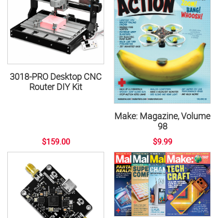
3018-PRO Desktop CNC
Router DIY Kit
Make: Magazine, Volume
98
$159.00
$9.99