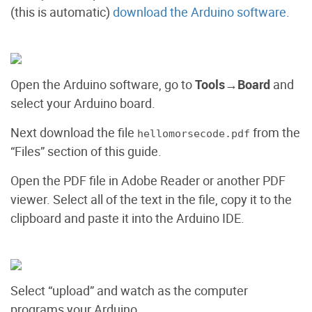
(this is automatic)
download the Arduino software
.
Open the Arduino software, go to
Tools→Board
and
select your Arduino board.
Next download the file
from the
hellomorsecode.pdf
“Files” section of this guide.
Open the PDF file in Adobe Reader or another PDF
viewer. Select all of the text in the file, copy it to the
clipboard and paste it into the Arduino IDE.
Select “upload” and watch as the computer
programs your Arduino.