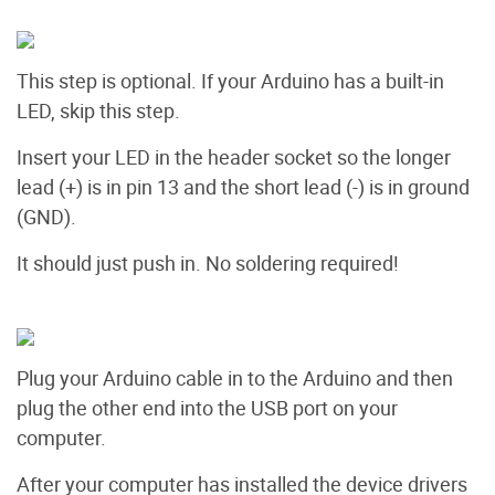
This step is optional. If your Arduino has a built-in
LED, skip this step.
Insert your LED in the header socket so the longer
lead (+) is in pin 13 and the short lead (-) is in ground
(GND).
It should just push in. No soldering required!
Plug your Arduino cable in to the Arduino and then
plug the other end into the USB port on your
computer.
After your computer has installed the device drivers