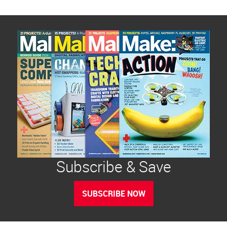
Subscribe & Save
SUBSCRIBE NOW