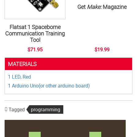
Get
Make:
Magazine
Flatsat 1 Spaceborne
Communication Training
Tool
$71.95
$19.99
MATERIALS
1 LED, Red
1 Arduino Uno(or other arduino board)
Tagged
programming