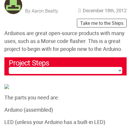
December 18th, 2012
By Aaron Beatty
Take me to the Steps
Arduinos are great open-source products with many
uses, such as a Morse code flasher. This is a great
project to begin with for people new to the Arduino.
Project Steps
The parts you need are:
Arduino (assembled)
LED (unless your Arduino has a built-in LED)