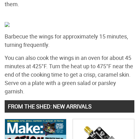
them.
Barbecue the wings for approximately 15 minutes,
turning frequently.
You can also cook the wings in an oven for about 45
minutes at 425°F. Turn the heat up to 475°F near the
end of the cooking time to get a crisp, caramel skin.
Serve on a plate with a green salad or parsley
garnish.
FROM THE SHED: NEW ARRIVALS