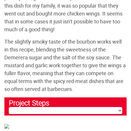
this dish for my family, it was so popular that they
went out and bought more chicken wings. It seems
that in some cases it just isn’t possible to have too
much of a good thing!
The slightly smoky taste of the bourbon works well
in this recipe, blending the sweetness of the
Demerera sugar and the salt of the soy sauce. The
mustard and garlic work together to give the wings a
fuller flavor, meaning that they can compete on
equal terms with the spicy red-meat dishes that are
so often served at barbecues.
Project Steps