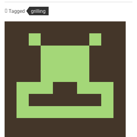
Tagged
grilling