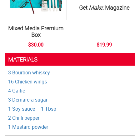
Get
Make:
Magazine
Mixed Media Premium
Box
$30.00
$19.99
MATERIALS
3 Bourbon whiskey
16 Chicken wings
4 Garlic
3 Demarera sugar
1 Soy sauce – 1 Tbsp
2 Chilli pepper
1 Mustard powder