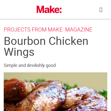
Skip
to
content
PROJECTS FROM MAKE: MAGAZINE
Bourbon Chicken
Wings
Simple and devilishly good.