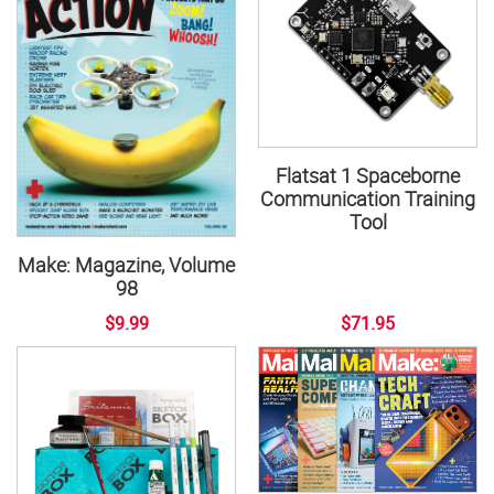
Flatsat 1 Spaceborne
Communication Training
Tool
Make: Magazine, Volume
98
$9.99
$71.95