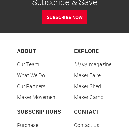
Subscribe & Save
SUBSCRIBE NOW
ABOUT
EXPLORE
Our Team
Make:
magazine
What We Do
Maker Faire
Our Partners
Maker Shed
Maker Movement
Maker Camp
SUBSCRIPTIONS
CONTACT
Purchase
Contact Us