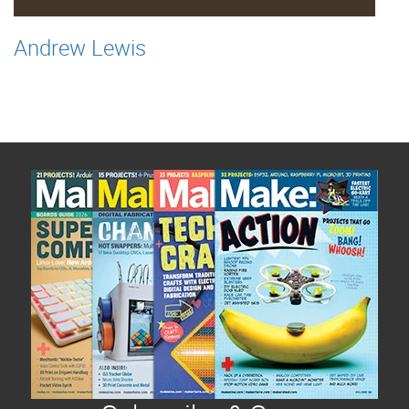
Andrew Lewis