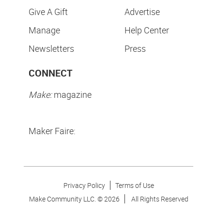
Give A Gift
Advertise
Manage
Help Center
Newsletters
Press
CONNECT
Make:
magazine
Maker Faire:
Privacy Policy
Terms of Use
Make Community LLC. ©
2026
All Rights Reserved