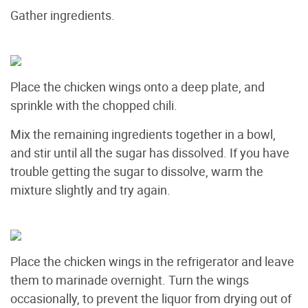
Gather ingredients.
Place the chicken wings onto a deep plate, and
sprinkle with the chopped chili.
Mix the remaining ingredients together in a bowl,
and stir until all the sugar has dissolved. If you have
trouble getting the sugar to dissolve, warm the
mixture slightly and try again.
Place the chicken wings in the refrigerator and leave
them to marinade overnight. Turn the wings
occasionally, to prevent the liquor from drying out of