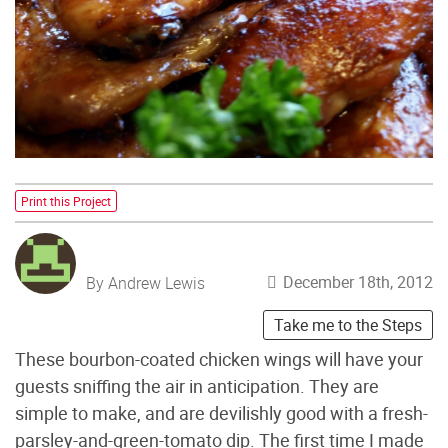
Print this Project
December 18th, 2012
By Andrew Lewis
Take me to the Steps
These bourbon-coated chicken wings will have your
guests sniffing the air in anticipation. They are
simple to make, and are devilishly good with a fresh-
parsley-and-green-tomato dip. The first time I made