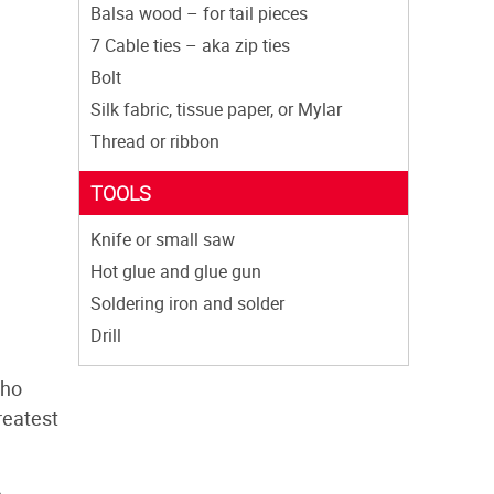
Balsa wood – for tail pieces
7 Cable ties – aka zip ties
Bolt
Silk fabric, tissue paper, or Mylar
Thread or ribbon
TOOLS
Knife or small saw
Hot glue and glue gun
Soldering iron and solder
Drill
who
reatest