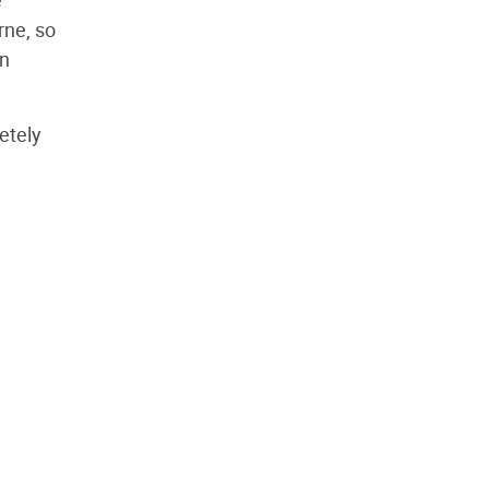
e
rne, so
In
etely