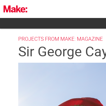
Skip
to
content
PROJECTS FROM MAKE: MAGAZINE
Sir George Cay