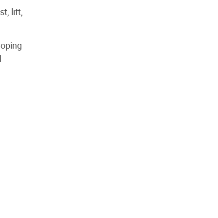
, lift,
loping
l