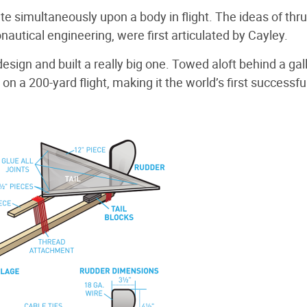
 simultaneously upon a body in flight. The ideas of thrust
autical engineering, were first articulated by Cayley.
design and built a really big one. Towed aloft behind a gal
n a 200-yard flight, making it the world’s first successfu