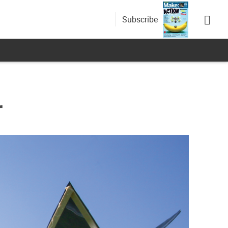
Subscribe
r