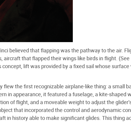
ci believed that flapping was the pathway to the air. Fli
aircraft that flapped their wings like birds in flight. (See
’s concept, lift was provided by a fixed sail whose surfac
y flew the first recognizable airplane-like thing: a small
n in appearance, it featured a fuselage, a kite-shaped w
ction of flight, and a moveable weight to adjust the glider’
e object that incorporated the control and aerodynamic co
aft in history able to make significant glides. This thing a