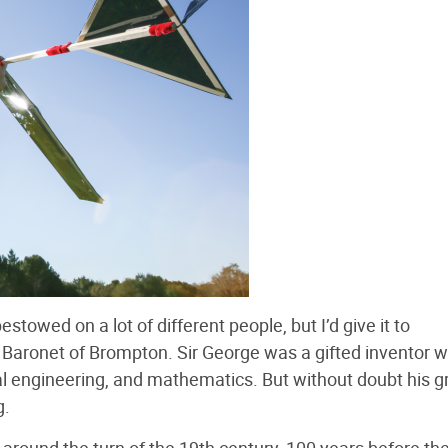
stowed on a lot of different people, but I’d give it to
Baronet of Brompton. Sir George was a gifted inventor 
cal engineering, and mathematics. But without doubt his g
g.