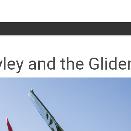
ley and the Glide