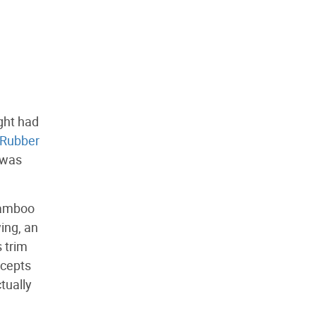
ght had
Rubber
e was
 bamboo
ing, an
s trim
ncepts
ctually