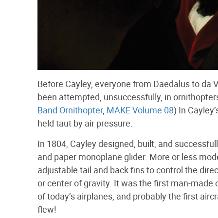
Before Cayley, everyone from Daedalus to da Vin
been attempted, unsuccessfully, in ornithopters, 
Band Ornithopter
,
MAKE Volume 08
) In Cayley
held taut by air pressure.
In 1804, Cayley designed, built, and successfull
and paper monoplane glider. More or less moder
adjustable tail and back fins to control the dire
or center of gravity. It was the first man-mad
of today’s airplanes, and probably the first aircr
flew!