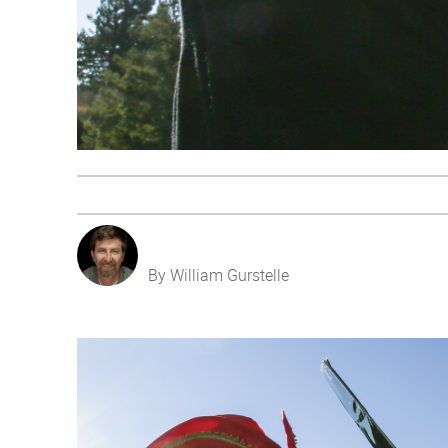
By William Gurstelle