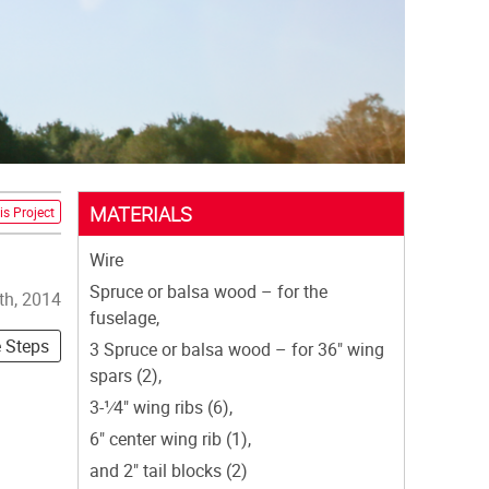
MATERIALS
is Project
Wire
Spruce or balsa wood – for the
th, 2014
fuselage,
e Steps
3 Spruce or balsa wood – for 36" wing
spars (2),
3-1⁄4" wing ribs (6),
6" center wing rib (1),
and 2" tail blocks (2)