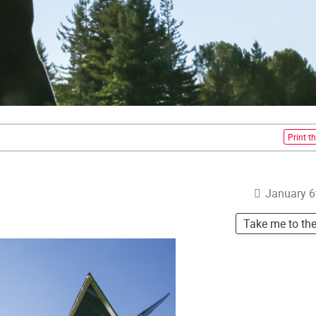
Print th
January 6
Take me to th