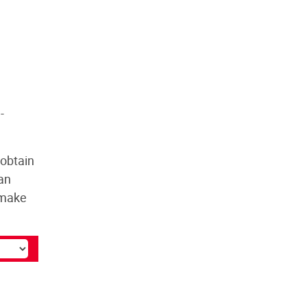
-
 obtain
 an
l make