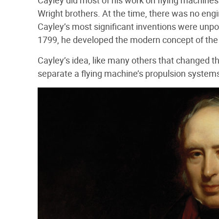
Cayley did most of his work on flying machines
Wright brothers. At the time, there was no engi
Cayley’s most significant inventions were unp
1799, he developed the modern concept of the 
Cayley’s idea, like many others that changed t
separate a flying machine’s propulsion systems 