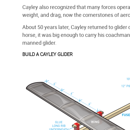
Cayley also recognized that many forces operate
weight, and drag, now the cornerstones of aeron
About 50 years later, Cayley returned to glider 
horse, it was big enough to carry his coachman o
manned glider.
BUILD A CAYLEY GLIDER