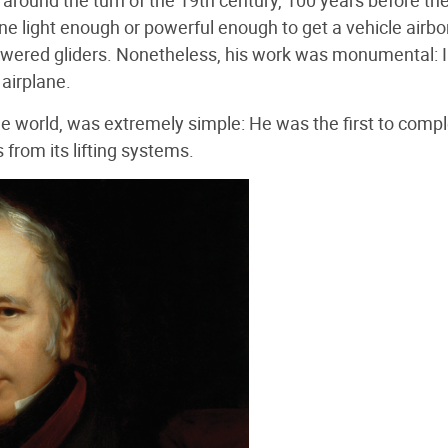
 around the turn of the 19th century, 100 years before th
ne light enough or powerful enough to get a vehicle airbo
owered gliders. Nonetheless, his work was monumental: 
airplane.
he world, was extremely simple: He was the first to compl
from its lifting systems.