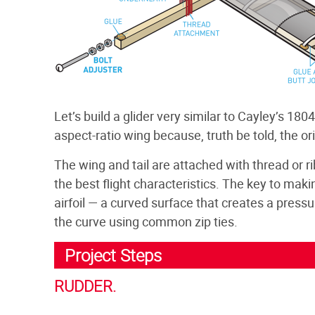
Let’s build a glider very similar to Cayley’s 180
aspect-ratio wing because, truth be told, the orig
The wing and tail are attached with thread or 
the best flight characteristics. The key to mak
airfoil — a curved surface that creates a pressu
the curve using common zip ties.
Project Steps
RUDDER.