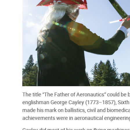
The title “The Father of Aeronautics” could be be
englishman George Cayley (1773–1857), Sixth 
made his mark on ballistics, civil and biomedi
achievements were in aeronautical engineerin