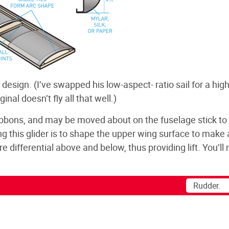
4 design. (I’ve swapped his low-aspect- ratio sail for a high
inal doesn’t fly all that well.)
ribbons, and may be moved about on the fuselage stick to
ing this glider is to shape the upper wing surface to make
re differential above and below, thus providing lift. You’l