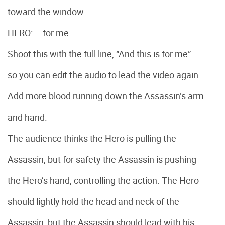
toward the window.
HERO: … for me.
Shoot this with the full line, “And this is for me”
so you can edit the audio to lead the video again.
Add more blood running down the Assassin’s arm
and hand.
The audience thinks the Hero is pulling the
Assassin, but for safety the Assassin is pushing
the Hero’s hand, controlling the action. The Hero
should lightly hold the head and neck of the
Assassin, but the Assassin should lead with his