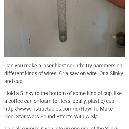
Can you make a laser blast sound? Try hammers on
different kinds of wires. Or a saw on wire. Or a Slinky
and cup.
Hold a Slinky to the bottom of some kind of cup, like
a coffee can or foam (or, less ideally, plastic) cup.
http://www.instructables.com/id/How-To-Make-
Cool-Star-Wars-Sound-Effects-With-A-Sl/
This also works if you bite on one end of the Slinky,