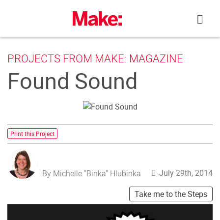
Skip
to
content
PROJECTS FROM MAKE: MAGAZINE
Found Sound
Print this Project
July 29th, 2014
By Michelle "Binka" Hlubinka
Take me to the Steps