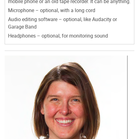
mobile phone or an old tape recorder. It can be anything.
Microphone – optional, with a long cord
Audio editing software – optional, like Audacity or
Garage Band
Headphones – optional, for monitoring sound