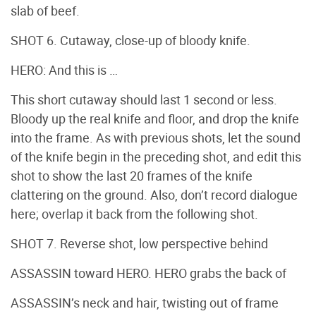
slab of beef.
SHOT 6. Cutaway, close-up of bloody knife.
HERO: And this is …
This short cutaway should last 1 second or less.
Bloody up the real knife and floor, and drop the knife
into the frame. As with previous shots, let the sound
of the knife begin in the preceding shot, and edit this
shot to show the last 20 frames of the knife
clattering on the ground. Also, don’t record dialogue
here; overlap it back from the following shot.
SHOT 7. Reverse shot, low perspective behind
ASSASSIN toward HERO. HERO grabs the back of
ASSASSIN’s neck and hair, twisting out of frame