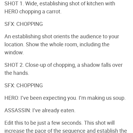
SHOT 1. Wide, establishing shot of kitchen with
HERO chopping a carrot.
SFX: CHOPPING
An establishing shot orients the audience to your
location. Show the whole room, including the
window.
SHOT 2. Close-up of chopping, a shadow falls over
the hands.
SFX: CHOPPING
HERO: I’ve been expecting you. I’m making us soup.
ASSASSIN: I’ve already eaten.
Edit this to be just a few seconds. This shot will
increase the pace of the sequence and establish the