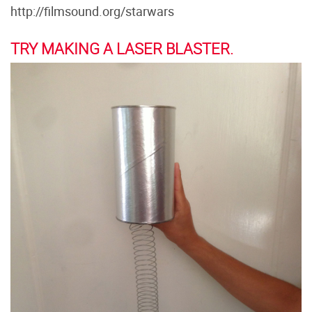
http://filmsound.org/starwars
TRY MAKING A LASER BLASTER.