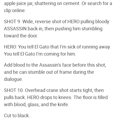
apple juice jar, shattering on cement. Or search for a
clip online.
SHOT 9. Wide, reverse shot of HERO pulling bloody
ASSASSIN back in, then pushing him stumbling
toward the door.
HERO: You tell El Gato that I’m sick of running away.
You tell El Gato I’m coming for him.
Add blood to the Assassin’s face before this shot,
and he can stumble out of frame during the
dialogue.
SHOT 10. Overhead crane shot starts tight, then
pulls back. HERO drops to knees. The floor is filled
with blood, glass, and the knife.
Cut to black.