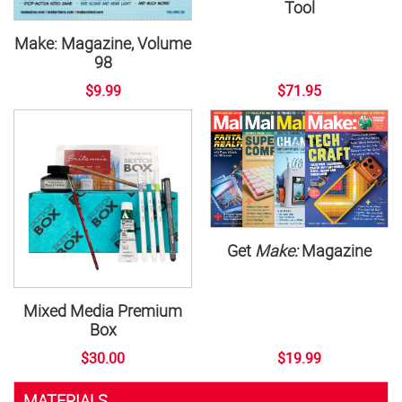
Tool
Make: Magazine, Volume
98
$9.99
$71.95
Get
Make:
Magazine
Mixed Media Premium
Box
$30.00
$19.99
MATERIALS