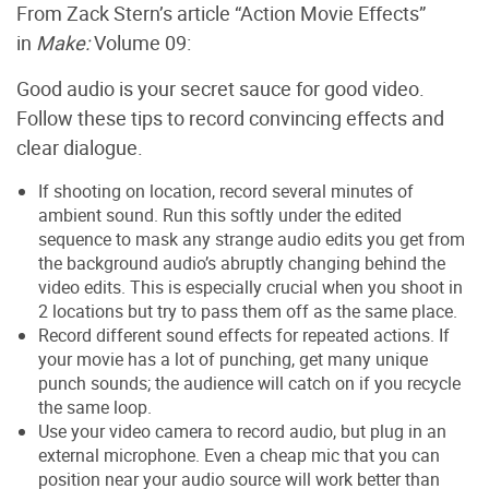
From Zack Stern’s article “Action Movie Effects”
in
Make:
Volume 09:
Good audio is your secret sauce for good video.
Follow these tips to record convincing effects and
clear dialogue.
If shooting on location, record several minutes of
ambient sound. Run this softly under the edited
sequence to mask any strange audio edits you get from
the background audio’s abruptly changing behind the
video edits. This is especially crucial when you shoot in
2 locations but try to pass them off as the same place.
Record different sound effects for repeated actions. If
your movie has a lot of punching, get many unique
punch sounds; the audience will catch on if you recycle
the same loop.
Use your video camera to record audio, but plug in an
external microphone. Even a cheap mic that you can
position near your audio source will work better than