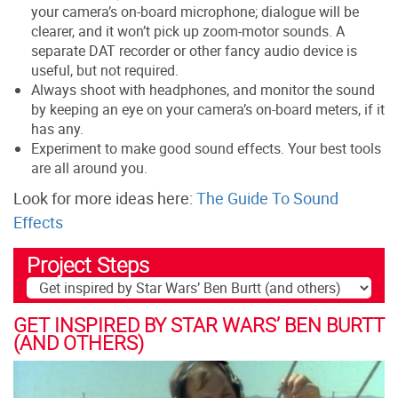
your camera’s on-board microphone; dialogue will be
clearer, and it won’t pick up zoom-motor sounds. A
separate DAT recorder or other fancy audio device is
useful, but not required.
Always shoot with headphones, and monitor the sound
by keeping an eye on your camera’s on-board meters, if it
has any.
Experiment to make good sound effects. Your best tools
are all around you.
Look for more ideas here:
The Guide To Sound
Effects
Project Steps
GET INSPIRED BY STAR WARS’ BEN BURTT
(AND OTHERS)