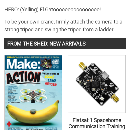
HERO: (Yelling) El Gatoooooooooooooooo!
To be your own crane, firmly attach the camera to a
strong tripod and swing the tripod from a ladder.
FROM THE SHED: NEW ARRIVALS
Flatsat 1 Spaceborne
Communication Training