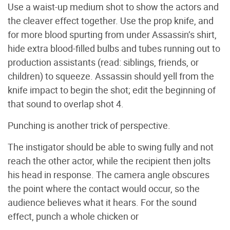
Use a waist-up medium shot to show the actors and
the cleaver effect together. Use the prop knife, and
for more blood spurting from under Assassin’s shirt,
hide extra blood-filled bulbs and tubes running out to
production assistants (read: siblings, friends, or
children) to squeeze. Assassin should yell from the
knife impact to begin the shot; edit the beginning of
that sound to overlap shot 4.
Punching is another trick of perspective.
The instigator should be able to swing fully and not
reach the other actor, while the recipient then jolts
his head in response. The camera angle obscures
the point where the contact would occur, so the
audience believes what it hears. For the sound
effect, punch a whole chicken or