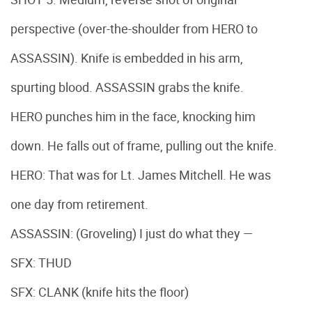
perspective (over-the-shoulder from HERO to
ASSASSIN). Knife is embedded in his arm,
spurting blood. ASSASSIN grabs the knife.
HERO punches him in the face, knocking him
down. He falls out of frame, pulling out the knife.
HERO: That was for Lt. James Mitchell. He was
one day from retirement.
ASSASSIN: (Groveling) I just do what they —
SFX: THUD
SFX: CLANK (knife hits the floor)