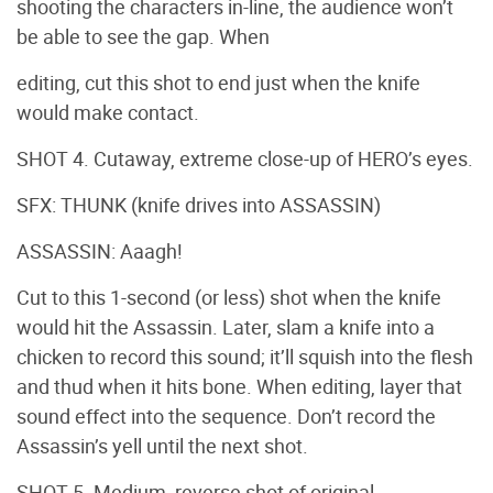
shooting the characters in-line, the audience won’t
be able to see the gap. When
editing, cut this shot to end just when the knife
would make contact.
SHOT 4. Cutaway, extreme close-up of HERO’s eyes.
SFX: THUNK (knife drives into ASSASSIN)
ASSASSIN: Aaagh!
Cut to this 1-second (or less) shot when the knife
would hit the Assassin. Later, slam a knife into a
chicken to record this sound; it’ll squish into the flesh
and thud when it hits bone. When editing, layer that
sound effect into the sequence. Don’t record the
Assassin’s yell until the next shot.
SHOT 5. Medium, reverse shot of original