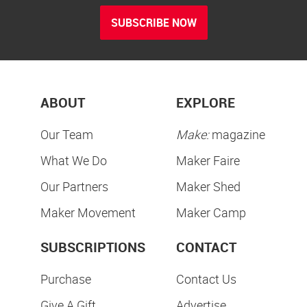
SUBSCRIBE NOW
ABOUT
EXPLORE
Our Team
Make:
magazine
What We Do
Maker Faire
Our Partners
Maker Shed
Maker Movement
Maker Camp
SUBSCRIPTIONS
CONTACT
Purchase
Contact Us
Give A Gift
Advertise