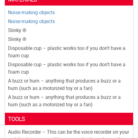
Noise-making objects
Noise-making objects
Slinky ®
Slinky ®
Disposable cup – plastic works too if you don’t have a
foam cup
Disposable cup – plastic works too if you don’t have a
foam cup
A buzz or hum – anything that produces a buzz or a
hum (such as a motorized toy or a fan)
A buzz or hum – anything that produces a buzz or a
hum (such as a motorized toy or a fan)
TOOLS
Audio Recorder – This can be the voice recorder on your