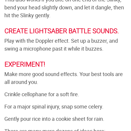
bend your head slightly down, and let it dangle, then
hit the Slinky gently.
CREATE LIGHTSABER BATTLE SOUNDS.
Play with the Doppler effect. Set up a buzzer, and
swing a microphone past it while it buzzes.
EXPERIMENT!
Make more good sound effects. Your best tools are
all around you.
Crinkle cellophane for a soft fire.
For a major spinal injury, snap some celery.
Gently pour rice into a cookie sheet for rain.