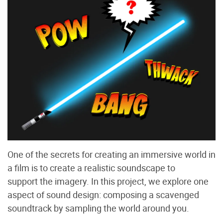
One of the secrets for creating an immersive world in
a film is to create a realistic soundscape to
support the imagery. In this project, we explore one
aspect of sound design: composing a scavenged
soundtrack by sampling the world around you.