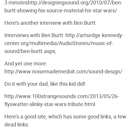
3 minuteshttp://designingsound.org/2010/07/ben-
burtt-showing-his-source-material-for-star-wars/
Here’s another interview with Ben Burtt:
Interviews with Ben Burtt: http://artsedge.kennedy-
center.org/multimedia/AudioStories/music-of-
sound/ben-burtt.aspx,
And yet one more:
http://www.noisemademedoit.com/sound-design/
Do it with your dad, like this kid did!
http://www.100strangesounds.com/2013/05/26-
flyswatter-slinky-star-wars-tribute.html
Here’s a good site, which has some good links, a few
dead links: