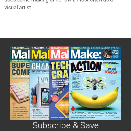
visual artist.
Subscribe & Save