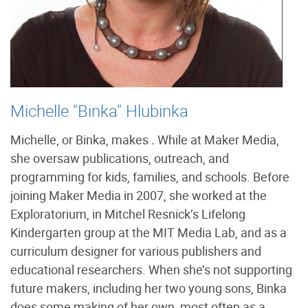
Michelle "Binka" Hlubinka
Michelle, or Binka, makes
.
While at Maker Media,
she oversaw publications, outreach, and
programming for kids, families, and schools. Before
joining Maker Media in 2007, she worked at the
Exploratorium, in Mitchel Resnick’s Lifelong
Kindergarten group at the MIT Media Lab, and as a
curriculum designer for various publishers and
educational researchers. When she’s not supporting
future makers, including her two young sons, Binka
does some making of her own, most often as a