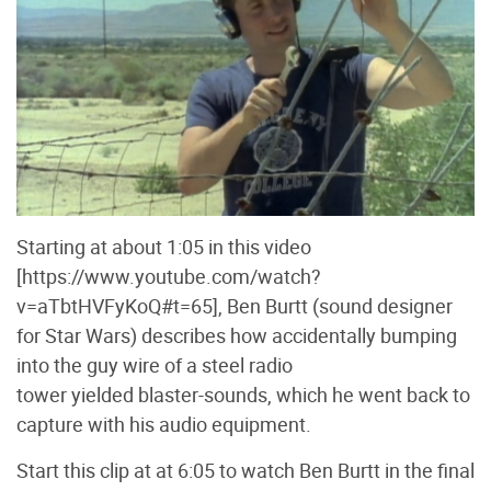
Starting at about 1:05 in this video
[https://www.youtube.com/watch?
v=aTbtHVFyKoQ#t=65], Ben Burtt (sound designer
for Star Wars) describes how accidentally bumping
into the guy wire of a steel radio
tower yielded blaster-sounds, which he went back to
capture with his audio equipment.
Start this clip at at 6:05 to watch Ben Burtt in the final