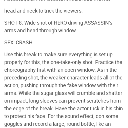
head and neck to trick the viewers.
SHOT 8. Wide shot of HERO driving ASSASSIN’s
arms and head through window.
SFX: CRASH
Use this break to make sure everything is set up
properly for this, the one-take-only shot. Practice the
choreography first with an open window. As in the
preceding shot, the weaker character leads all of the
action, pushing through the fake window with their
arms. While the sugar glass will crumble and shatter
on impact, long sleeves can prevent scratches from
the edge of the break. Have the actor tuck in his chin
to protect his face. For the sound effect, don some
goggles and record a large, round bottle, like an