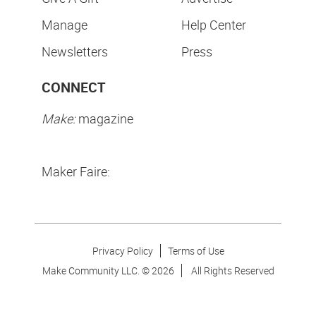
Manage
Help Center
Newsletters
Press
CONNECT
Make:
magazine
Maker Faire:
Privacy Policy
Terms of Use
Make Community LLC. ©
2026
All Rights Reserved