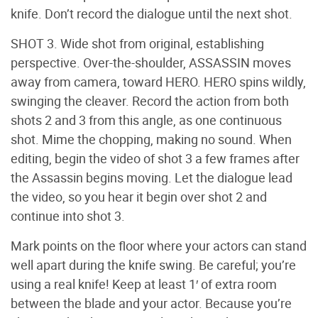
knife. Don’t record the dialogue until the next shot.
SHOT 3. Wide shot from original, establishing
perspective. Over-the-shoulder, ASSASSIN moves
away from camera, toward HERO. HERO spins wildly,
swinging the cleaver. Record the action from both
shots 2 and 3 from this angle, as one continuous
shot. Mime the chopping, making no sound. When
editing, begin the video of shot 3 a few frames after
the Assassin begins moving. Let the dialogue lead
the video, so you hear it begin over shot 2 and
continue into shot 3.
Mark points on the floor where your actors can stand
well apart during the knife swing. Be careful; you’re
using a real knife! Keep at least 1′ of extra room
between the blade and your actor. Because you’re