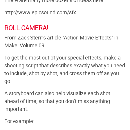
There are many more dozens of ideas here:
http://www.epicsound.com/sfx
ROLL CAMERA!
From Zack Stern’s article “Action Movie Effects” in
Make: Volume 09:
To get the most out of your special effects, make a
shooting script that describes exactly what you need
to include, shot by shot, and cross them off as you
go.
A storyboard can also help visualize each shot
ahead of time, so that you don’t miss anything
important.
For example: