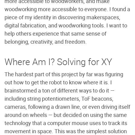
more accessible to woodworkers, and make
woodworking more accessible to everyone. I found a
piece of my identity in discovering makerspaces,
digital fabrication, and woodworking tools. I want to
help others experience that same sense of
belonging, creativity, and freedom.
Where Am I? Solving for XY
The hardest part of this project by far was figuring
out how to get the robot to know where it is. I
brainstormed a ton of different ways to do it —
including string potentiometers, ToF beacons,
cameras, following a drawn line, or even driving itself
around on wheels — but decided on using the same
technology that a computer mouse uses to track its
movement in space. This was the simplest solution