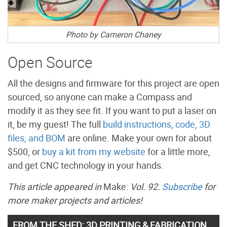
Photo by Cameron Chaney
Open Source
All the designs and firmware for this project are open
sourced, so anyone can make a Compass and
modify it as they see fit. If you want to put a laser on
it, be my guest! The full
build instructions, code, 3D
files, and BOM
are online. Make your own for about
$500, or
buy a kit from my website
for a little more,
and get CNC technology in your hands.
This article appeared in
Make:
Vol. 92.
Subscribe
for
more maker projects and articles!
FROM THE SHED: 3D PRINTING & FABRICATION