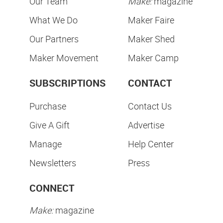
Our Team
Make:
magazine
What We Do
Maker Faire
Our Partners
Maker Shed
Maker Movement
Maker Camp
SUBSCRIPTIONS
CONTACT
Purchase
Contact Us
Give A Gift
Advertise
Manage
Help Center
Newsletters
Press
CONNECT
Make:
magazine