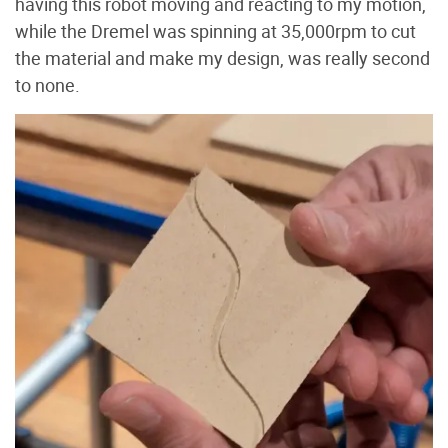
having this robot moving and reacting to my motion,
while the Dremel was spinning at 35,000rpm to cut
the material and make my design, was really second
to none.