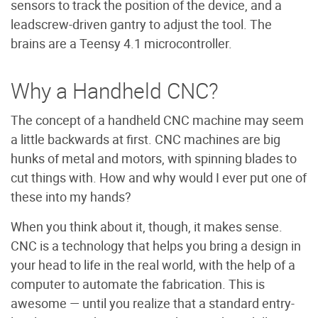
sensors to track the position of the device, and a
leadscrew-driven gantry to adjust the tool. The
brains are a Teensy 4.1 microcontroller.
Why a Handheld CNC?
The concept of a handheld CNC machine may seem
a little backwards at first. CNC machines are big
hunks of metal and motors, with spinning blades to
cut things with. How and why would I ever put one of
these into my hands?
When you think about it, though, it makes sense.
CNC is a technology that helps you bring a design in
your head to life in the real world, with the help of a
computer to automate the fabrication. This is
awesome — until you realize that a standard entry-