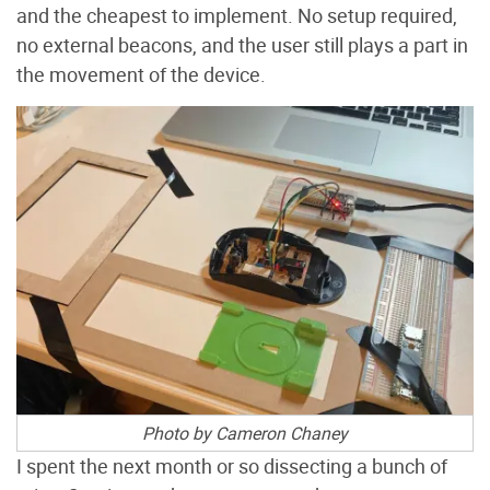
and the cheapest to implement. No setup required,
no external beacons, and the user still plays a part in
the movement of the device.
Photo by Cameron Chaney
I spent the next month or so dissecting a bunch of