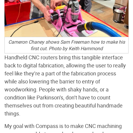
Cameron Chaney shows Sam Freeman how to make his
first cut.
Photo by Keith Hammond
Handheld CNC routers bring this tangible interface
back to digital fabrication, allowing the user to really
feel like they’re a part of the fabrication process
while also lowering the barrier to entry of
woodworking. People with shaky hands, or a
condition like Parkinson’s, don’t have to count
themselves out from creating beautiful handmade
things.
My goal with Compass is to make CNC machining