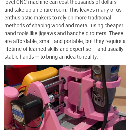
level CNC machine can cost thousands of dollars
and take up an entire room. This leaves many of us
enthusiastic makers to rely on more traditional
methods of shaping wood and metal, using cheaper
hand tools like jigsaws and handheld routers. These
are affordable, small, and portable, but they require a
lifetime of learned skills and expertise — and usually
stable hands — to bring an idea to reality.