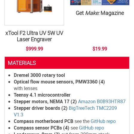
Get
Make:
Magazine
xTool F2 Ultra UV 5W UV
Laser Engraver
$999.99
$19.99
MATERIALS
Dremel 3000 rotary tool
Optical flow mouse sensors, PMW3360 (4)
with lenses
Teensy 4.1 microcontroller
Stepper motors, NEMA 17 (2)
Amazon B0B93HTR87
Stepper driver boards (2)
BigTreeTech TMC2209
V1.3
Compass motherboard PCB
see the
GitHub repo
Compass sensor PCBs (4)
see
GitHub repo