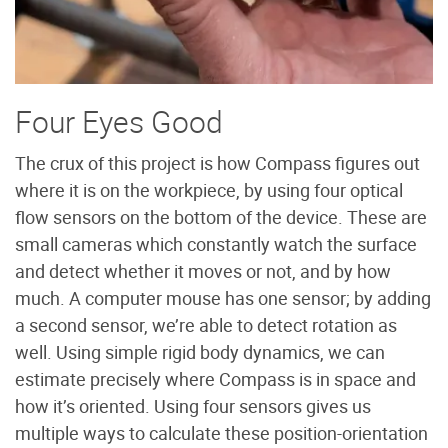
Four Eyes Good
The crux of this project is how Compass figures out
where it is on the workpiece, by using four optical
flow sensors on the bottom of the device. These are
small cameras which constantly watch the surface
and detect whether it moves or not, and by how
much. A computer mouse has one sensor; by adding
a second sensor, we’re able to detect rotation as
well. Using simple rigid body dynamics, we can
estimate precisely where Compass is in space and
how it’s oriented. Using four sensors gives us
multiple ways to calculate these position-orientation