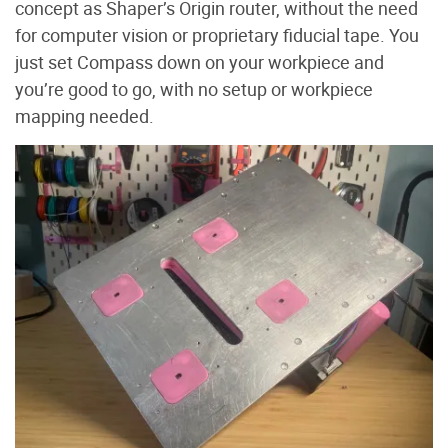
concept as Shaper’s Origin router, without the need
for computer vision or proprietary fiducial tape. You
just set Compass down on your workpiece and
you’re good to go, with no setup or workpiece
mapping needed.