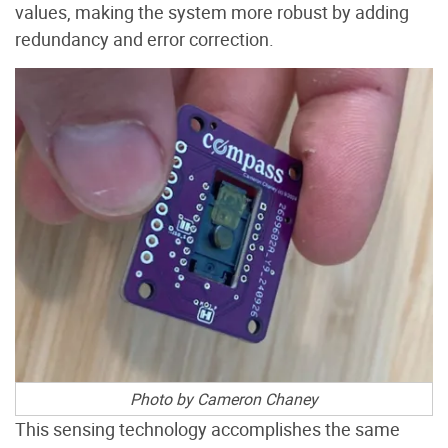
values, making the system more robust by adding
redundancy and error correction.
Photo by Cameron Chaney
This sensing technology accomplishes the same