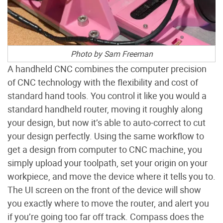
Photo by Sam Freeman
A handheld CNC combines the computer precision
of CNC technology with the flexibility and cost of
standard hand tools. You control it like you would a
standard handheld router, moving it roughly along
your design, but now it’s able to auto-correct to cut
your design perfectly. Using the same workflow to
get a design from computer to CNC machine, you
simply upload your toolpath, set your origin on your
workpiece, and move the device where it tells you to.
The UI screen on the front of the device will show
you exactly where to move the router, and alert you
if you’re going too far off track. Compass does the