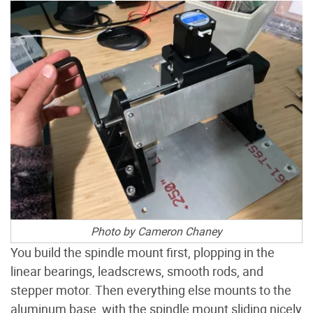
Photo by Cameron Chaney
You build the spindle mount first, plopping in the
linear bearings, leadscrews, smooth rods, and
stepper motor. Then everything else mounts to the
aluminum base, with the spindle mount sliding nicely