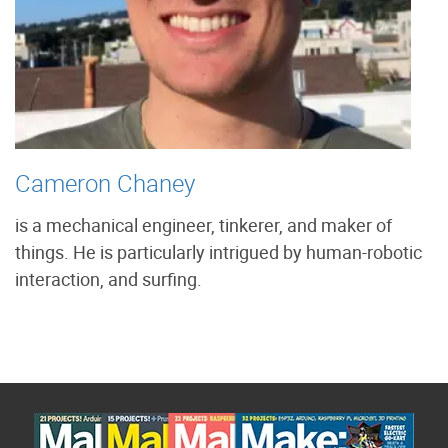
Cameron Chaney
is a mechanical engineer, tinkerer, and maker of
things. He is particularly intrigued by human-robotic
interaction, and surfing.