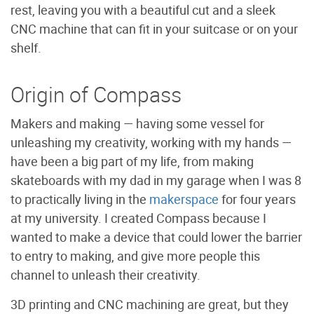
rest, leaving you with a beautiful cut and a sleek
CNC machine that can fit in your suitcase or on your
shelf.
Origin of Compass
Makers and making — having some vessel for
unleashing my creativity, working with my hands —
have been a big part of my life, from making
skateboards with my dad in my garage when I was 8
to practically living in the
makerspace
for four years
at my university. I created Compass because I
wanted to make a device that could lower the barrier
to entry to making, and give more people this
channel to unleash their creativity.
3D printing and CNC machining are great, but they