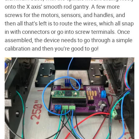
onto the X axis’ smooth rod gantry. A few more
screws for the motors, sensors, and handles, and
then all that’s left is to route the wires, which all snap
in with connectors or go into screw terminals. Once
assembled, the device needs to go through a simple
calibration and then you’re good to go!