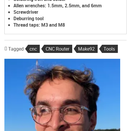
Allen wrenches: 1.5mm, 2.5mm, and 6mm
Screwdriver
Deburring tool
Thread taps: M3 and M8
Tagged
cnc
CNC Router
Make92
Tools