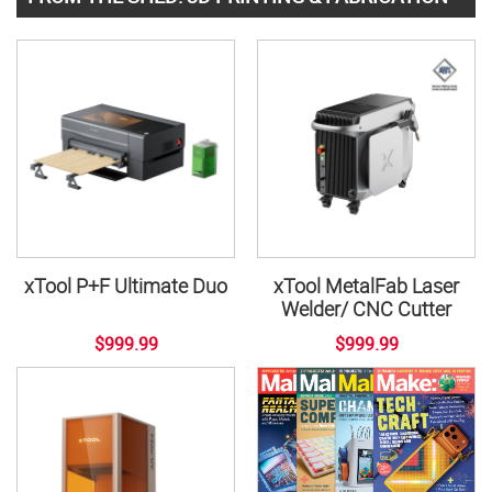
xTool P+F Ultimate Duo
xTool MetalFab Laser
Welder/ CNC Cutter
$999.99
$999.99