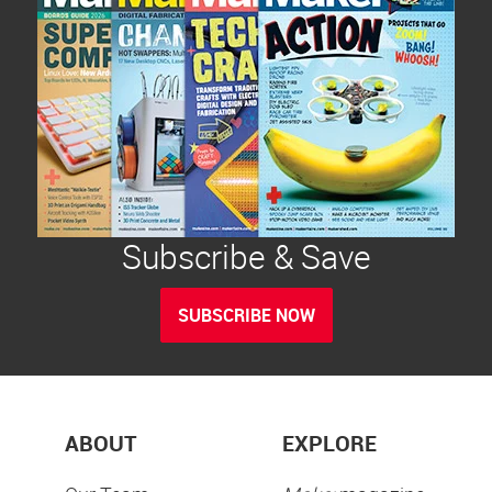
Subscribe & Save
SUBSCRIBE NOW
ABOUT
EXPLORE