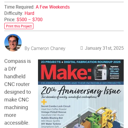
Time Required:
A Few Weekends
Difficulty:
Hard
Price:
$500 – $700
Print this Project
January 31st, 2025
By Cameron Chaney
Compass is
a DIY
handheld
CNC router
designed to
make CNC
machining
more
accessible.