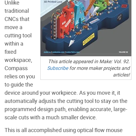
Unlike
traditional
CNCs that
move a
cutting tool
within a
fixed
workspace,
This article appeared in Make: Vol. 92.
Compass
Subscribe
for more maker projects and
articles!
relies on you
to guide the
device around your workpiece. As you move it, it
automatically adjusts the cutting tool to stay on the
programmed design path, enabling accurate, large-
scale cuts with a much smaller device.
This is all accomplished using optical flow mouse