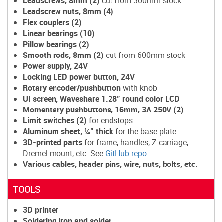
Leadscrews, 8mm (2)
cut from
300mm stock
Leadscrew nuts, 8mm (4)
Flex couplers (2)
Linear bearings (10)
Pillow bearings (2)
Smooth rods, 8mm (2)
cut from 600mm stock
Power supply, 24V
Locking LED power button, 24V
Rotary encoder/pushbutton
with knob
UI screen, Waveshare 1.28" round color LCD
Momentary pushbuttons, 16mm, 3A 250V (2)
Limit switches (2)
for endstops
Aluminum sheet, ¼" thick
for the base plate
3D-printed parts
for frame, handles, Z carriage,
Dremel mount, etc. See
GitHub repo
.
Various cables, header pins, wire, nuts, bolts, etc.
TOOLS
3D printer
Soldering iron and solder