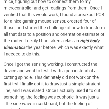
mice, figuring out how to connect them to my
microcontroller and get readings from them. Once I
verified that this would work, I found a breakout PCB
for a nice gaming mouse sensor, ordered four of
those, and started the challenge of how to transform
all that data to a position and orientation estimate of
the router. Luckily I had taken a class in
rigid body
kinematics
the year before, which was exactly what
I needed to do this.
Once I got the sensing working, I constructed the
device and went to test it with a pen instead of a
cutting spindle. This definitely did not work on the
first try! I finally got it to draw just a simple straight
line, and I was elated. Once I actually used it to cut
something, the feeling was euphoric. It was just a
little sine wave in corkboard, but the feeling of