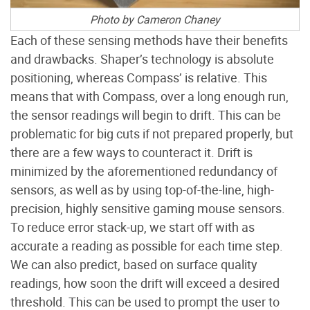
Photo by Cameron Chaney
Each of these sensing methods have their benefits
and drawbacks. Shaper’s technology is absolute
positioning, whereas Compass’ is relative. This
means that with Compass, over a long enough run,
the sensor readings will begin to drift. This can be
problematic for big cuts if not prepared properly, but
there are a few ways to counteract it. Drift is
minimized by the aforementioned redundancy of
sensors, as well as by using top-of-the-line, high-
precision, highly sensitive gaming mouse sensors.
To reduce error stack-up, we start off with as
accurate a reading as possible for each time step.
We can also predict, based on surface quality
readings, how soon the drift will exceed a desired
threshold. This can be used to prompt the user to