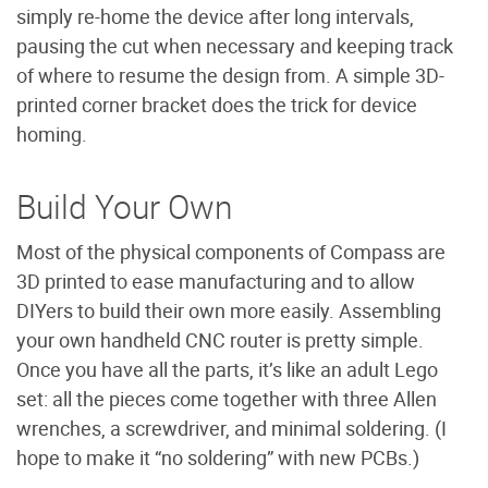
simply re-home the device after long intervals,
pausing the cut when necessary and keeping track
of where to resume the design from. A simple 3D-
printed corner bracket does the trick for device
homing.
Build Your Own
Most of the physical components of Compass are
3D printed to ease manufacturing and to allow
DIYers to build their own more easily. Assembling
your own handheld CNC router is pretty simple.
Once you have all the parts, it’s like an adult Lego
set: all the pieces come together with three Allen
wrenches, a screwdriver, and minimal soldering. (I
hope to make it “no soldering” with new PCBs.)