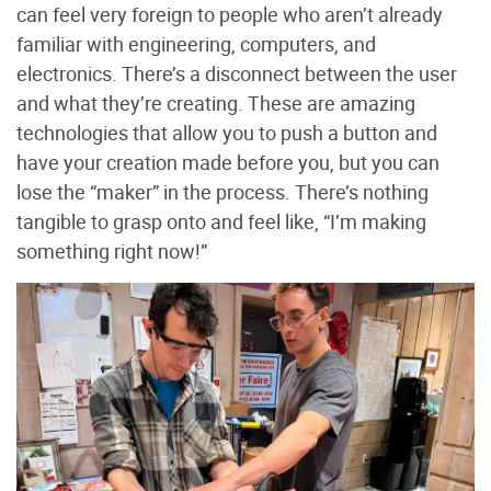
can feel very foreign to people who aren’t already
familiar with engineering, computers, and
electronics. There’s a disconnect between the user
and what they’re creating. These are amazing
technologies that allow you to push a button and
have your creation made before you, but you can
lose the “maker” in the process. There’s nothing
tangible to grasp onto and feel like, “I’m making
something right now!”