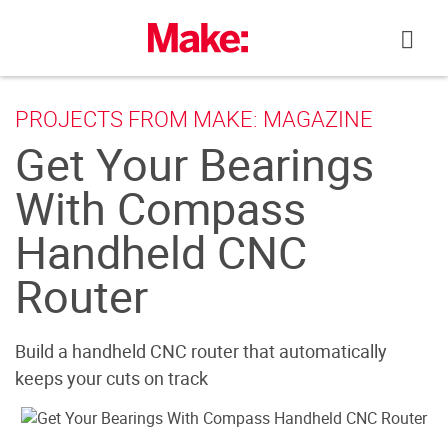
Skip
to
content
PROJECTS FROM MAKE: MAGAZINE
Get Your Bearings
With Compass
Handheld CNC
Router
Build a handheld CNC router that automatically
keeps your cuts on track