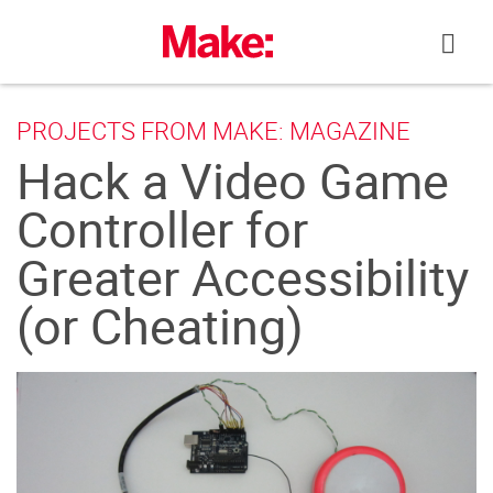
Skip
to
content
PROJECTS FROM MAKE: MAGAZINE
Hack a Video Game
Controller for
Greater Accessibility
(or Cheating)