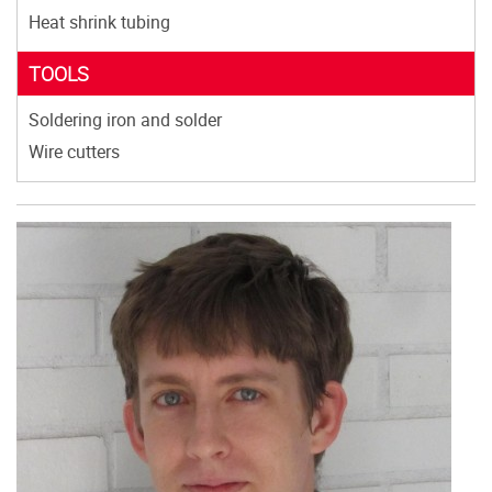
Heat shrink tubing
TOOLS
Soldering iron and solder
Wire cutters