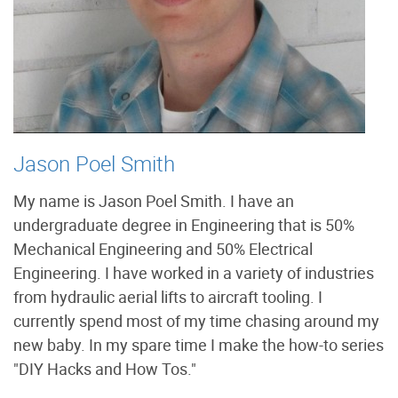
Jason Poel Smith
My name is Jason Poel Smith. I have an
undergraduate degree in Engineering that is 50%
Mechanical Engineering and 50% Electrical
Engineering. I have worked in a variety of industries
from hydraulic aerial lifts to aircraft tooling. I
currently spend most of my time chasing around my
new baby. In my spare time I make the how-to series
"DIY Hacks and How Tos."