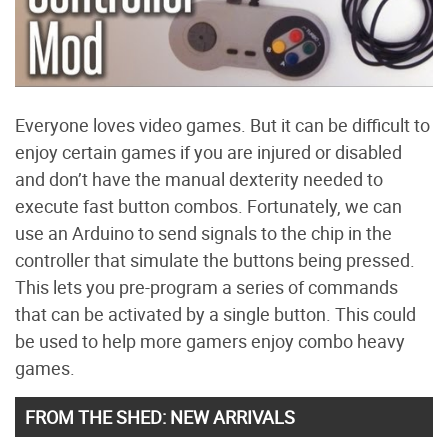
Everyone loves video games. But it can be difficult to
enjoy certain games if you are injured or disabled
and don’t have the manual dexterity needed to
execute fast button combos. Fortunately, we can
use an Arduino to send signals to the chip in the
controller that simulate the buttons being pressed.
This lets you pre-program a series of commands
that can be activated by a single button. This could
be used to help more gamers enjoy combo heavy
games.
FROM THE SHED: NEW ARRIVALS