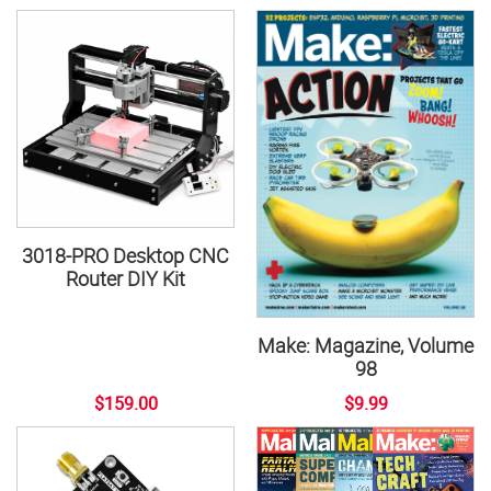
3018-PRO Desktop CNC
Router DIY Kit
Make: Magazine, Volume
98
$159.00
$9.99