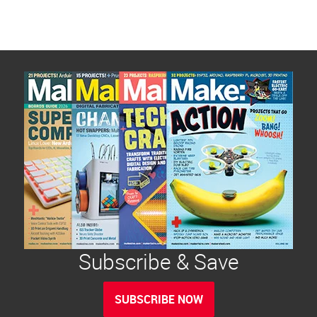
Subscribe & Save
SUBSCRIBE NOW