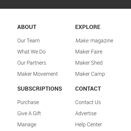
ABOUT
EXPLORE
Our Team
Make:
magazine
What We Do
Maker Faire
Our Partners
Maker Shed
Maker Movement
Maker Camp
SUBSCRIPTIONS
CONTACT
Purchase
Contact Us
Give A Gift
Advertise
Manage
Help Center