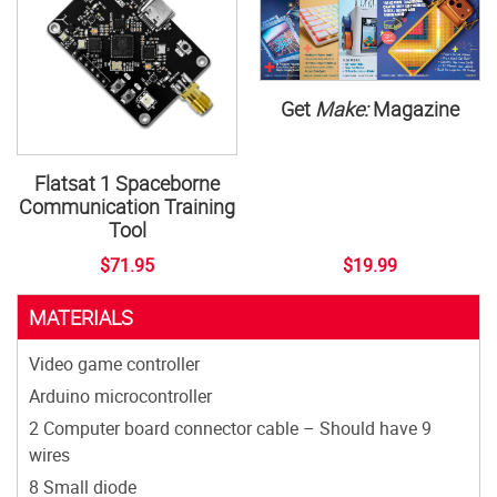
Get
Make:
Magazine
Flatsat 1 Spaceborne
Communication Training
Tool
$71.95
$19.99
MATERIALS
Video game controller
Arduino microcontroller
2 Computer board connector cable – Should have 9
wires
8 Small diode