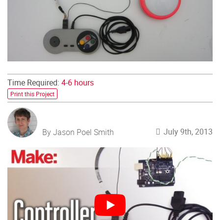
Time Required:
4-6 hours
Print this Project
July 9th, 2013
By Jason Poel Smith