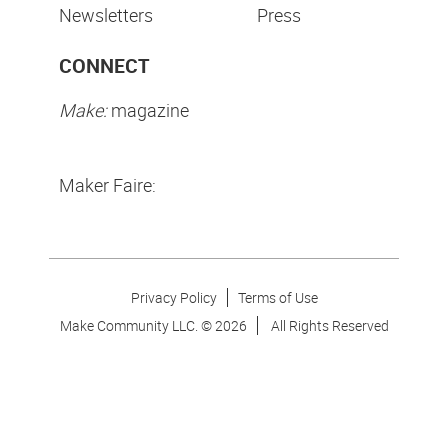
Newsletters
Press
CONNECT
Make:
magazine
Maker Faire:
Privacy Policy
Terms of Use
Make Community LLC. ©
2026
All Rights Reserved