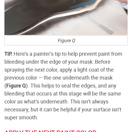
Figure Q
TIP:
Here’s a painter’s tip to help prevent paint from
bleeding under the edge of your mask: Before
spraying the next color, apply a light coat of the
previous color — the one underneath the mask
(
Figure Q
). This helps to seal the edges, and any
bleeding that occurs at this stage will be the same
color as what’s underneath. This isn’t always
necessary, but it can be helpful if your surface isn’t
super smooth.