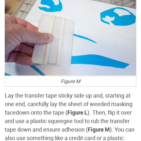
Figure M
Lay the transfer tape sticky side up and, starting at
one end, carefully lay the sheet of weeded masking
facedown onto the tape (
Figure L
). Then, flip it over
and use a plastic squeegee tool to rub the transfer
tape down and ensure adhesion (
Figure M
). You can
also use something like a credit card or a plastic