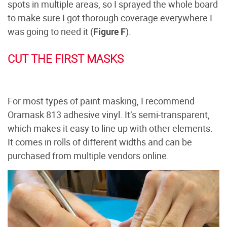
spots in multiple areas, so I sprayed the whole board
to make sure I got thorough coverage everywhere I
was going to need it (
Figure F
).
CUT THE FIRST MASKS
For most types of paint masking, I recommend
Oramask 813 adhesive vinyl. It’s semi-transparent,
which makes it easy to line up with other elements.
It comes in rolls of different widths and can be
purchased from multiple vendors online.