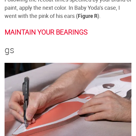
paint, apply the next color. In Baby Yoda’s case, I
went with the pink of his ears (
Figure R
).
MAINTAIN YOUR BEARINGS
gs