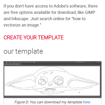
If you don’t have access to Adobe’s software, there
are free options available for download, like GIMP
and Inkscape. Just search online for “how to
vectorize an image.”
CREATE YOUR TEMPLATE
our template
Figure D. You can download my template
here
.