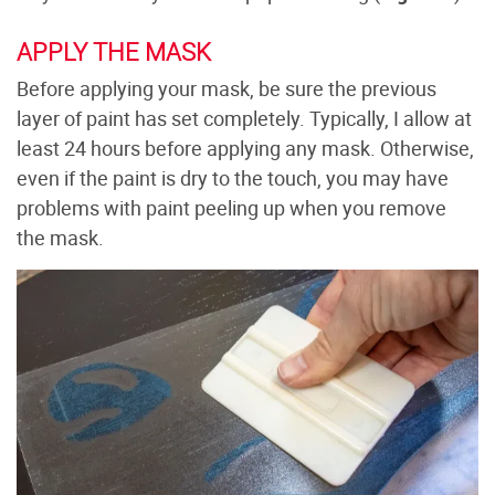
APPLY THE MASK
Before applying your mask, be sure the previous
layer of paint has set completely. Typically, I allow at
least 24 hours before applying any mask. Otherwise,
even if the paint is dry to the touch, you may have
problems with paint peeling up when you remove
the mask.