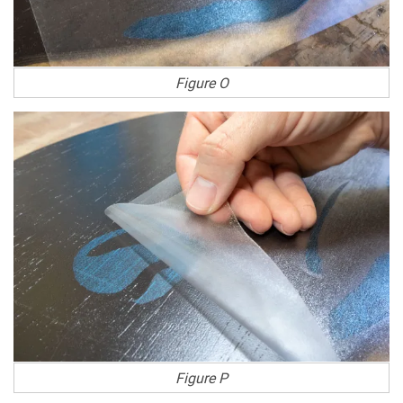
Figure O
Figure P