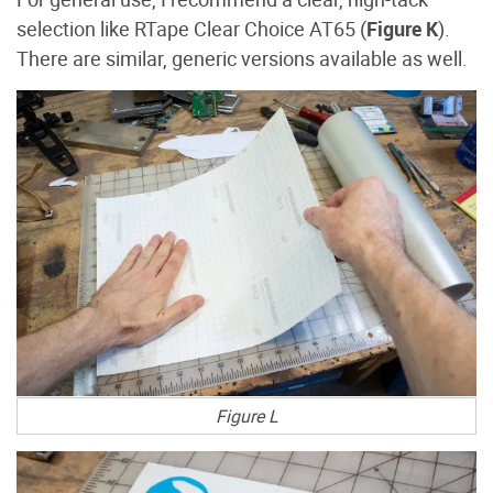
selection like RTape Clear Choice AT65 (
Figure K
).
There are similar, generic versions available as well.
Figure L