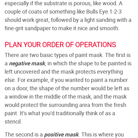
especially if the substrate is porous, like wood. A
couple of coats of something like Bulls Eye 1-2-3
should work great, followed by a light sanding with a
fine-grit sandpaper to make it nice and smooth.
PLAN YOUR ORDER OF OPERATIONS
There are two basic types of paint mask. The first is
a
negative mask
, in which the shape to be painted is
left uncovered and the mask protects everything
else. For example, if you wanted to paint a number
on a door, the shape of the number would be left as
a window in the middle of the mask, and the mask
would protect the surrounding area from the fresh
paint. It’s what you’d traditionally think of as a
stencil.
The second is a
positive mask
. This is where you