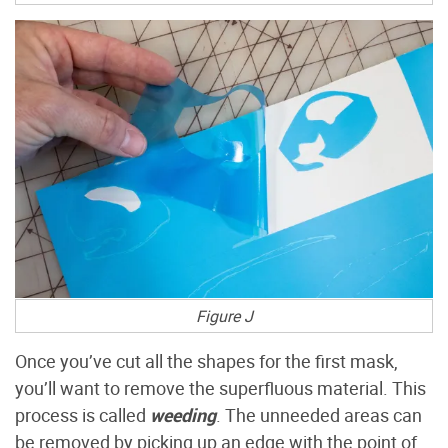
Figure J
Once you’ve cut all the shapes for the first mask,
you’ll want to remove the superfluous material. This
process is called
weeding
. The unneeded areas can
be removed by picking up an edge with the point of