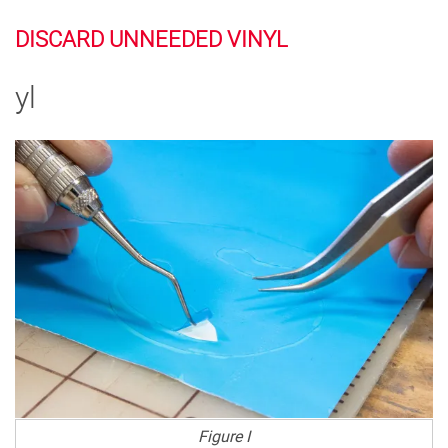
DISCARD UNNEEDED VINYL
yl
Figure I