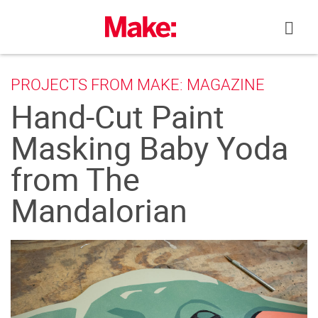
Skip
to
content
PROJECTS FROM MAKE: MAGAZINE
Hand-Cut Paint
Masking Baby Yoda
from The
Mandalorian