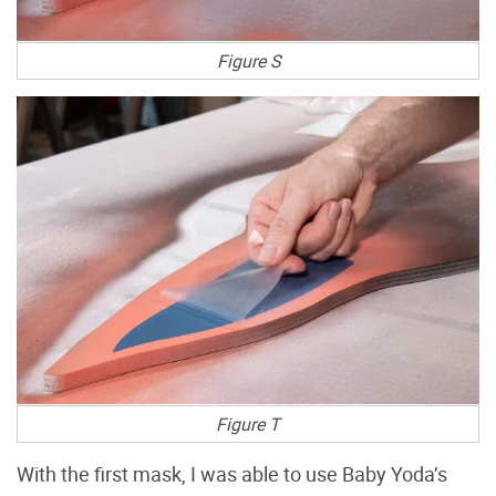
Figure S
Figure T
With the first mask, I was able to use Baby Yoda’s