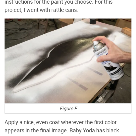
instructions for the paint you choose. For this
project, I went with rattle cans.
Figure F
Apply a nice, even coat wherever the first color
appears in the final image. Baby Yoda has black