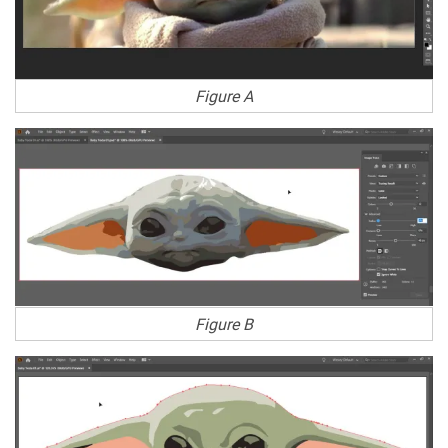
Figure A
Figure B