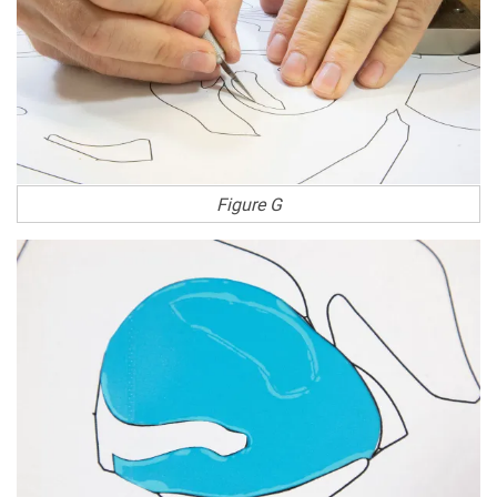
Figure G