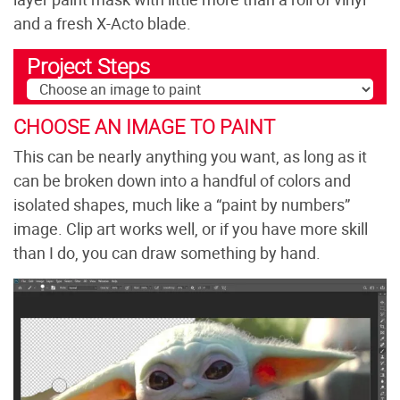
and a fresh X-Acto blade.
Project Steps
CHOOSE AN IMAGE TO PAINT
This can be nearly anything you want, as long as it
can be broken down into a handful of colors and
isolated shapes, much like a “paint by numbers”
image. Clip art works well, or if you have more skill
than I do, you can draw something by hand.