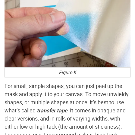
Figure K
For small, simple shapes, you can just peel up the
mask and apply it to your canvas. To move unwieldy
shapes, or multiple shapes at once, it’s best to use
what’s called
transfer tape
. It comes in opaque and
clear versions, and in rolls of varying widths, with
either low or high tack (the amount of stickiness).
For general use, I recommend a clear, high-tack