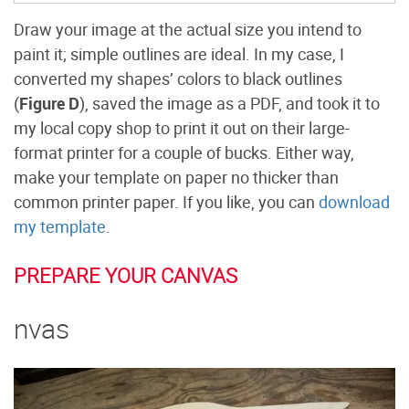
Draw your image at the actual size you intend to
paint it; simple outlines are ideal. In my case, I
converted my shapes’ colors to black outlines
(
Figure D
), saved the image as a PDF, and took it to
my local copy shop to print it out on their large-
format printer for a couple of bucks. Either way,
make your template on paper no thicker than
common printer paper. If you like, you can
download
my template
.
PREPARE YOUR CANVAS
nvas