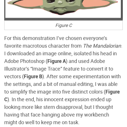
Figure C
For this demonstration I’ve chosen everyone’s
favorite macrotous character from
The Mandalorian
.
I downloaded an image online, isolated his head in
Adobe Photoshop (
Figure A
) and used Adobe
Illustrator’s “Image Trace” feature to convert it to
vectors (
Figure B
). After some experimentation with
the settings, and a bit of manual editing, I was able
to simplify the image into five distinct colors (
Figure
C
). In the end, his innocent expression ended up
looking more like stern disapproval, but I thought
having that face hanging above my workbench
might do well to keep me on task.