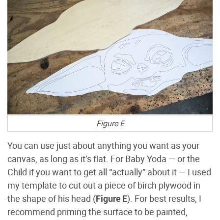
Figure E
You can use just about anything you want as your
canvas, as long as it’s flat. For Baby Yoda — or the
Child if you want to get all “actually” about it — I used
my template to cut out a piece of birch plywood in
the shape of his head (
Figure E
). For best results, I
recommend priming the surface to be painted,