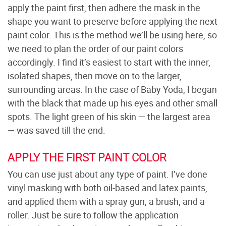
apply the paint first, then adhere the mask in the
shape you want to preserve before applying the next
paint color. This is the method we’ll be using here, so
we need to plan the order of our paint colors
accordingly. I find it’s easiest to start with the inner,
isolated shapes, then move on to the larger,
surrounding areas. In the case of Baby Yoda, I began
with the black that made up his eyes and other small
spots. The light green of his skin — the largest area
— was saved till the end.
APPLY THE FIRST PAINT COLOR
You can use just about any type of paint. I’ve done
vinyl masking with both oil-based and latex paints,
and applied them with a spray gun, a brush, and a
roller. Just be sure to follow the application