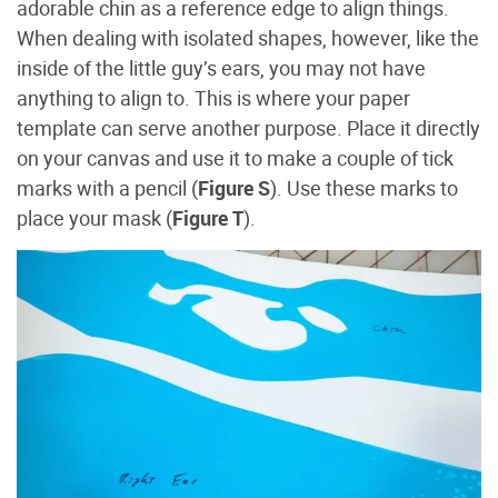
adorable chin as a reference edge to align things.
When dealing with isolated shapes, however, like the
inside of the little guy’s ears, you may not have
anything to align to. This is where your paper
template can serve another purpose. Place it directly
on your canvas and use it to make a couple of tick
marks with a pencil (
Figure S
). Use these marks to
place your mask (
Figure T
).