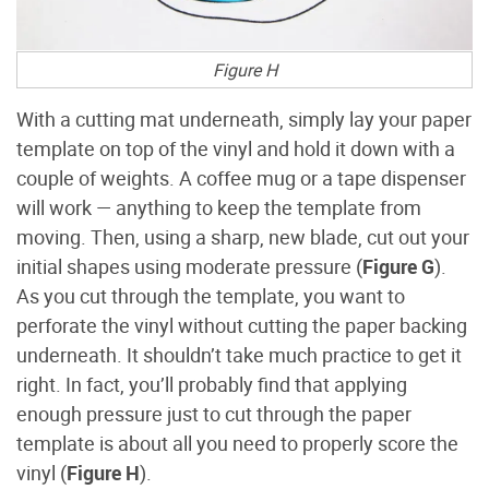
Figure H
With a cutting mat underneath, simply lay your paper
template on top of the vinyl and hold it down with a
couple of weights. A coffee mug or a tape dispenser
will work — anything to keep the template from
moving. Then, using a sharp, new blade, cut out your
initial shapes using moderate pressure (
Figure G
).
As you cut through the template, you want to
perforate the vinyl without cutting the paper backing
underneath. It shouldn’t take much practice to get it
right. In fact, you’ll probably find that applying
enough pressure just to cut through the paper
template is about all you need to properly score the
vinyl (
Figure H
).