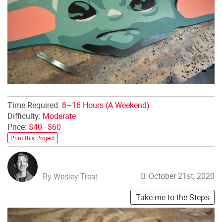
Time Required:
8–16 Hours (A Weekend)
Difficulty:
Moderate
Price:
$40–$60
Print this Project
October 21st, 2020
By Wesley Treat
Take me to the Steps