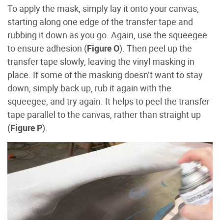
To apply the mask, simply lay it onto your canvas,
starting along one edge of the transfer tape and
rubbing it down as you go. Again, use the squeegee
to ensure adhesion (
Figure O
). Then peel up the
transfer tape slowly, leaving the vinyl masking in
place. If some of the masking doesn’t want to stay
down, simply back up, rub it again with the
squeegee, and try again. It helps to peel the transfer
tape parallel to the canvas, rather than straight up
(
Figure P
).