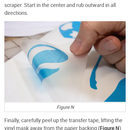
scraper. Start in the center and rub outward in all
directions.
Figure N
Finally, carefully peel up the transfer tape, lifting the
vinyl mask away from the paper backing (
Figure N
).