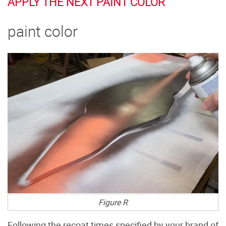
APPLY THE NEXT PAINT COLOR
paint color
Figure R
Following the recoat times specified by your brand of