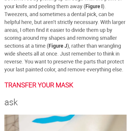
your knife and peeling them away (
Figure I
).
Tweezers, and sometimes a dental pick, can be
helpful here, but aren’t strictly necessary. With larger
areas, I often find it easier to divide them up by
scoring around my shapes and removing smaller
sections at a time (
Figure J
), rather than wrangling
wide sheets all at once. Just remember to think in
reverse. You want to preserve the parts that protect
your last painted color, and remove everything else.
TRANSFER YOUR MASK
ask