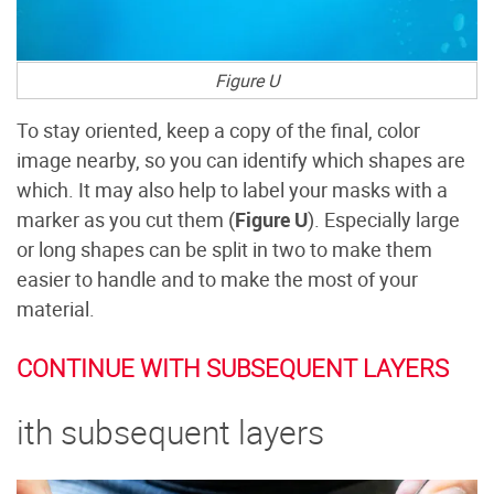
Figure U
To stay oriented, keep a copy of the final, color
image nearby, so you can identify which shapes are
which. It may also help to label your masks with a
marker as you cut them (
Figure U
). Especially large
or long shapes can be split in two to make them
easier to handle and to make the most of your
material.
CONTINUE WITH SUBSEQUENT LAYERS
ith subsequent layers