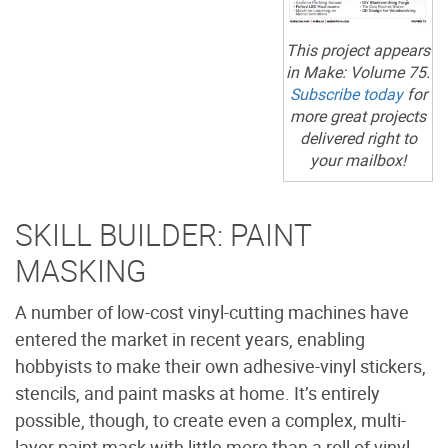
This project appears
in
Make:
Volume 75.
Subscribe today
for
more great projects
delivered right to
your mailbox!
SKILL BUILDER: PAINT
MASKING
A number of low-cost vinyl-cutting machines have
entered the market in recent years, enabling
hobbyists to make their own adhesive-vinyl stickers,
stencils, and paint masks at home. It’s entirely
possible, though, to create even a complex, multi-
layer paint mask with little more than a roll of vinyl