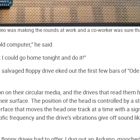
ideo was making the rounds at work and a co-worker was sure th
ld computer,” he said.
t I could go home tonight and do it!”
y salvaged floppy drive eked out the first few bars of “Ode
on on their circular media, and the drives that read them 
eir surface. The position of the head is controlled by a s
erface that moves the head one track at a time with a sig
cific frequency and the drive’s vibrations give off sound li
l floppy drives had to offer, I dug out an Arduino, mooche