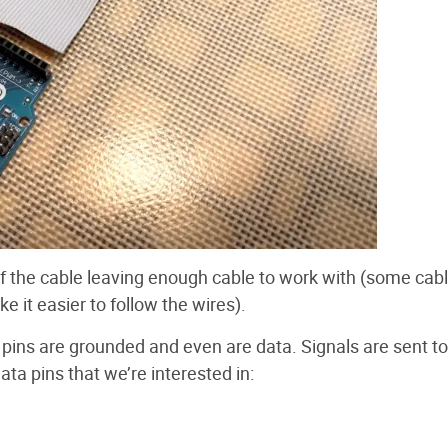
 of the cable leaving enough cable to work with (some cab
e it easier to follow the wires).
d pins are grounded and even are data. Signals are sent to
ta pins that we’re interested in: