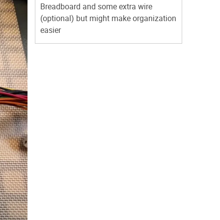
Breadboard and some extra wire
(optional) but might make organization
easier