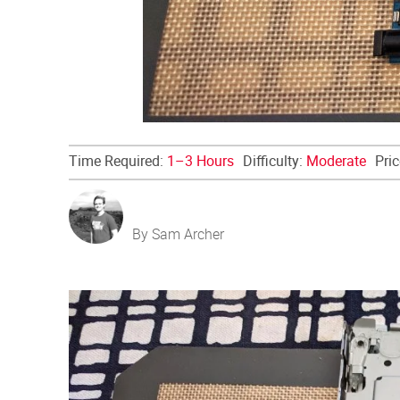
Time Required:
1–3 Hours
Difficulty:
Moderate
Pri
By Sam Archer