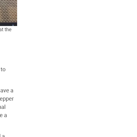
at the
 to
have a
tepper
nal
ke a
d a