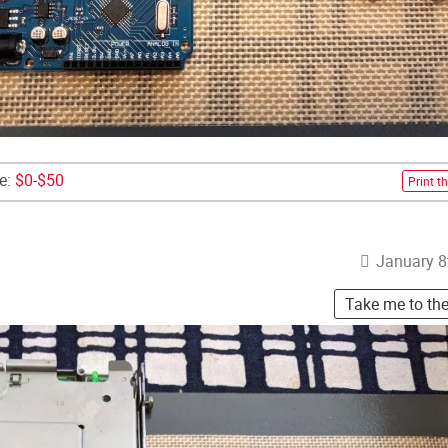
ce:
$0-$50
Print th
January 8
Take me to th