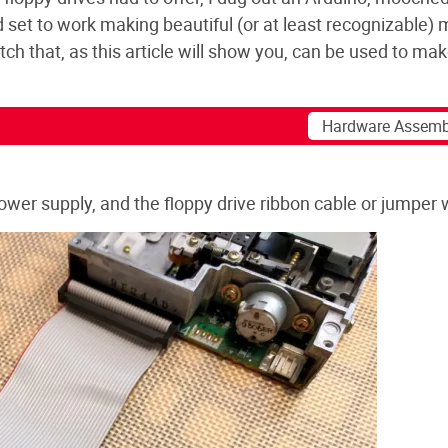
nd set to work making beautiful (or at least recognizable) 
ch that, as this article will show you, can be used to ma
 power supply, and the floppy drive ribbon cable or jumper 