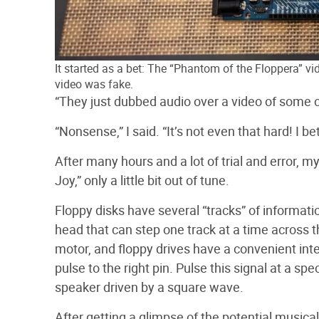
It started as a bet: The “Phantom of the Floppera” v
video was fake.
“They just dubbed audio over a video of some o
“Nonsense,” I said. “It’s not even that hard!
I be
After many hours and a lot of trial and error, m
Joy,” only a little bit out of tune.
Floppy disks have several “tracks” of informati
head that can step one track at a time across th
motor, and floppy drives have a convenient int
pulse to the right pin. Pulse this signal at a spe
speaker driven by a square wave.
After getting a glimpse of the potential musica