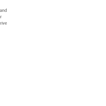
 and
r
rive