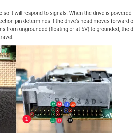
ve so it will respond to signals. When the drive is powered
Direction pin determines if the drive’s head moves forward o
ns from ungrounded (floating or at 5V) to grounded, the d
travel.