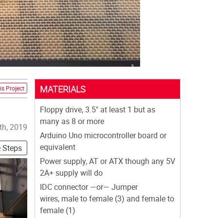
MATERIALS
is Project
Floppy drive, 3.5" at least 1 but as
many as 8 or more
th, 2019
Arduino Uno microcontroller board or
equivalent
e Steps
Power supply, AT or ATX though any 5V
2A+ supply will do
IDC connector —or— Jumper
wires, male to female (3) and female to
female (1)