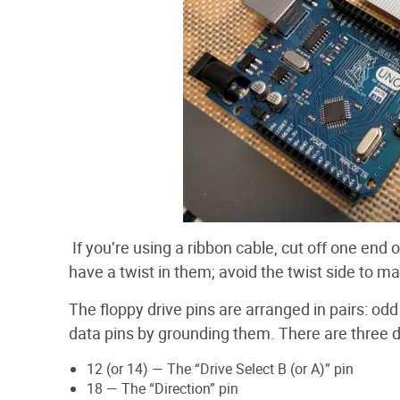
If you’re using a ribbon cable, cut off one end
have a twist in them; avoid the twist side to mak
The floppy drive pins are arranged in pairs: od
data pins by grounding them. There are three da
12 (or 14) — The “Drive Select B (or A)” pin
18 — The “Direction” pin