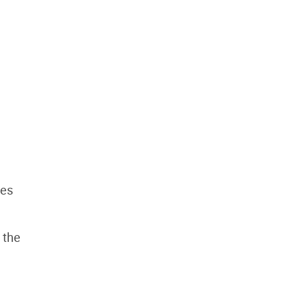
les
 the