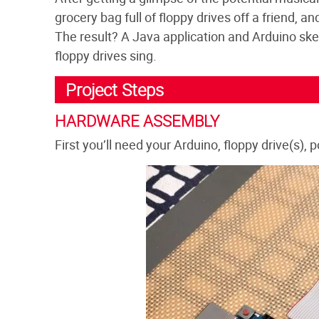
grocery bag full of floppy drives off a friend, a
The result? A Java application and Arduino sket
floppy drives sing.
Project Steps
HARDWARE ASSEMBLY
First you’ll need your Arduino, floppy drive(s),