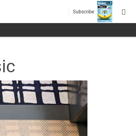
Subscribe
ic