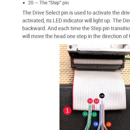
20 — The “Step” pin
The Drive Select pin is used to activate the dri
activated, its LED indicator will light up. The 
backward. And each time the Step pin transitio
will move the head one step in the direction of 