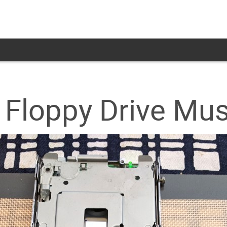
 Floppy Drive Mus