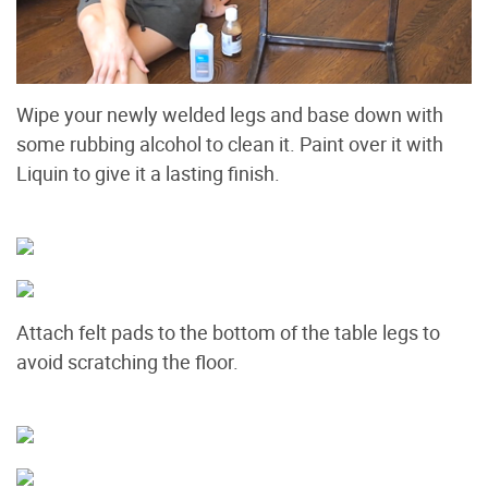
Wipe your newly welded legs and base down with
some rubbing alcohol to clean it. Paint over it with
Liquin to give it a lasting finish.
Attach felt pads to the bottom of the table legs to
avoid scratching the floor.