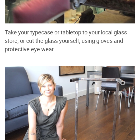
Take your typecase or tabletop to your local glass
store, or cut the glass yourself, using gloves and
protective eye wear.