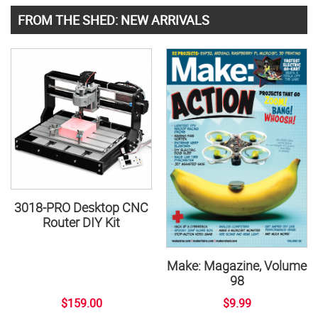
FROM THE SHED: NEW ARRIVALS
3018-PRO Desktop CNC
Router DIY Kit
Make: Magazine, Volume
98
$159.00
$9.99