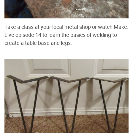
Take a class at your local metal shop or watch Make:
Live episode 14 to learn the basics of welding to
create a table base and legs.