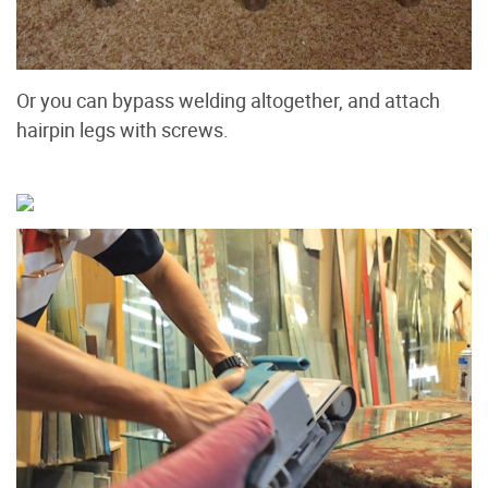
Or you can bypass welding altogether, and attach
hairpin legs with screws.