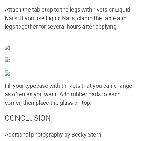
Attach the tabletop to the legs with rivets or Liquid
Nails. If you use Liquid Nails, clamp the table and
legs together for several hours after applying.
Fill your typecase with trinkets that you can change
as often as you want. Add rubber pads to each
corner, then place the glass on top.
CONCLUSION
Additional photography by Becky Stern.