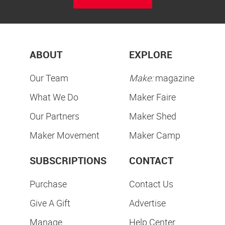
ABOUT
EXPLORE
Our Team
Make:
magazine
What We Do
Maker Faire
Our Partners
Maker Shed
Maker Movement
Maker Camp
SUBSCRIPTIONS
CONTACT
Purchase
Contact Us
Give A Gift
Advertise
Manage
Help Center