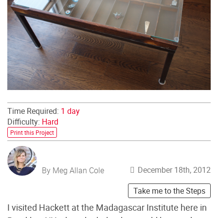
Time Required:
1 day
Difficulty:
Hard
Print this Project
December 18th, 2012
By Meg Allan Cole
Take me to the Steps
I visited Hackett at the Madagascar Institute here in