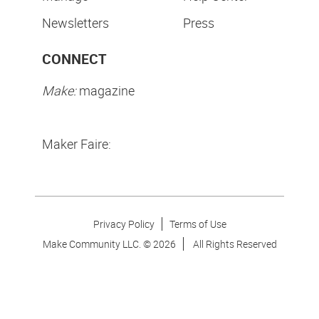
Newsletters
Press
CONNECT
Make:
magazine
Maker Faire:
Privacy Policy
Terms of Use
Make Community LLC. ©
2026
All Rights Reserved