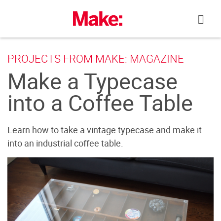
Skip
to
content
PROJECTS FROM MAKE: MAGAZINE
Make a Typecase
into a Coffee Table
Learn how to take a vintage typecase and make it
into an industrial coffee table.