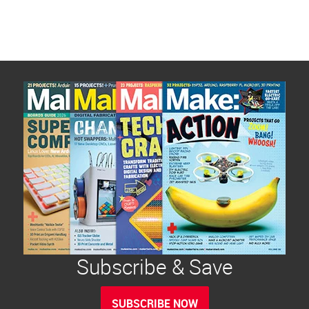
Subscribe & Save
SUBSCRIBE NOW