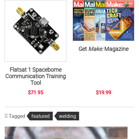
Get
Make:
Magazine
Flatsat 1 Spaceborne
Communication Training
Tool
$71.95
$19.99
Tagged
featured
welding