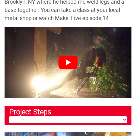
Brooklyn, NY where he helped me weld legs and a
base together. You can take a class at your local
metal shop or watch Make: Live episode 14.
Project Steps