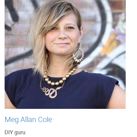
Meg Allan Cole
DIY guru