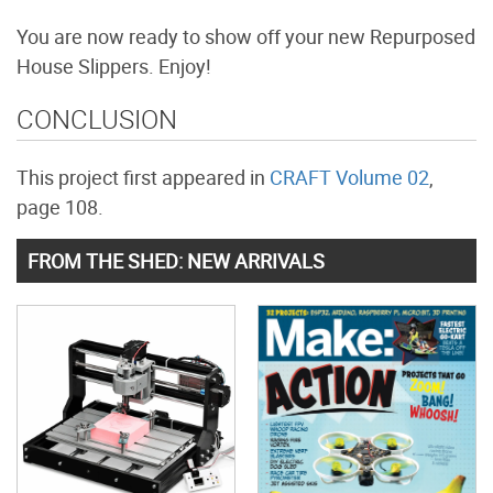
You are now ready to show off your new Repurposed
House Slippers. Enjoy!
CONCLUSION
This project first appeared in
CRAFT Volume 02
,
page 108.
FROM THE SHED: NEW ARRIVALS