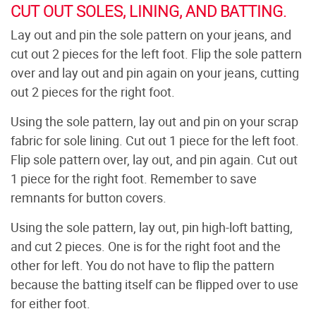
CUT OUT SOLES, LINING, AND BATTING.
Lay out and pin the sole pattern on your jeans, and
cut out 2 pieces for the left foot. Flip the sole pattern
over and lay out and pin again on your jeans, cutting
out 2 pieces for the right foot.
Using the sole pattern, lay out and pin on your scrap
fabric for sole lining. Cut out 1 piece for the left foot.
Flip sole pattern over, lay out, and pin again. Cut out
1 piece for the right foot. Remember to save
remnants for button covers.
Using the sole pattern, lay out, pin high-loft batting,
and cut 2 pieces. One is for the right foot and the
other for left. You do not have to flip the pattern
because the batting itself can be flipped over to use
for either foot.