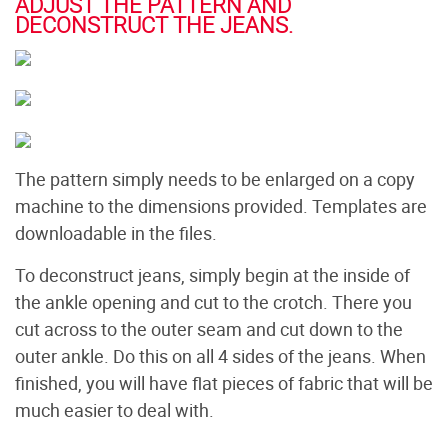
ADJUST THE PATTERN AND
DECONSTRUCT THE JEANS.
The pattern simply needs to be enlarged on a copy
machine to the dimensions provided. Templates are
downloadable in the files.
To deconstruct jeans, simply begin at the inside of
the ankle opening and cut to the crotch. There you
cut across to the outer seam and cut down to the
outer ankle. Do this on all 4 sides of the jeans. When
finished, you will have flat pieces of fabric that will be
much easier to deal with.