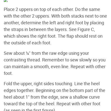
Place 2 uppers on top of each other. Do the same
with the other 2 uppers. With both stacks next to one
another, determine the left and right foot by placing
the straps in between the layers. See Figure C,
which shows the right foot. The flap should rest on
the outside of each foot.
Sew about ¼" from the raw edge using your
contrasting thread. Remember to sew slowly so you
can maintain a smooth, even line. Repeat with other
foot.
Fold the upper, right sides touching. Line the heel
edges together. Beginning on the bottom part of the
heel about 1" from the edge, sew a shallow curve
toward the top of the heel. Repeat with other foot
(as seen in the first figure).