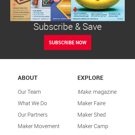
Subscribe & Save
SUBSCRIBE NOW
ABOUT
EXPLORE
Our Team
Make:
magazine
What We Do
Maker Faire
Our Partners
Maker Shed
Maker Movement
Maker Camp