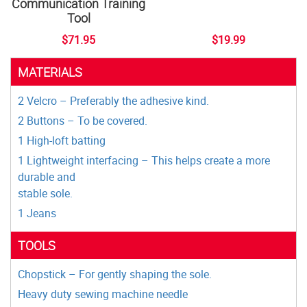
Communication Training
Tool
$71.95
$19.99
MATERIALS
2 Velcro – Preferably the adhesive kind.
2 Buttons – To be covered.
1 High-loft batting
1 Lightweight interfacing – This helps create a more
durable and
stable sole.
1 Jeans
TOOLS
Chopstick – For gently shaping the sole.
Heavy duty sewing machine needle