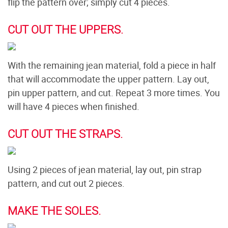
flip the pattern over; simply cut 4 pieces.
CUT OUT THE UPPERS.
With the remaining jean material, fold a piece in half
that will accommodate the upper pattern. Lay out,
pin upper pattern, and cut. Repeat 3 more times. You
will have 4 pieces when finished.
CUT OUT THE STRAPS.
Using 2 pieces of jean material, lay out, pin strap
pattern, and cut out 2 pieces.
MAKE THE SOLES.