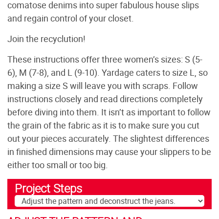
comatose denims into super fabulous house slips
and regain control of your closet.
Join the recyclution!
These instructions offer three women’s sizes: S (5-
6), M (7-8), and L (9-10). Yardage caters to size L, so
making a size S will leave you with scraps. Follow
instructions closely and read directions completely
before diving into them. It isn’t as important to follow
the grain of the fabric as it is to make sure you cut
out your pieces accurately. The slightest differences
in finished dimensions may cause your slippers to be
either too small or too big.
Project Steps