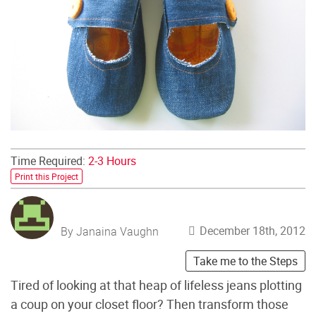
Time Required:
2-3 Hours
Print this Project
December 18th, 2012
By Janaina Vaughn
Take me to the Steps
Tired of looking at that heap of lifeless jeans plotting
a coup on your closet floor? Then transform those