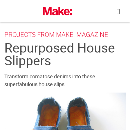
Skip
to
content
PROJECTS FROM MAKE: MAGAZINE
Repurposed House
Slippers
Transform comatose denims into these
superfabulous house slips.