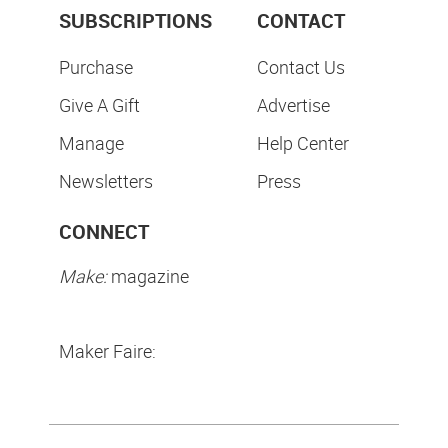
SUBSCRIPTIONS
CONTACT
Purchase
Contact Us
Give A Gift
Advertise
Manage
Help Center
Newsletters
Press
CONNECT
Make:
magazine
Maker Faire: