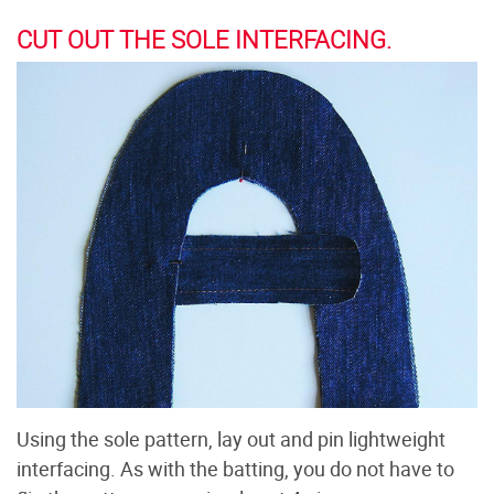
CUT OUT THE SOLE INTERFACING.
Using the sole pattern, lay out and pin lightweight
interfacing. As with the batting, you do not have to