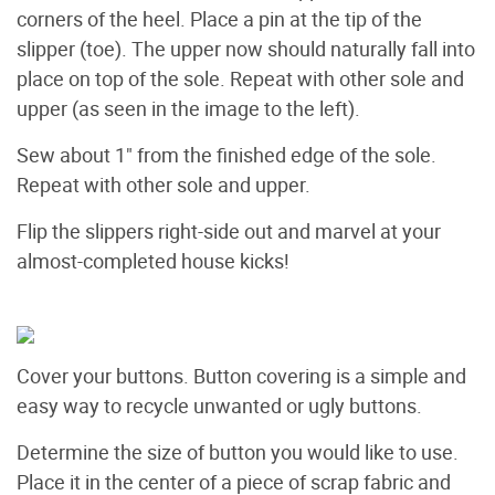
corners of the heel. Place a pin at the tip of the
slipper (toe). The upper now should naturally fall into
place on top of the sole. Repeat with other sole and
upper (as seen in the image to the left).
Sew about 1" from the finished edge of the sole.
Repeat with other sole and upper.
Flip the slippers right-side out and marvel at your
almost-completed house kicks!
Cover your buttons. Button covering is a simple and
easy way to recycle unwanted or ugly buttons.
Determine the size of button you would like to use.
Place it in the center of a piece of scrap fabric and