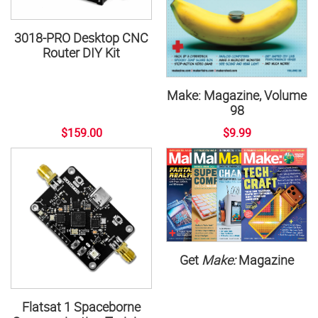
3018-PRO Desktop CNC
Router DIY Kit
Make: Magazine, Volume
98
$159.00
$9.99
Get
Make:
Magazine
Flatsat 1 Spaceborne