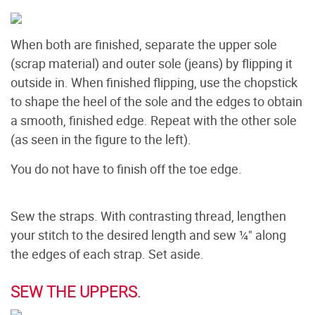
When both are finished, separate the upper sole
(scrap material) and outer sole (jeans) by flipping it
outside in. When finished flipping, use the chopstick
to shape the heel of the sole and the edges to obtain
a smooth, finished edge. Repeat with the other sole
(as seen in the figure to the left).
You do not have to finish off the toe edge.
Sew the straps. With contrasting thread, lengthen
your stitch to the desired length and sew ¼" along
the edges of each strap. Set aside.
SEW THE UPPERS.