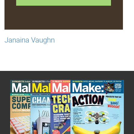
Janaina Vaughn