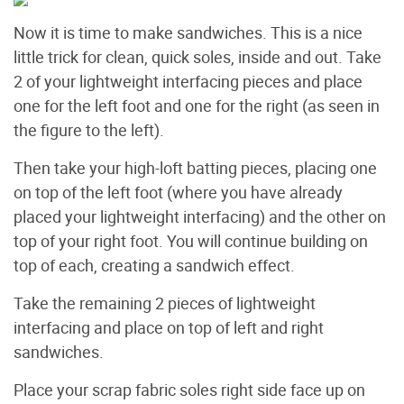
Now it is time to make sandwiches. This is a nice
little trick for clean, quick soles, inside and out. Take
2 of your lightweight interfacing pieces and place
one for the left foot and one for the right (as seen in
the figure to the left).
Then take your high-loft batting pieces, placing one
on top of the left foot (where you have already
placed your lightweight interfacing) and the other on
top of your right foot. You will continue building on
top of each, creating a sandwich effect.
Take the remaining 2 pieces of lightweight
interfacing and place on top of left and right
sandwiches.
Place your scrap fabric soles right side face up on