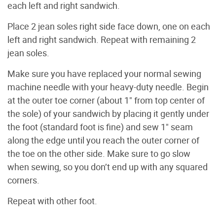
each left and right sandwich.
Place 2 jean soles right side face down, one on each
left and right sandwich. Repeat with remaining 2
jean soles.
Make sure you have replaced your normal sewing
machine needle with your heavy-duty needle. Begin
at the outer toe corner (about 1" from top center of
the sole) of your sandwich by placing it gently under
the foot (standard foot is fine) and sew 1" seam
along the edge until you reach the outer corner of
the toe on the other side. Make sure to go slow
when sewing, so you don’t end up with any squared
corners.
Repeat with other foot.