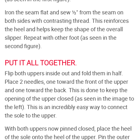
Iron the seam flat and sew ½" from the seam on
both sides with contrasting thread. This reinforces
the heel and helps keep the shape of the overall
slipper. Repeat with other foot (as seen in the
second figure).
PUT IT ALL TOGETHER.
Flip both uppers inside out and fold them in half.
Place 2 needles, one toward the front of the upper
and one toward the back. This is done to keep the
opening of the upper closed (as seen in the image to
the left). This is an incredibly easy way to connect
the sole to the upper.
With both uppers now pinned closed, place the heel
of the sole onto the heel of the upper. Pin the outer