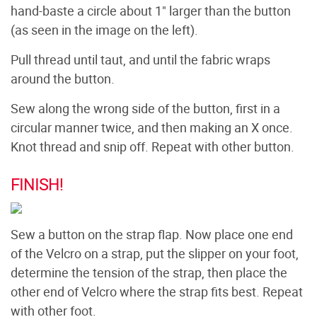
hand-baste a circle about 1" larger than the button
(as seen in the image on the left).
Pull thread until taut, and until the fabric wraps
around the button.
Sew along the wrong side of the button, first in a
circular manner twice, and then making an X once.
Knot thread and snip off. Repeat with other button.
FINISH!
Sew a button on the strap flap. Now place one end
of the Velcro on a strap, put the slipper on your foot,
determine the tension of the strap, then place the
other end of Velcro where the strap fits best. Repeat
with other foot.