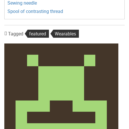
Sewing needle
Spool of contrasting thread
Tagged
featured
Wearables