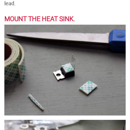
lead.
MOUNT THE HEAT SINK.