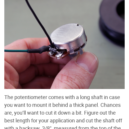
The potentiometer comes with a long shaft in case
you want to mount it behind a thick panel. Chances
are, you’ll want to cut it down a bit. Figure out the
best length for your application and cut the shaft off
with a hacksaw. 3/8", measured from the top of the