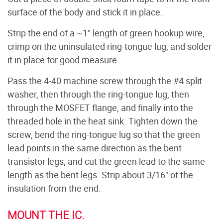
surface of the body and stick it in place.
Strip the end of a ~1" length of green hookup wire,
crimp on the uninsulated ring-tongue lug, and solder
it in place for good measure.
Pass the 4-40 machine screw through the #4 split
washer, then through the ring-tongue lug, then
through the MOSFET flange, and finally into the
threaded hole in the heat sink. Tighten down the
screw, bend the ring-tongue lug so that the green
lead points in the same direction as the bent
transistor legs, and cut the green lead to the same
length as the bent legs. Strip about 3/16" of the
insulation from the end.
MOUNT THE IC.