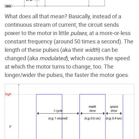
What does all that mean? Basically, instead of a
continuous stream of current, the circuit sends
power to the motor in little
pulses
, at a more-or-less
constant frequency (around 50 times a second). The
length of these pulses (aka their
width
) can be
changed (aka
modulated
), which causes the speed
at which the motor turns to change, too. The
longer/wider the pulses, the faster the motor goes.