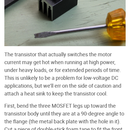
The transistor that actually switches the motor
current may get hot when running at high power,
under heavy loads, or for extended periods of time.
This is unlikely to be a problem for low-voltage DC
applications, but we’ll err on the side of caution and
attach a heat sink to keep the transistor cool.
First, bend the three MOSFET legs up toward the
transistor body until they are at a 90-degree angle to
the flange (the metal back plate with the hole in it).
Cut a piece of double-stick foam tape to fit the front