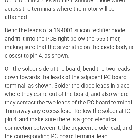
across the terminals where the motor will be
attached.
Bend the leads of a 1N4001 silicon rectifier diode
and fit it into the PCB right below the 555 timer,
making sure that the silver strip on the diode body is
closest to pin 4, as shown.
On the solder side of the board, bend the two leads
down towards the leads of the adjacent PC board
terminal, as shown. Solder the diode leads in place
where they come out of the board, and also where
they contact the two leads of the PC board terminal.
Trim away any excess lead. Reflow the solder at IC
pin 4, and make sure there is a good electrical
connection between it, the adjacent diode lead, and
the corresponding PC board terminal lead.