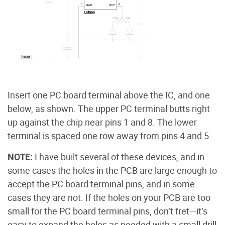
Insert one PC board terminal above the IC, and one
below, as shown. The upper PC terminal butts right
up against the chip near pins 1 and 8. The lower
terminal is spaced one row away from pins 4 and 5.
NOTE:
I have built several of these devices, and in
some cases the holes in the PCB are large enough to
accept the PC board terminal pins, and in some
cases they are not. If the holes on your PCB are too
small for the PC board terminal pins, don’t fret—it’s
easy to expand the holes as needed with a small drill