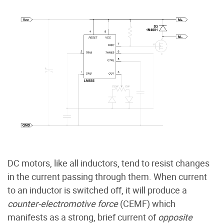
DC motors, like all inductors, tend to resist changes
in the current passing through them. When current
to an inductor is switched off, it will produce a
counter-electromotive force
(CEMF) which
manifests as a strong, brief current of
opposite