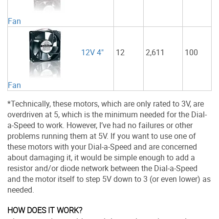
Fan
12
2,611
100
12V 4"
Fan
*Technically, these motors, which are only rated to 3V, are
overdriven at 5, which is the minimum needed for the Dial-
a-Speed to work. However, I’ve had no failures or other
problems running them at 5V. If you want to use one of
these motors with your Dial-a-Speed and are concerned
about damaging it, it would be simple enough to add a
resistor and/or diode network between the Dial-a-Speed
and the motor itself to step 5V down to 3 (or even lower) as
needed.
HOW DOES IT WORK?