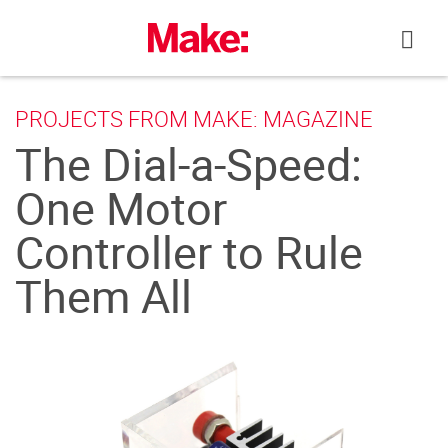
Skip
to
content
PROJECTS FROM MAKE: MAGAZINE
The Dial-a-Speed:
One Motor
Controller to Rule
Them All