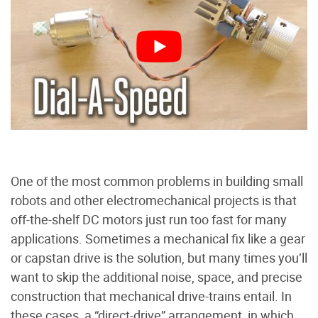
One of the most common problems in building small
robots and other electromechanical projects is that
off-the-shelf DC motors just run too fast for many
applications. Sometimes a mechanical fix like a gear
or capstan drive is the solution, but many times you’ll
want to skip the additional noise, space, and precise
construction that mechanical drive-trains entail. In
these cases, a “direct-drive” arrangement, in which