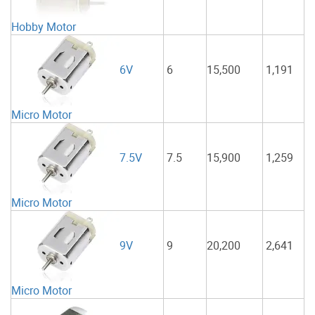
Hobby Motor
6
15,500
1,191
6V
Micro Motor
7.5
15,900
1,259
7.5V
Micro Motor
9
20,200
2,641
9V
Micro Motor