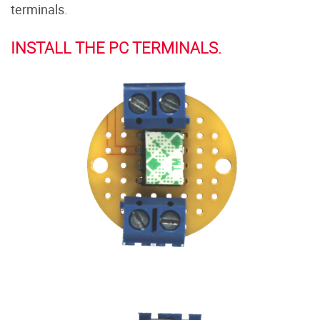
terminals.
INSTALL THE PC TERMINALS.