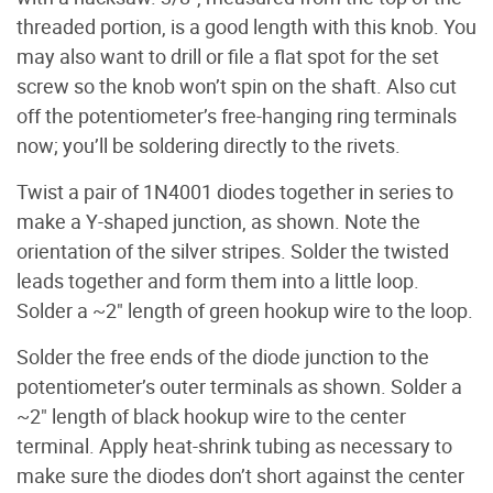
threaded portion, is a good length with this knob. You
may also want to drill or file a flat spot for the set
screw so the knob won’t spin on the shaft. Also cut
off the potentiometer’s free-hanging ring terminals
now; you’ll be soldering directly to the rivets.
Twist a pair of 1N4001 diodes together in series to
make a Y-shaped junction, as shown. Note the
orientation of the silver stripes. Solder the twisted
leads together and form them into a little loop.
Solder a ~2" length of green hookup wire to the loop.
Solder the free ends of the diode junction to the
potentiometer’s outer terminals as shown. Solder a
~2" length of black hookup wire to the center
terminal. Apply heat-shrink tubing as necessary to
make sure the diodes don’t short against the center