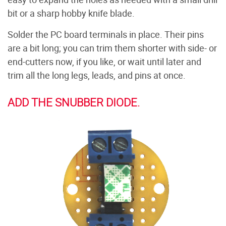
bit or a sharp hobby knife blade.
Solder the PC board terminals in place. Their pins
are a bit long; you can trim them shorter with side- or
end-cutters now, if you like, or wait until later and
trim all the long legs, leads, and pins at once.
ADD THE SNUBBER DIODE.