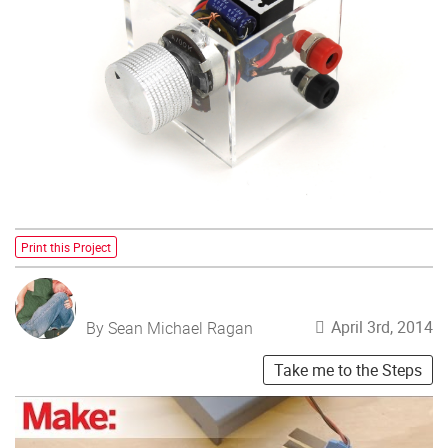
Print this Project
April 3rd, 2014
By Sean Michael Ragan
Take me to the Steps