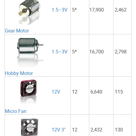
1.5–3V
5*
17,900
2,462
Gear Motor
1.5–3V
5*
16,700
2,798
Hobby Motor
12
6,640
115
12V
Micro Fan
12
2,432
130
12V 3"