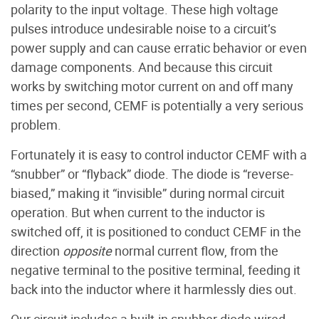
polarity to the input voltage. These high voltage
pulses introduce undesirable noise to a circuit’s
power supply and can cause erratic behavior or even
damage components. And because this circuit
works by switching motor current on and off many
times per second, CEMF is potentially a very serious
problem.
Fortunately it is easy to control inductor CEMF with a
“snubber” or “flyback” diode. The diode is “reverse-
biased,” making it “invisible” during normal circuit
operation. But when current to the inductor is
switched off, it is positioned to conduct CEMF in the
direction
opposite
normal current flow, from the
negative terminal to the positive terminal, feeding it
back into the inductor where it harmlessly dies out.
Our circuit includes a built-in snubber diode wired