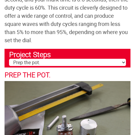
duty cycle is 60%. This circuit is cleverly designed to
offer a wide range of control, and can produce
square waves with duty cycles ranging from less
than 5% to more than 95%, depending on where you
set the dial.
Project Steps
PREP THE POT.