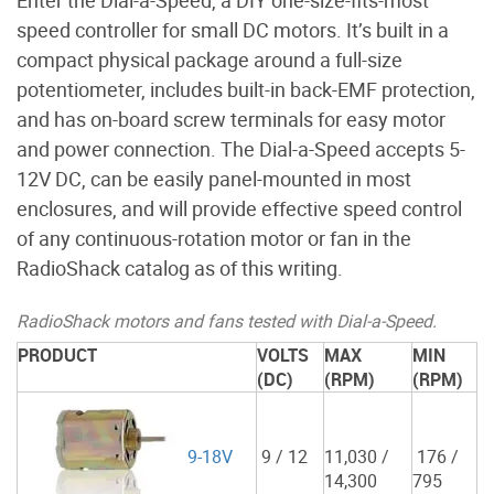
Enter the Dial-a-Speed, a DIY one-size-fits-most
speed controller for small DC motors. It’s built in a
compact physical package around a full-size
potentiometer, includes built-in back-EMF protection,
and has on-board screw terminals for easy motor
and power connection. The Dial-a-Speed accepts 5-
12V DC, can be easily panel-mounted in most
enclosures, and will provide effective speed control
of any continuous-rotation motor or fan in the
RadioShack catalog as of this writing.
RadioShack motors and fans tested with Dial-a-Speed.
PRODUCT
VOLTS
MAX
MIN
(DC)
(RPM)
(RPM)
9-18V
9 / 12
11,030 /
176 /
14,300
795