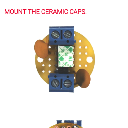
MOUNT THE CERAMIC CAPS.