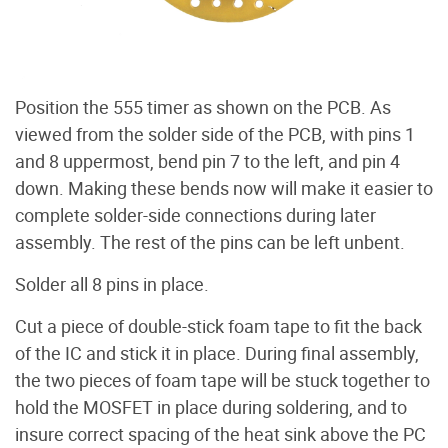
Position the 555 timer as shown on the PCB. As
viewed from the solder side of the PCB, with pins 1
and 8 uppermost, bend pin 7 to the left, and pin 4
down. Making these bends now will make it easier to
complete solder-side connections during later
assembly. The rest of the pins can be left unbent.
Solder all 8 pins in place.
Cut a piece of double-stick foam tape to fit the back
of the IC and stick it in place. During final assembly,
the two pieces of foam tape will be stuck together to
hold the MOSFET in place during soldering, and to
insure correct spacing of the heat sink above the PC