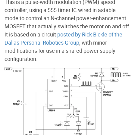
This is a pulse-width modulation (PWM) speed
controller, using a 555 timer IC wired in astable
mode to control an N-channel power-enhancement
MOSFET that actually switches the motor on and off.
It is based on a circuit
posted by Rick Bickle of the
Dallas Personal Robotics Group
, with minor
modifications for use in a shared power supply
configuration.