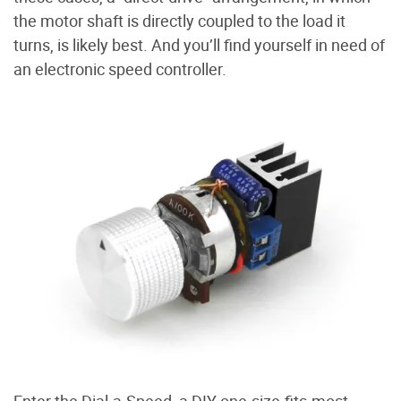
the motor shaft is directly coupled to the load it
turns, is likely best. And you’ll find yourself in need of
an electronic speed controller.