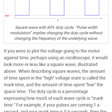
Square wave with 60% duty cycle. “Pulse width
modulation” implies changing the duty cycle without
changing the frequency of the underlying wave.
If you were to plot the voltage going to the motor
against time, perhaps using an oscilloscope, it would
look more-or-less like a square wave, illustrated
above. When describing square waves, the amount
of time spent in the “high” voltage state is called the
mark time, and the amount of time spent “low” the
space time. The duty cycle is a percentage
expressing how much of each wave cycle is “mark
time.” For example, if your pulses are coming 1 a
second, and your mark time is 0.6 seconds, then the