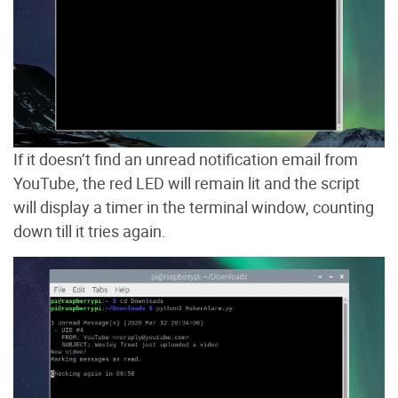
If it doesn’t find an unread notification email from
YouTube, the red LED will remain lit and the script
will display a timer in the terminal window, counting
down till it tries again.