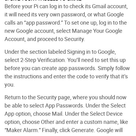
Before your Pi can log in to check its Gmail account,
it will need its very own password, or what Google
calls an “app password.” To set one up, log in to the
new Google account, select Manage Your Google
Account, and proceed to Security.
Under the section labeled Signing in to Google,
select 2-Step Verification. You’ll need to set this up
before you can create app passwords. Simply follow
the instructions and enter the code to verify that it’s
you.
Return to the Security page, where you should now
be able to select App Passwords. Under the Select
App option, choose Mail. Under the Select Device
option, choose Other and enter a custom name, like
“Maker Alarm.” Finally, click Generate. Google will