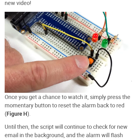
new video!
Once you get a chance to watch it, simply press the
momentary button to reset the alarm back to red
(
Figure H
).
Until then, the script will continue to check for new
email in the background, and the alarm will flash