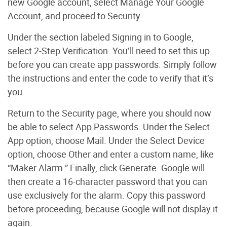
new Google account, select Manage Your Google
Account, and proceed to Security.
Under the section labeled Signing in to Google,
select 2-Step Verification. You’ll need to set this up
before you can create app passwords. Simply follow
the instructions and enter the code to verify that it’s
you.
Return to the Security page, where you should now
be able to select App Passwords. Under the Select
App option, choose Mail. Under the Select Device
option, choose Other and enter a custom name, like
“Maker Alarm.” Finally, click Generate. Google will
then create a 16-character password that you can
use exclusively for the alarm. Copy this password
before proceeding, because Google will not display it
again.