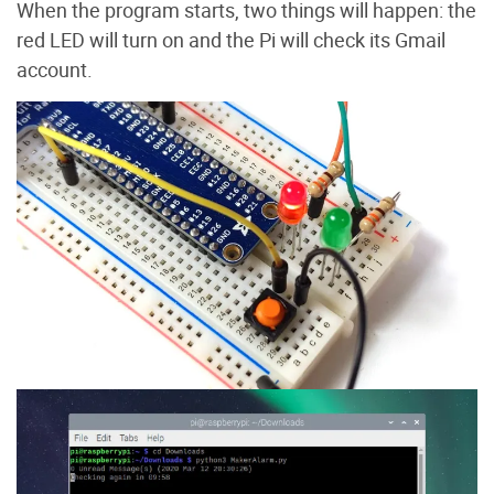
When the program starts, two things will happen: the
red LED will turn on and the Pi will check its Gmail
account.