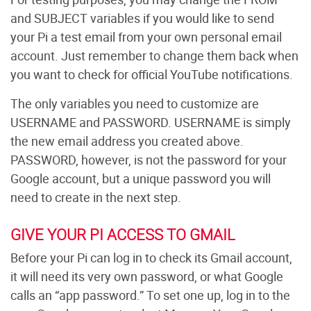
and SUBJECT variables if you would like to send
your Pi a test email from your own personal email
account. Just remember to change them back when
you want to check for official YouTube notifications.
The only variables you need to customize are
USERNAME and PASSWORD. USERNAME is simply
the new email address you created above.
PASSWORD, however, is not the password for your
Google account, but a unique password you will
need to create in the next step.
GIVE YOUR PI ACCESS TO GMAIL
Before your Pi can log in to check its Gmail account,
it will need its very own password, or what Google
calls an “app password.” To set one up, log in to the