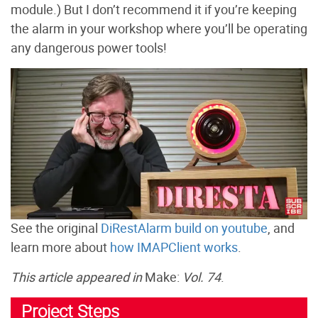
module.) But I don’t recommend it if you’re keeping
the alarm in your workshop where you’ll be operating
any dangerous power tools!
See the original
DiRestAlarm build on youtube
, and
learn more about
how IMAPClient works
.
This article appeared in
Make:
Vol. 74
.
Project Steps