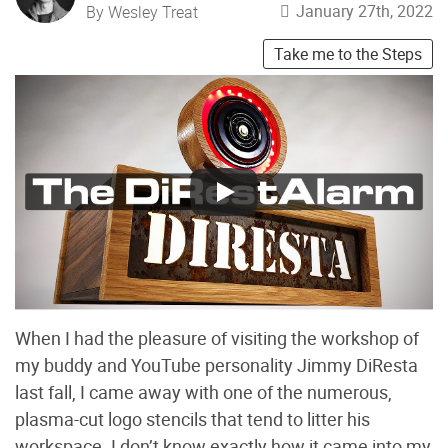
January 27th, 2022
By Wesley Treat
Take me to the Steps
When I had the pleasure of visiting the workshop of
my buddy and YouTube personality Jimmy DiResta
last fall, I came away with one of the numerous,
plasma-cut logo stencils that tend to litter his
workspace. I don’t know exactly how it came into my