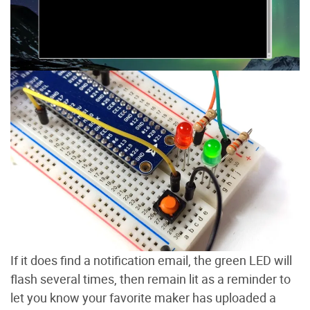
If it does find a notification email, the green LED will
flash several times, then remain lit as a reminder to
let you know your favorite maker has uploaded a