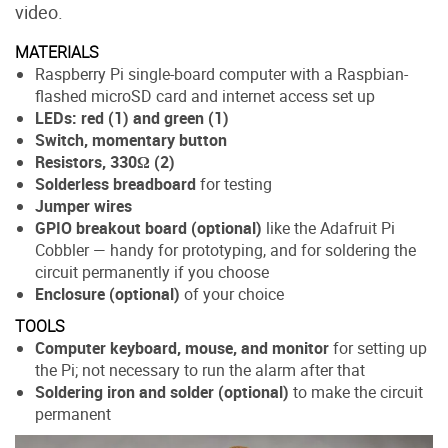
video.
MATERIALS
Raspberry Pi single-board computer with a Raspbian-
flashed microSD card and internet access set up
LEDs: red (1) and green (1)
Switch, momentary button
Resistors, 330Ω (2)
Solderless breadboard
for testing
Jumper wires
GPIO breakout board (optional)
like the Adafruit Pi
Cobbler — handy for prototyping, and for soldering the
circuit permanently if you choose
Enclosure (optional)
of your choice
TOOLS
Computer keyboard, mouse, and monitor
for setting up
the Pi; not necessary to run the alarm after that
Soldering iron and solder (optional)
to make the circuit
permanent