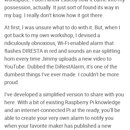
possession, actually. It just sort of found its way in
my bag. I really don’t know how it got there.
At first, I was unsure what to do with it. But, when I
got back to my own workshop, I devised a
ridiculously obnoxious, Wi-Fi-enabled alarm that
flashes DIRESTA in red and sounds an ear-splitting
horn every time Jimmy uploads a new video to
YouTube. Dubbed the DiRestAlarm, it’s one of the
dumbest things I’ve ever made. I couldn’t be more
proud.
I’ve developed a simplified version to share with you
here. With a bit of existing Raspberry Pi knowledge
and an internet-connected Pi at the ready, you’ll be
able to create your very own alarm to notify you
when your favorite maker has published a new