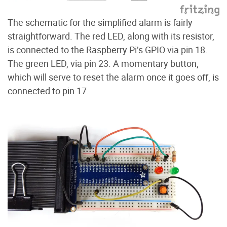
The schematic for the simplified alarm is fairly
straightforward. The red LED, along with its resistor,
is connected to the Raspberry Pi’s GPIO via pin 18.
The green LED, via pin 23. A momentary button,
which will serve to reset the alarm once it goes off, is
connected to pin 17.