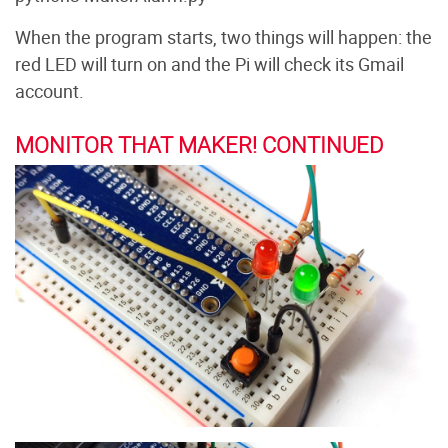
When the program starts, two things will happen: the
red LED will turn on and the Pi will check its Gmail
account.
MONITOR THAT MAKER! CONTINUED