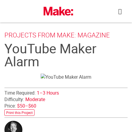
Skip
to
content
PROJECTS FROM MAKE: MAGAZINE
YouTube Maker
Alarm
Time Required:
1–3 Hours
Difficulty:
Moderate
Price:
$50–$60
Print this Project