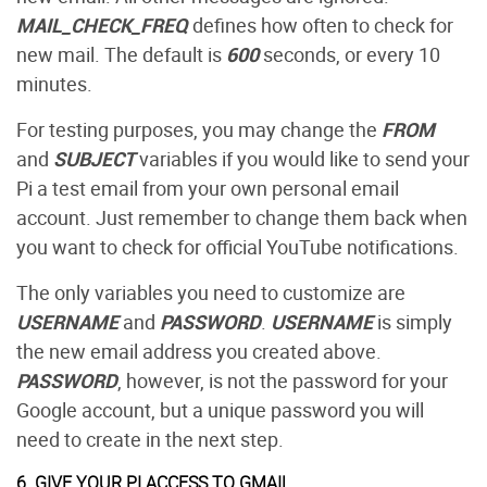
MAIL_CHECK_FREQ
defines how often to check for
new mail. The default is
600
seconds, or every 10
minutes.
For testing purposes, you may change the
FROM
and
SUBJECT
variables if you would like to send your
Pi a test email from your own personal email
account. Just remember to change them back when
you want to check for official YouTube notifications.
The only variables you need to customize are
USERNAME
and
PASSWORD
.
USERNAME
is simply
the new email address you created above.
PASSWORD
, however, is not the password for your
Google account, but a unique password you will
need to create in the next step.
6. GIVE YOUR PI ACCESS TO GMAIL