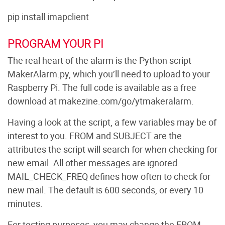
pip install imapclient
PROGRAM YOUR PI
The real heart of the alarm is the Python script
MakerAlarm.py, which you’ll need to upload to your
Raspberry Pi. The full code is available as a free
download at makezine.com/go/ytmakeralarm.
Having a look at the script, a few variables may be of
interest to you. FROM and SUBJECT are the
attributes the script will search for when checking for
new email. All other messages are ignored.
MAIL_CHECK_FREQ defines how often to check for
new mail. The default is 600 seconds, or every 10
minutes.
For testing purposes, you may change the FROM