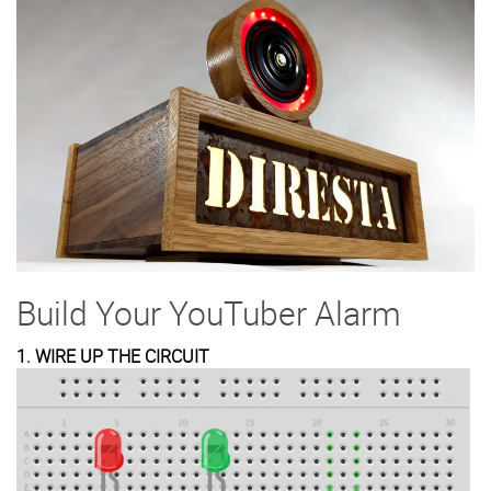
Build Your YouTuber Alarm
1. WIRE UP THE CIRCUIT