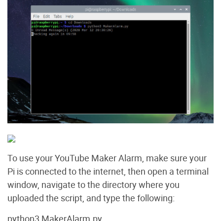
To use your YouTube Maker Alarm, make sure your
Pi is connected to the internet, then open a terminal
window, navigate to the directory where you
uploaded the script, and type the following:
python3 MakerAlarm.py