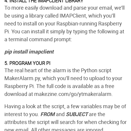
4. INSTALL THE IMAPCLIENT LIBRARY
To more easily download and parse your email, we’ll
be using a library called IMAPClient, which you’ll
need to install on your Raspbian-running Raspberry
Pi. You can install it simply by typing the following at
a terminal command prompt:
pip install imapclient
5. PROGRAM YOUR PI
The real heart of the alarm is the Python script
MakerAlarm.py, which you’ll need to upload to your
Raspberry Pi. The full code is available as a free
download at makezine.com/go/ytmakeralarm.
Having a look at the script, a few variables may be of
interest to you.
FROM
and
SUBJECT
are the
attributes the script will search for when checking for
new email. All other messages are ignored.