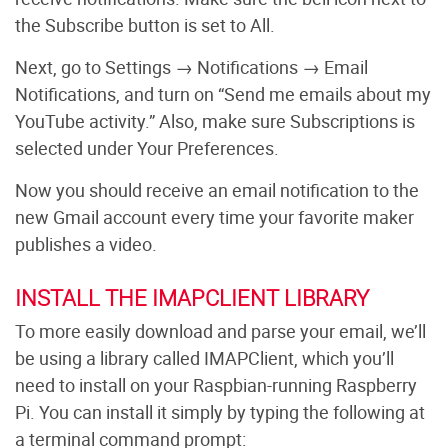
the Subscribe button is set to All.
Next, go to Settings → Notifications → Email
Notifications, and turn on “Send me emails about my
YouTube activity.” Also, make sure Subscriptions is
selected under Your Preferences.
Now you should receive an email notification to the
new Gmail account every time your favorite maker
publishes a video.
INSTALL THE IMAPCLIENT LIBRARY
To more easily download and parse your email, we’ll
be using a library called IMAPClient, which you’ll
need to install on your Raspbian-running Raspberry
Pi. You can install it simply by typing the following at
a terminal command prompt: