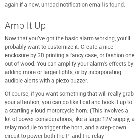
again if a new, unread notification email is found.
Amp It Up
Now that you’ve got the basic alarm working, you’ll
probably want to customize it. Create a nice
enclosure by 3D printing a fancy case, or fashion one
out of wood. You can amplify your alarm’s effects by
adding more or larger lights, or by incorporating
audible alerts with a piezo buzzer.
Of course, if you want something that will really grab
your attention, you can do like I did and hook it up to
a startlingly loud motorcycle horn. (This involves a
lot of power considerations, like a large 12V supply, a
relay module to trigger the horn, and a step-down
circuit to power both the Pi and the relay