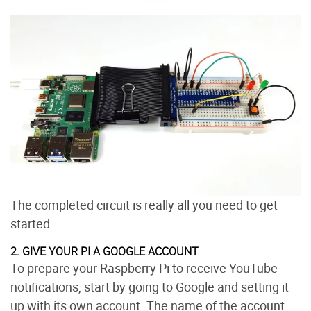
The completed circuit is really all you need to get
started.
2. GIVE YOUR PI A GOOGLE ACCOUNT
To prepare your Raspberry Pi to receive YouTube
notifications, start by going to Google and setting it
up with its own account. The name of the account