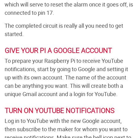
which will serve to reset the alarm once it goes off, is
connected to pin 17.
The completed circuit is really all you need to get
started.
GIVE YOUR PI A GOOGLE ACCOUNT
To prepare your Raspberry Pi to receive YouTube
notifications, start by going to Google and setting it
up with its own account. The name of the account
can be anything you want. This will create both a
unique Gmail account and a login for YouTube.
TURN ON YOUTUBE NOTIFICATIONS
Log in to YouTube with the new Google account,
then subscribe to the maker for whom you want to
receive notifications. Make sure the bell icon next to