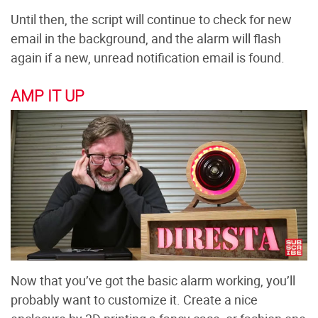
Until then, the script will continue to check for new
email in the background, and the alarm will flash
again if a new, unread notification email is found.
AMP IT UP
Now that you’ve got the basic alarm working, you’ll
probably want to customize it. Create a nice