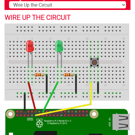
WIRE UP THE CIRCUIT