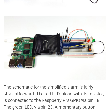
The schematic for the simplified alarm is fairly
straightforward. The red LED, along with its resistor,
is connected to the Raspberry Pi’s GPIO via pin 18.
The green LED, via pin 23. A momentary button,