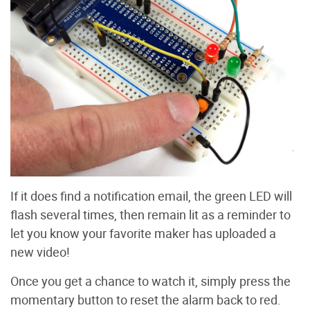
If it does find a notification email, the green LED will
flash several times, then remain lit as a reminder to
let you know your favorite maker has uploaded a
new video!
Once you get a chance to watch it, simply press the
momentary button to reset the alarm back to red.