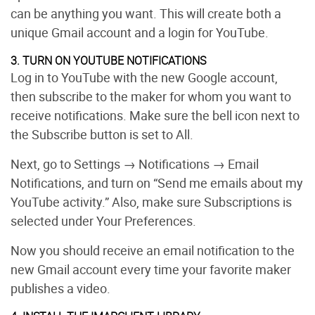
can be anything you want. This will create both a
unique Gmail account and a login for YouTube.
3. TURN ON YOUTUBE NOTIFICATIONS
Log in to YouTube with the new Google account,
then subscribe to the maker for whom you want to
receive notifications. Make sure the bell icon next to
the Subscribe button is set to All.
Next, go to Settings → Notifications
→ Email
Notifications, and turn on “Send me emails about my
YouTube activity.” Also, make sure Subscriptions is
selected under Your Preferences.
Now you should receive an email notification to the
new Gmail account every time your favorite maker
publishes a video.