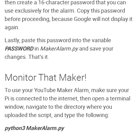
then create a 16-character password that you can
use exclusively for the alarm. Copy this password
before proceeding, because Google will not display it
again.
Lastly, paste this password into the variable
PASSWORD
in
MakerAlarm.py
and save your
changes. That’s it.
Monitor That Maker!
To use your YouTube Maker Alarm, make sure your
Pi is connected to the internet, then open a terminal
window, navigate to the directory where you
uploaded the script, and type the following:
python3 MakerAlarm.py