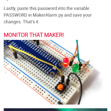
Lastly, paste this password into the variable
PASSWORD in MakerAlarm.py and save your
changes. That’s it.
MONITOR THAT MAKER!