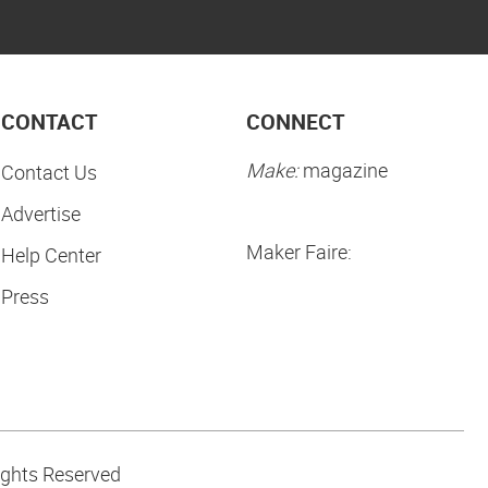
CONTACT
CONNECT
Make:
magazine
Contact Us
Advertise
Maker Faire:
Help Center
Press
ights Reserved