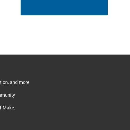
ation, and more
ommunity
of Make: