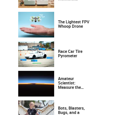
Industrial
Precision, Now on
Your Desktop
The Lightest FPV
Whoop Drone
Race Car Tire
Pyrometer
Amateur
Scientist:
Measure the
Height of the
Ozone Layer
Bots, Blasters,
Bugs, and a