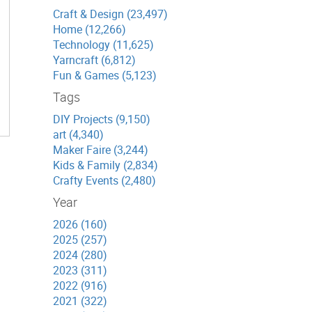
Craft & Design (23,497)
Home (12,266)
Technology (11,625)
Yarncraft (6,812)
Fun & Games (5,123)
Tags
DIY Projects (9,150)
art (4,340)
Maker Faire (3,244)
Kids & Family (2,834)
Crafty Events (2,480)
Year
2026 (160)
2025 (257)
2024 (280)
2023 (311)
2022 (916)
2021 (322)