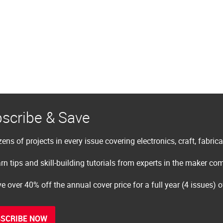
scribe & Save
ens of projects in every issue covering electronics, craft, fabric
rn tips and skill-building tutorials from experts in the maker c
e over 40% off the annual cover price for a full year (4 issues) 
SCRIBE NOW