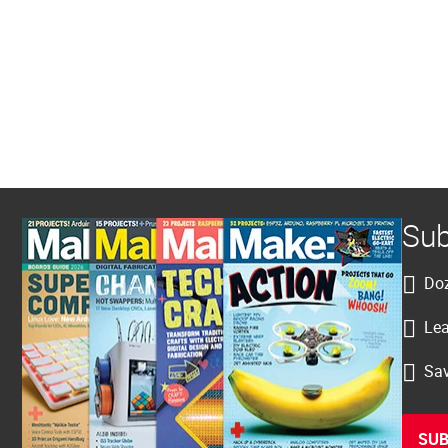
Sub
Doz
Lea
Sav
SUB