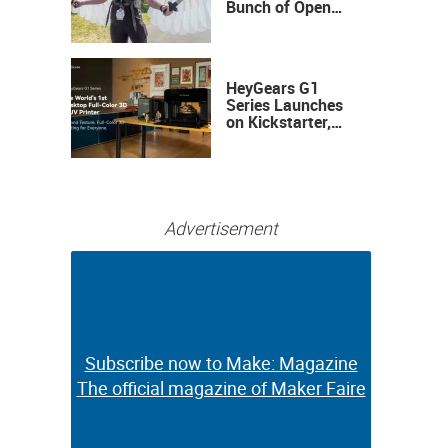
Bunch of Open
Sauce Hardware
HeyGears G1
Series Launches
on Kickstarter,
Bringing Full-
Color 3D and UV
Printing to the
Desktop
Advertisement
Subscribe now to Make: Magazine
Subscribe now to Make: Magazine
The official magazine of Maker Faire
The official magazine of Maker Faire