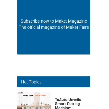
Subscribe now to Make: Magazine
Subscribe now to Make: Magazine
The official magazine of Maker Faire
The official magazine of Maker Faire
Hot Topics
ToAuto Unveils
Smart Cutting
Machine: