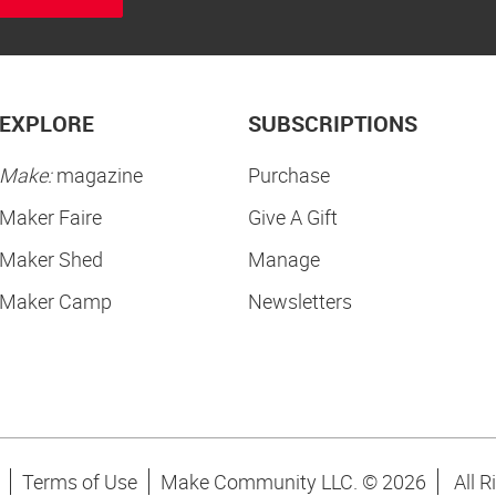
EXPLORE
SUBSCRIPTIONS
Make:
magazine
Purchase
Maker Faire
Give A Gift
Maker Shed
Manage
Maker Camp
Newsletters
Terms of Use
Make Community LLC. ©
2026
All R