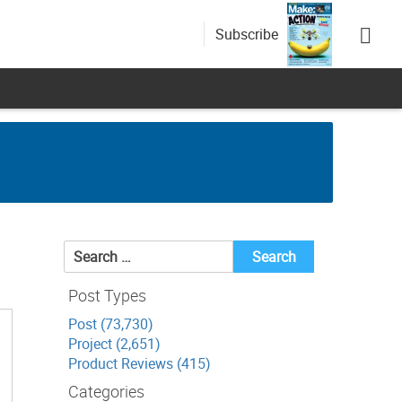
Subscribe
Search
for:
Post Types
Post (73,730)
Project (2,651)
Product Reviews (415)
Categories