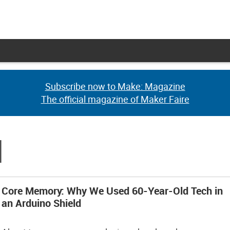
Subscribe now to Make: Magazine
Subscribe now to Make: Magazine
The official magazine of Maker Faire
The official magazine of Maker Faire
d
Core Memory: Why We Used 60-Year-Old Tech in
an Arduino Shield