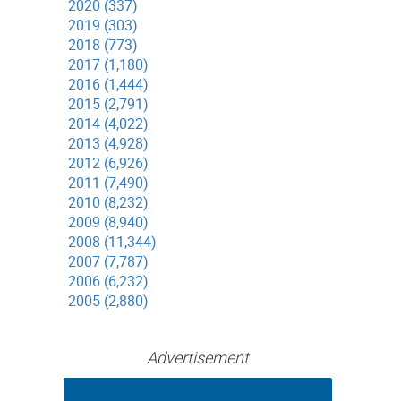
2020 (337)
2019 (303)
2018 (773)
2017 (1,180)
2016 (1,444)
2015 (2,791)
2014 (4,022)
2013 (4,928)
2012 (6,926)
2011 (7,490)
2010 (8,232)
2009 (8,940)
2008 (11,344)
2007 (7,787)
2006 (6,232)
2005 (2,880)
Advertisement