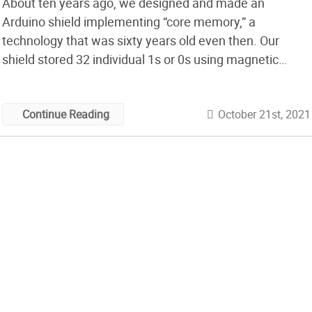
About ten years ago, we designed and made an
Arduino shield implementing “core memory,” a
technology that was sixty years old even then. Our
shield stored 32 individual 1s or 0s using magnetic
fields going either clockwise or anticlockwise around 32
tiny doughnuts of magnetisable ‘ferrite’ material. This
October 21st, 2021
Continue Reading
kind of memory, invented in the 1950s, […]