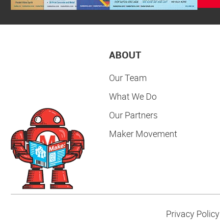
ABOUT
Our Team
What We Do
Our Partners
Maker Movement
Privacy Policy