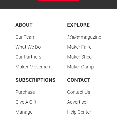
ABOUT
EXPLORE
Our Team
Make:
magazine
What We Do
Maker Faire
Our Partners
Maker Shed
Maker Movement
Maker Camp
SUBSCRIPTIONS
CONTACT
Purchase
Contact Us
Give A Gift
Advertise
Manage
Help Center