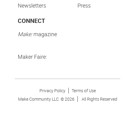
Newsletters
Press
CONNECT
Make:
magazine
Maker Faire:
Privacy Policy
Terms of Use
Make Community LLC. ©
2026
All Rights Reserved