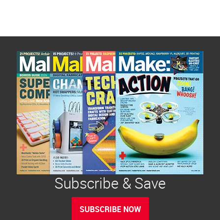
Subscribe & Save
SUBSCRIBE NOW