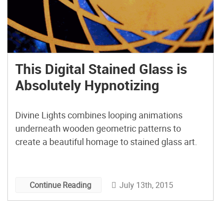
This Digital Stained Glass is
Absolutely Hypnotizing
Divine Lights combines looping animations
underneath wooden geometric patterns to
create a beautiful homage to stained glass art.
July 13th, 2015
Continue Reading