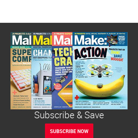
Subscribe & Save
SUBSCRIBE NOW