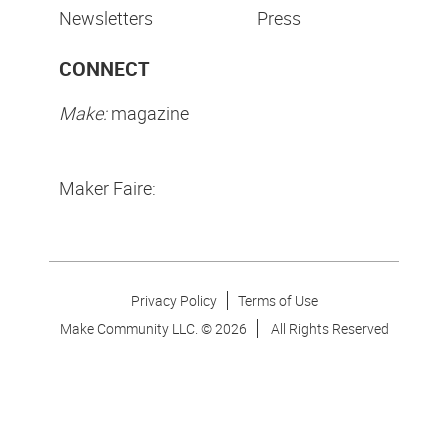
Newsletters
Press
CONNECT
Make:
magazine
Maker Faire:
Privacy Policy
Terms of Use
Make Community LLC. ©
2026
All Rights Reserved