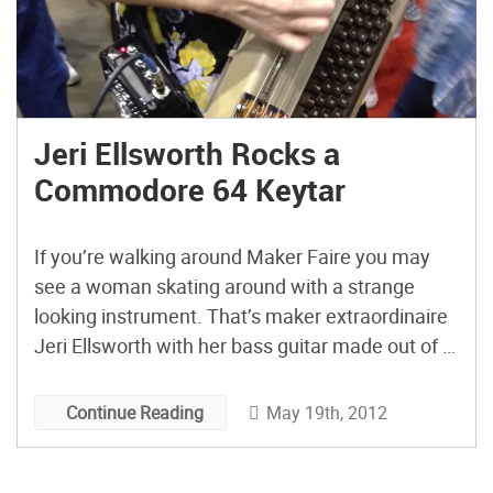
Jeri Ellsworth Rocks a
Commodore 64 Keytar
If you’re walking around Maker Faire you may
see a woman skating around with a strange
looking instrument. That’s maker extraordinaire
Jeri Ellsworth with her bass guitar made out of a
Commodore 64. And did I mention she’s playing
it while on roller skates? That’s talent!
May 19th, 2012
Continue Reading