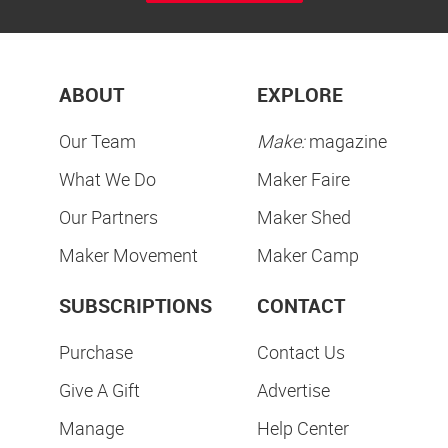
ABOUT
EXPLORE
Our Team
Make:
magazine
What We Do
Maker Faire
Our Partners
Maker Shed
Maker Movement
Maker Camp
SUBSCRIPTIONS
CONTACT
Purchase
Contact Us
Give A Gift
Advertise
Manage
Help Center