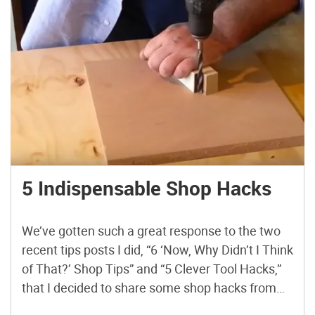
5 Indispensable Shop Hacks
We’ve gotten such a great response to the two
recent tips posts I did, “6 ‘Now, Why Didn’t I Think
of That?’ Shop Tips” and “5 Clever Tool Hacks,”
that I decided to share some shop hacks from
another YouTuber doing DIY project videos, Izzy