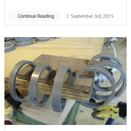
Swan. In the video below, Izzy shares eight
useful shop […]
September 3rd, 2015
Continue Reading