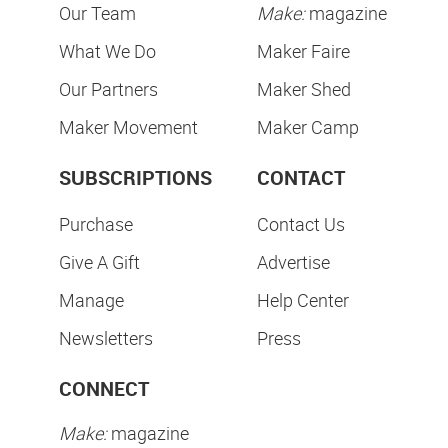
Our Team
Make:
magazine
What We Do
Maker Faire
Our Partners
Maker Shed
Maker Movement
Maker Camp
SUBSCRIPTIONS
CONTACT
Purchase
Contact Us
Give A Gift
Advertise
Manage
Help Center
Newsletters
Press
CONNECT
Make:
magazine