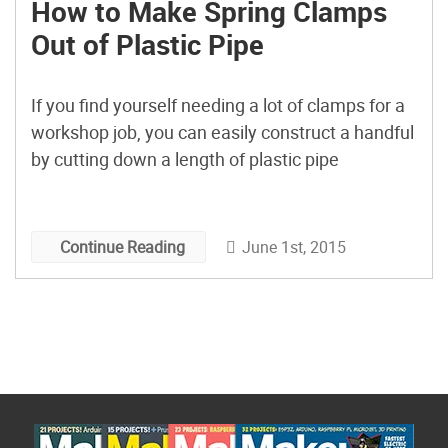
How to Make Spring Clamps
Out of Plastic Pipe
If you find yourself needing a lot of clamps for a
workshop job, you can easily construct a handful
by cutting down a length of plastic pipe
June 1st, 2015
Continue Reading