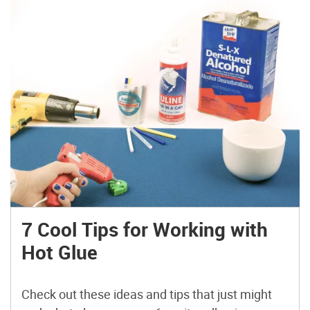
7 Cool Tips for Working with
Hot Glue
Check out these ideas and tips that just might