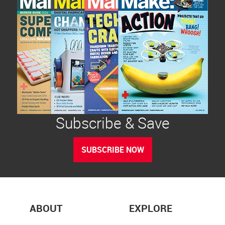
Subscribe & Save
SUBSCRIBE NOW
ABOUT
EXPLORE