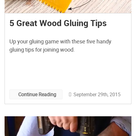
5 Great Wood Gluing Tips
Up your gluing game with these five handy
gluing tips for joining wood.
September 29th, 2015
Continue Reading