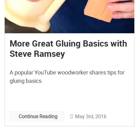
More Great Gluing Basics with
Steve Ramsey
A popular YouTube woodworker shares tips for
gluing basics.
May 3rd, 2016
Continue Reading