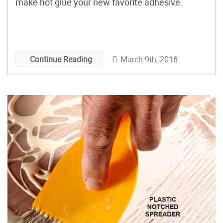
make hot glue your new favorite adhesive.
March 9th, 2016
Continue Reading