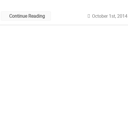
October 1st, 2014
Continue Reading