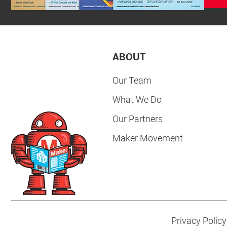
ABOUT
Our Team
What We Do
Our Partners
Maker Movement
Privacy Policy