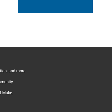
ation, and more
ommunity
of Make: