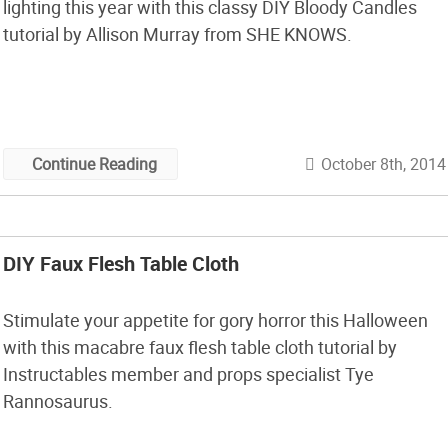
lighting this year with this classy DIY Bloody Candles
tutorial by Allison Murray from SHE KNOWS.
October 8th, 2014
Continue Reading
DIY Faux Flesh Table Cloth
Stimulate your appetite for gory horror this Halloween
with this macabre faux flesh table cloth tutorial by
Instructables member and props specialist Tye
Rannosaurus.