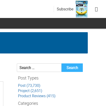
Subscribe
Search
for:
Post Types
Post (73,730)
Project (2,651)
Product Reviews (415)
Categories