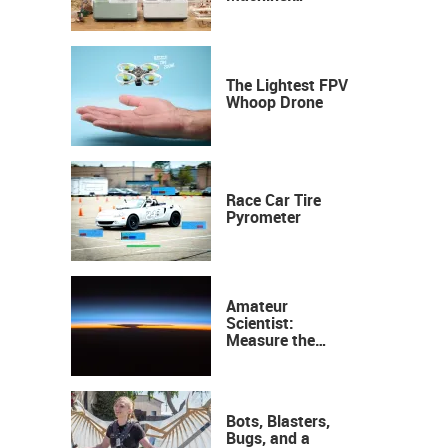
Industrial
Precision, Now on
Your Desktop
The Lightest FPV
Whoop Drone
Race Car Tire
Pyrometer
Amateur
Scientist:
Measure the
Height of the
Ozone Layer
Bots, Blasters,
Bugs, and a