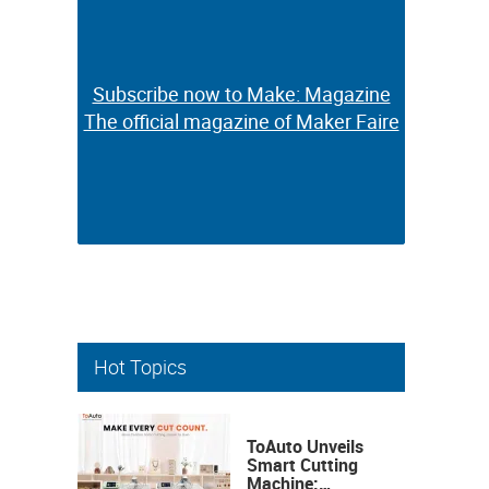
Subscribe now to Make: Magazine
Subscribe now to Make: Magazine
The official magazine of Maker Faire
The official magazine of Maker Faire
Hot Topics
ToAuto Unveils
Smart Cutting
Machine: