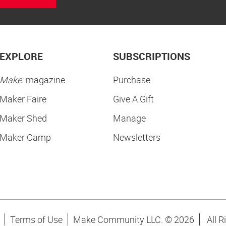
EXPLORE
SUBSCRIPTIONS
Make:
magazine
Purchase
Maker Faire
Give A Gift
Maker Shed
Manage
Maker Camp
Newsletters
Terms of Use
Make Community LLC. ©
2026
All R