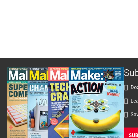
Sub
Doz
Lea
Sav
SUB