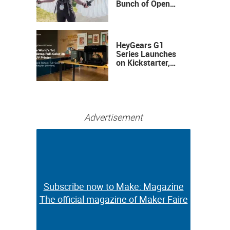
Bunch of Open
Sauce Hardware
HeyGears G1
Series Launches
on Kickstarter,
Bringing Full-
Color 3D and UV
Printing to the
Desktop
Advertisement
Subscribe now to Make: Magazine
Subscribe now to Make: Magazine
The official magazine of Maker Faire
The official magazine of Maker Faire