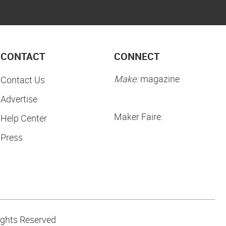
CONTACT
CONNECT
Make:
magazine
Contact Us
Advertise
Maker Faire:
Help Center
Press
ights Reserved