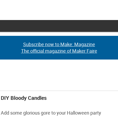
Subscribe now to Make: Magazine
Subscribe now to Make: Magazine
The official magazine of Maker Faire
The official magazine of Maker Faire
DIY Bloody Candles
Add some glorious gore to your Halloween party