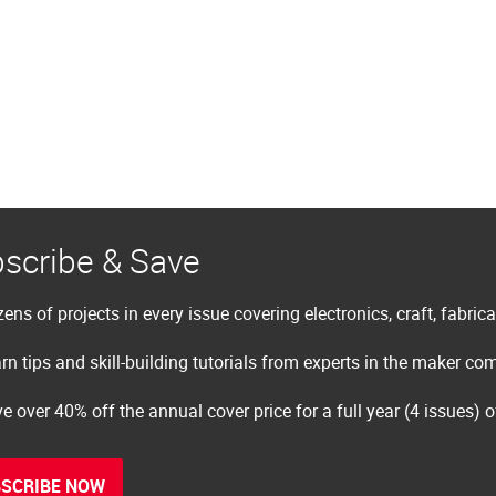
scribe & Save
ens of projects in every issue covering electronics, craft, fabric
rn tips and skill-building tutorials from experts in the maker c
e over 40% off the annual cover price for a full year (4 issues) 
SCRIBE NOW