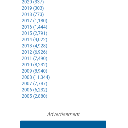
2020 (337)
2019 (303)
2018 (773)
2017 (1,180)
2016 (1,444)
2015 (2,791)
2014 (4,022)
2013 (4,928)
2012 (6,926)
2011 (7,490)
2010 (8,232)
2009 (8,940)
2008 (11,344)
2007 (7,787)
2006 (6,232)
2005 (2,880)
Advertisement