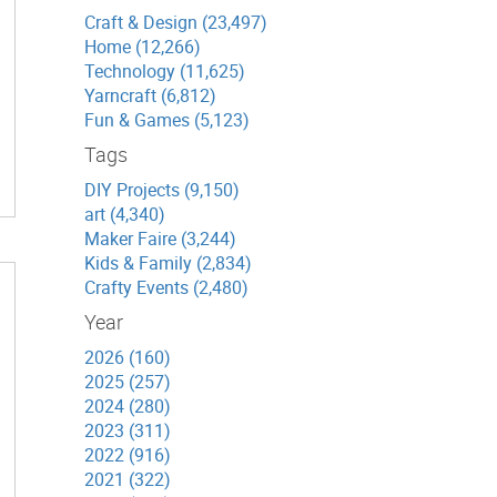
Craft & Design (23,497)
Home (12,266)
Technology (11,625)
Yarncraft (6,812)
Fun & Games (5,123)
Tags
DIY Projects (9,150)
art (4,340)
Maker Faire (3,244)
Kids & Family (2,834)
Crafty Events (2,480)
Year
2026 (160)
2025 (257)
2024 (280)
2023 (311)
2022 (916)
2021 (322)