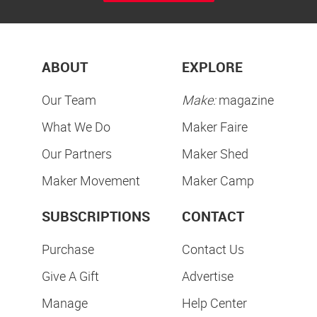
ABOUT
EXPLORE
Our Team
Make:
magazine
What We Do
Maker Faire
Our Partners
Maker Shed
Maker Movement
Maker Camp
SUBSCRIPTIONS
CONTACT
Purchase
Contact Us
Give A Gift
Advertise
Manage
Help Center