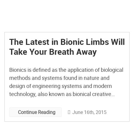
The Latest in Bionic Limbs Will
Take Your Breath Away
Bionics is defined as the application of biological
methods and systems found in nature and
design of engineering systems and modern
technology, also known as bionical creative
engineering. Present and future bionics aren’t
the thing of science fiction; they are our current
June 16th, 2015
Continue Reading
reality and are very much present in our
everyday life. The current advancements […]