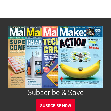
Subscribe & Save
SUBSCRIBE NOW