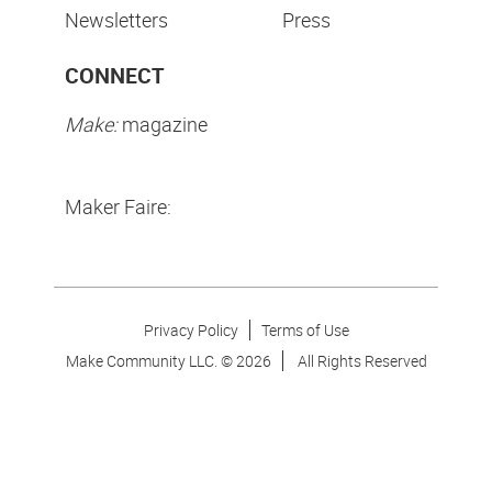
Newsletters
Press
CONNECT
Make:
magazine
Maker Faire:
Privacy Policy
Terms of Use
Make Community LLC. ©
2026
All Rights Reserved