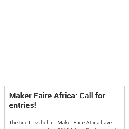
Maker Faire Africa: Call for
entries!
The fine folks behind Maker Faire Africa have