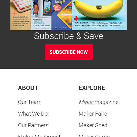
Subscribe & Save
SUBSCRIBE NOW
ABOUT
EXPLORE
Our Team
Make:
magazine
What We Do
Maker Faire
Our Partners
Maker Shed
Maker Movement
Maker Camp