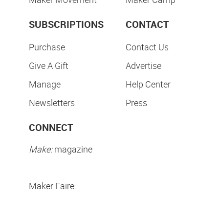
SUBSCRIPTIONS
CONTACT
Purchase
Contact Us
Give A Gift
Advertise
Manage
Help Center
Newsletters
Press
CONNECT
Make:
magazine
Maker Faire: