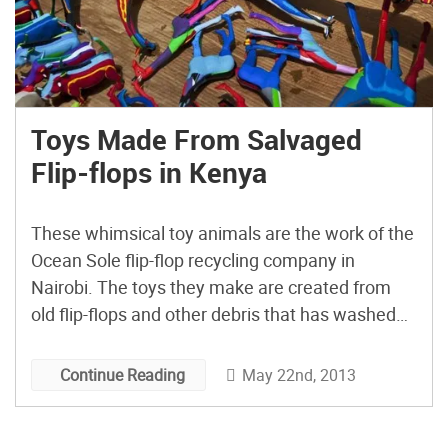
Toys Made From Salvaged
Flip-flops in Kenya
These whimsical toy animals are the work of the
Ocean Sole flip-flop recycling company in
Nairobi. The toys they make are created from
old flip-flops and other debris that has washed
up on the beaches in Kenya.
May 22nd, 2013
Continue Reading