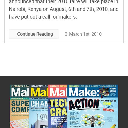
announced that their 2010 faire will take place in
Nairobi, Kenya on August, 6th and 7th, 2010, and
have put out a call for makers.
March 1st, 2010
Continue Reading