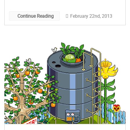
February 22nd, 2013
Continue Reading