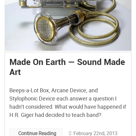
Made On Earth — Sound Made
Art
Beeps-a-Lot Box, Arcane Device, and
Stylophonic Device each answer a question I
hadn’t considered: What would have happened if
H.R. Giger had decided to teach band?
February 22nd, 2013
Continue Reading