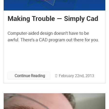
Making Trouble — Simply Cad
Computer-aided design doesn’t have to be
awful. There’s a CAD program out there for you.
February 22nd, 2013
Continue Reading