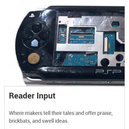
Reader Input
Where makers tell their tales and offer praise,
brickbats, and swell ideas.