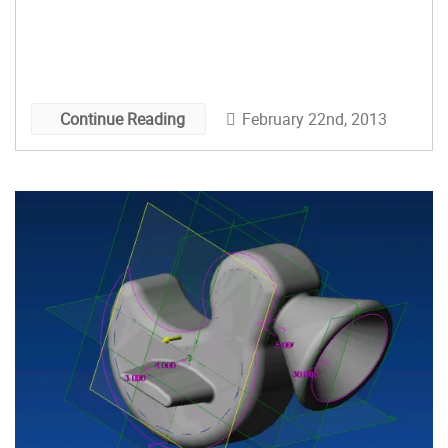
February 22nd, 2013
Continue Reading