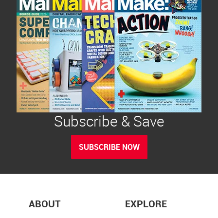
Subscribe & Save
SUBSCRIBE NOW
ABOUT
EXPLORE