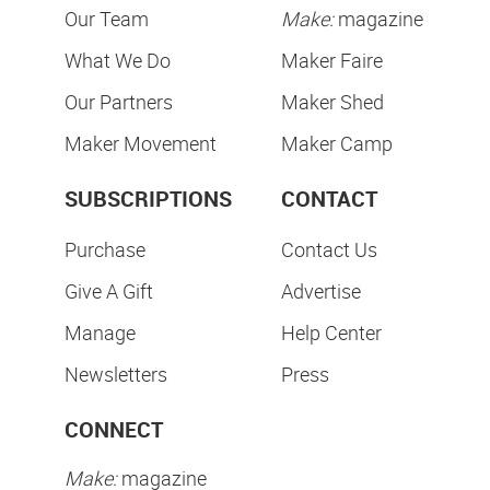
Our Team
Make:
magazine
What We Do
Maker Faire
Our Partners
Maker Shed
Maker Movement
Maker Camp
SUBSCRIPTIONS
CONTACT
Purchase
Contact Us
Give A Gift
Advertise
Manage
Help Center
Newsletters
Press
CONNECT
Make:
magazine