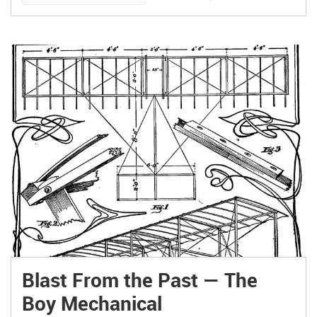
Blast From the Past — The
Boy Mechanical