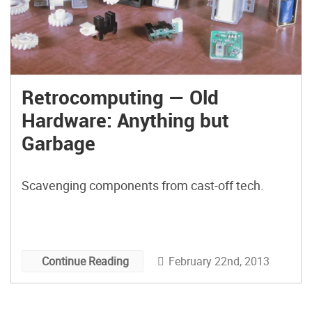
Retrocomputing — Old
Hardware: Anything but
Garbage
Scavenging components from cast-off tech.
February 22nd, 2013
Continue Reading