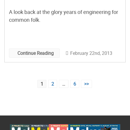
A look back at the glory years of engineering for
common folk.
February 22nd, 2013
Continue Reading
Posts
1
2
…
6
>>
pagination