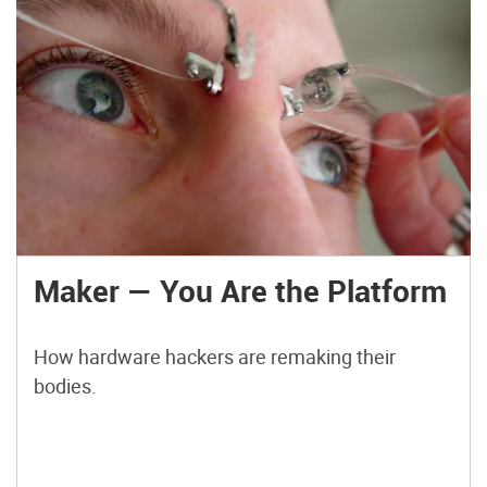
Maker — You Are the Platform
How hardware hackers are remaking their
bodies.