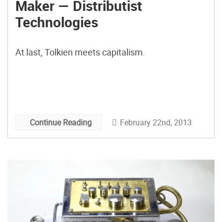
Maker — Distributist
Technologies
At last, Tolkien meets capitalism.
February 22nd, 2013
Continue Reading