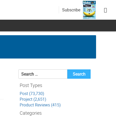
Subscribe
Search
for:
Post Types
Post (73,730)
Project (2,651)
Product Reviews (415)
Categories