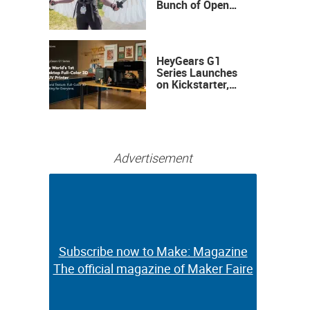
Bunch of Open
Sauce Hardware
HeyGears G1
Series Launches
on Kickstarter,
Bringing Full-
Color 3D and UV
Printing to the
Desktop
Advertisement
Subscribe now to Make: Magazine
Subscribe now to Make: Magazine
The official magazine of Maker Faire
The official magazine of Maker Faire