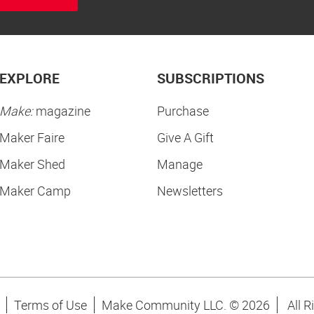
EXPLORE
SUBSCRIPTIONS
Make:
magazine
Purchase
Maker Faire
Give A Gift
Maker Shed
Manage
Maker Camp
Newsletters
Terms of Use
Make Community LLC. ©
2026
All R