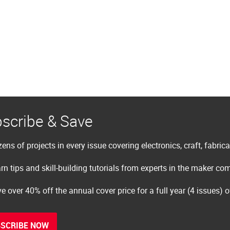
scribe & Save
ens of projects in every issue covering electronics, craft, fabric
rn tips and skill-building tutorials from experts in the maker c
e over 40% off the annual cover price for a full year (4 issues) 
SCRIBE NOW