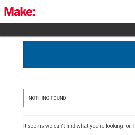
Skip
to
content
NOTHING FOUND
It seems we can’t find what you’re looking for.