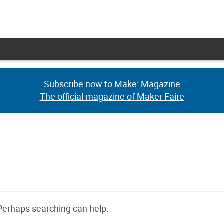
Subscribe now to Make: Magazine
Subscribe now to Make: Magazine
The official magazine of Maker Faire
The official magazine of Maker Faire
 Perhaps searching can help.