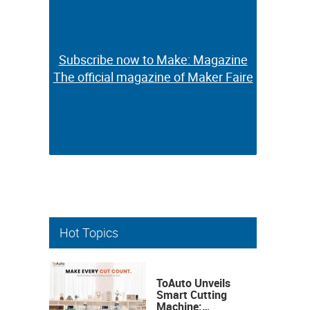
Subscribe now to Make: Magazine
Subscribe now to Make: Magazine
The official magazine of Maker Faire
The official magazine of Maker Faire
Hot Topics
ToAuto Unveils
Smart Cutting
Machine: