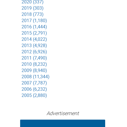
2020 (337)
2019 (303)
2018 (773)
2017 (1,180)
2016 (1,444)
2015 (2,791)
2014 (4,022)
2013 (4,928)
2012 (6,926)
2011 (7,490)
2010 (8,232)
2009 (8,940)
2008 (11,344)
2007 (7,787)
2006 (6,232)
2005 (2,880)
Advertisement