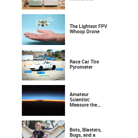
Industrial
Precision, Now on
Your Desktop
The Lightest FPV
Whoop Drone
Race Car Tire
Pyrometer
Amateur
Scientist:
Measure the
Height of the
Ozone Layer
Bots, Blasters,
Bugs, and a