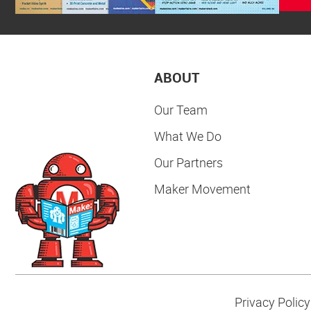
ABOUT
Our Team
What We Do
Our Partners
Maker Movement
Privacy Policy