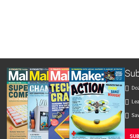
Sub
Doz
Lea
Sav
SUB