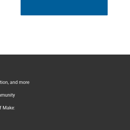
ation, and more
ommunity
of Make: