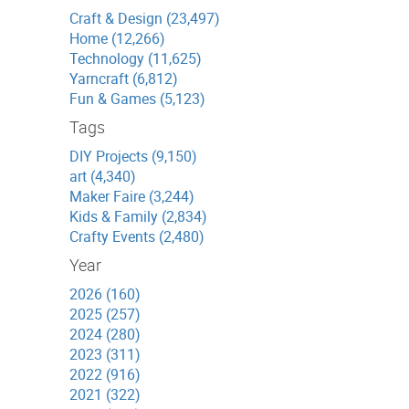
Craft & Design (23,497)
Home (12,266)
Technology (11,625)
Yarncraft (6,812)
Fun & Games (5,123)
Tags
DIY Projects (9,150)
art (4,340)
Maker Faire (3,244)
Kids & Family (2,834)
Crafty Events (2,480)
Year
2026 (160)
2025 (257)
2024 (280)
2023 (311)
2022 (916)
2021 (322)