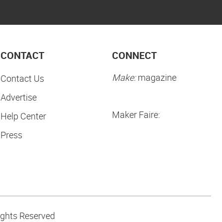
CONTACT
CONNECT
Make:
magazine
Contact Us
Advertise
Maker Faire:
Help Center
Press
ights Reserved